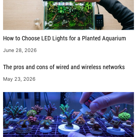
How to Choose LED Lights for a Planted Aquarium
June 28, 2026
The pros and cons of wired and wireless networks
May 23, 2026