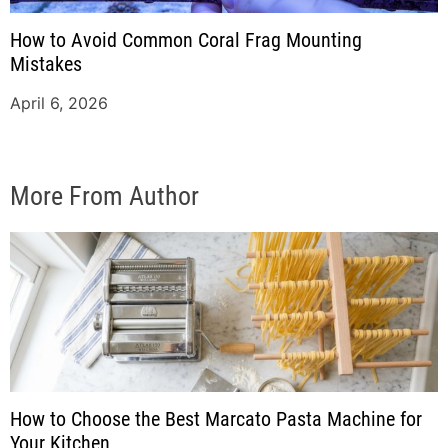
How to Avoid Common Coral Frag Mounting
Mistakes
April 6, 2026
More From Author
How to Choose the Best Marcato Pasta Machine for
Your Kitchen