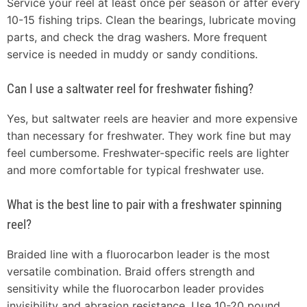
Service your reel at least once per season or after every
10-15 fishing trips. Clean the bearings, lubricate moving
parts, and check the drag washers. More frequent
service is needed in muddy or sandy conditions.
Can I use a saltwater reel for freshwater fishing?
Yes, but saltwater reels are heavier and more expensive
than necessary for freshwater. They work fine but may
feel cumbersome. Freshwater-specific reels are lighter
and more comfortable for typical freshwater use.
What is the best line to pair with a freshwater spinning
reel?
Braided line with a fluorocarbon leader is the most
versatile combination. Braid offers strength and
sensitivity while the fluorocarbon leader provides
invisibility and abrasion resistance. Use 10-20 pound