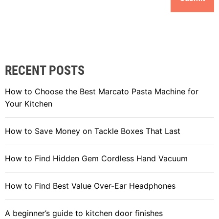
RECENT POSTS
How to Choose the Best Marcato Pasta Machine for
Your Kitchen
How to Save Money on Tackle Boxes That Last
How to Find Hidden Gem Cordless Hand Vacuum
How to Find Best Value Over-Ear Headphones
A beginner’s guide to kitchen door finishes