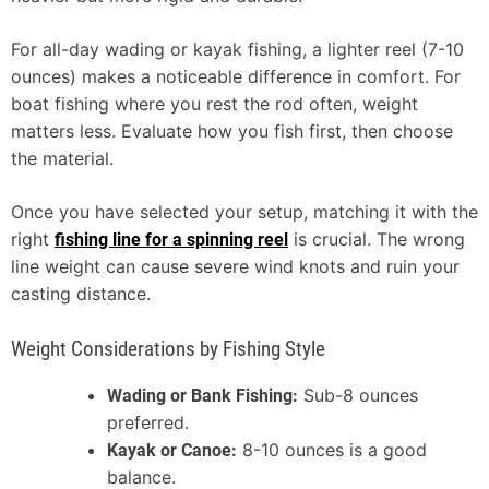
For all-day wading or kayak fishing, a lighter reel (7-10
ounces) makes a noticeable difference in comfort. For
boat fishing where you rest the rod often, weight
matters less. Evaluate how you fish first, then choose
the material.
Once you have selected your setup, matching it with the
right
is crucial. The wrong
fishing line for a spinning reel
line weight can cause severe wind knots and ruin your
casting distance.
Weight Considerations by Fishing Style
Sub-8 ounces
Wading or Bank Fishing:
preferred.
8-10 ounces is a good
Kayak or Canoe:
balance.