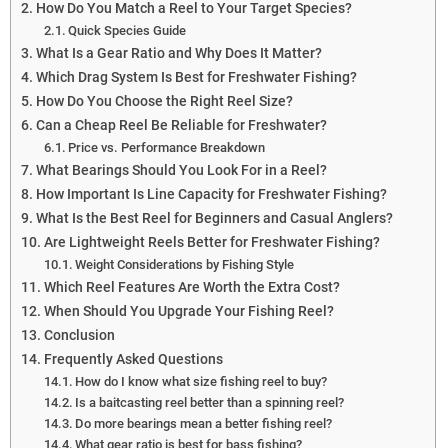
How Do You Match a Reel to Your Target Species?
Quick Species Guide
What Is a Gear Ratio and Why Does It Matter?
Which Drag System Is Best for Freshwater Fishing?
How Do You Choose the Right Reel Size?
Can a Cheap Reel Be Reliable for Freshwater?
Price vs. Performance Breakdown
What Bearings Should You Look For in a Reel?
How Important Is Line Capacity for Freshwater Fishing?
What Is the Best Reel for Beginners and Casual Anglers?
Are Lightweight Reels Better for Freshwater Fishing?
Weight Considerations by Fishing Style
Which Reel Features Are Worth the Extra Cost?
When Should You Upgrade Your Fishing Reel?
Conclusion
Frequently Asked Questions
How do I know what size fishing reel to buy?
Is a baitcasting reel better than a spinning reel?
Do more bearings mean a better fishing reel?
What gear ratio is best for bass fishing?