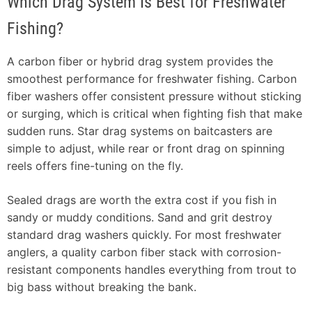
Which Drag System Is Best for Freshwater
Fishing?
A carbon fiber or hybrid drag system provides the
smoothest performance for freshwater fishing. Carbon
fiber washers offer consistent pressure without sticking
or surging, which is critical when fighting fish that make
sudden runs. Star drag systems on baitcasters are
simple to adjust, while rear or front drag on spinning
reels offers fine-tuning on the fly.
Sealed drags are worth the extra cost if you fish in
sandy or muddy conditions. Sand and grit destroy
standard drag washers quickly. For most freshwater
anglers, a quality carbon fiber stack with corrosion-
resistant components handles everything from trout to
big bass without breaking the bank.