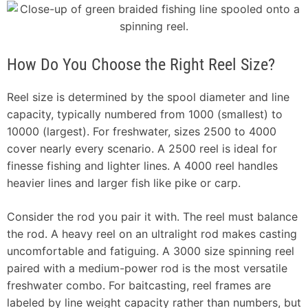
How Do You Choose the Right Reel Size?
Reel size is determined by the spool diameter and line
capacity, typically numbered from 1000 (smallest) to
10000 (largest). For freshwater, sizes 2500 to 4000
cover nearly every scenario. A 2500 reel is ideal for
finesse fishing and lighter lines. A 4000 reel handles
heavier lines and larger fish like pike or carp.
Consider the rod you pair it with. The reel must balance
the rod. A heavy reel on an ultralight rod makes casting
uncomfortable and fatiguing. A 3000 size spinning reel
paired with a medium-power rod is the most versatile
freshwater combo. For baitcasting, reel frames are
labeled by line weight capacity rather than numbers, but