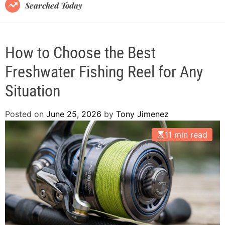
B
Searched Today
l
o
g
How to Choose the Best
Freshwater Fishing Reel for Any
Situation
Posted on
June 25, 2026
by
Tony Jimenez
11 min read