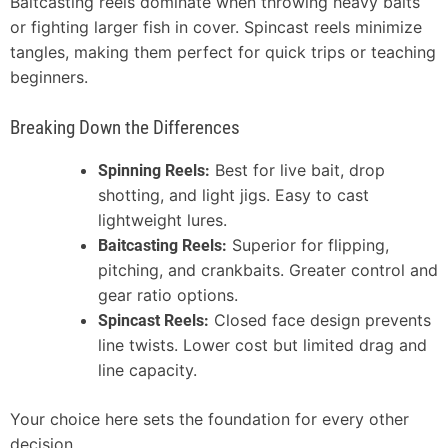
Baitcasting reels dominate when throwing heavy baits
or fighting larger fish in cover. Spincast reels minimize
tangles, making them perfect for quick trips or teaching
beginners.
Breaking Down the Differences
Best for live bait, drop
Spinning Reels:
shotting, and light jigs. Easy to cast
lightweight lures.
Superior for flipping,
Baitcasting Reels:
pitching, and crankbaits. Greater control and
gear ratio options.
Closed face design prevents
Spincast Reels:
line twists. Lower cost but limited drag and
line capacity.
Your choice here sets the foundation for every other
decision.