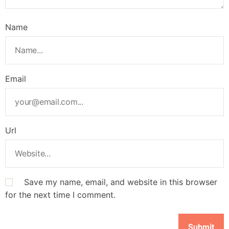
Name
Email
Url
Save my name, email, and website in this browser
for the next time I comment.