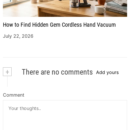
How to Find Hidden Gem Cordless Hand Vacuum
July 22, 2026
+
There are no comments
Add yours
Comment