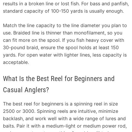
results in a broken line or lost fish. For bass and panfish,
standard capacity of 100-150 yards is usually enough.
Match the line capacity to the line diameter you plan to
use. Braided line is thinner than monofilament, so you
can fit more on the spool. If you fish heavy cover with
30-pound braid, ensure the spool holds at least 150
yards. For open water with lighter lines, less capacity is
acceptable.
What Is the Best Reel for Beginners and
Casual Anglers?
The best reel for beginners is a spinning reel in size
2500 or 3000. Spinning reels are intuitive, minimize
backlash, and work well with a wide range of lures and
baits. Pair it with a medium-light or medium power rod,