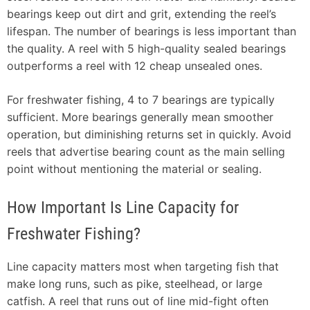
bearings keep out dirt and grit, extending the reel’s
lifespan. The number of bearings is less important than
the quality. A reel with 5 high-quality sealed bearings
outperforms a reel with 12 cheap unsealed ones.
For freshwater fishing, 4 to 7 bearings are typically
sufficient. More bearings generally mean smoother
operation, but diminishing returns set in quickly. Avoid
reels that advertise bearing count as the main selling
point without mentioning the material or sealing.
How Important Is Line Capacity for
Freshwater Fishing?
Line capacity matters most when targeting fish that
make long runs, such as pike, steelhead, or large
catfish. A reel that runs out of line mid-fight often