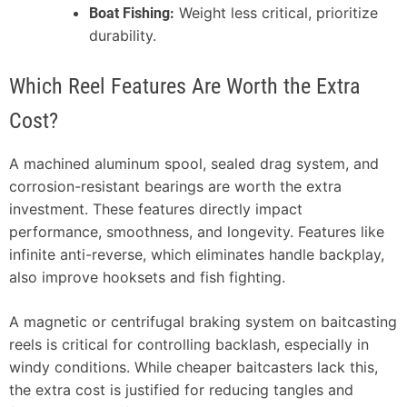
Weight less critical, prioritize
Boat Fishing:
durability.
Which Reel Features Are Worth the Extra
Cost?
A machined aluminum spool, sealed drag system, and
corrosion-resistant bearings are worth the extra
investment. These features directly impact
performance, smoothness, and longevity. Features like
infinite anti-reverse, which eliminates handle backplay,
also improve hooksets and fish fighting.
A magnetic or centrifugal braking system on baitcasting
reels is critical for controlling backlash, especially in
windy conditions. While cheaper baitcasters lack this,
the extra cost is justified for reducing tangles and