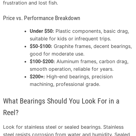
frustration and lost fish.
Price vs. Performance Breakdown
Plastic components, basic drag,
Under $50:
suitable for kids or infrequent trips.
Graphite frames, decent bearings,
$50-$100:
good for moderate use.
Aluminum frames, carbon drag,
$100-$200:
smooth operation, reliable for years.
High-end bearings, precision
$200+:
machining, professional grade.
What Bearings Should You Look For in a
Reel?
Look for stainless steel or sealed bearings. Stainless
steel resists corrosion from water and humidity. Sealed