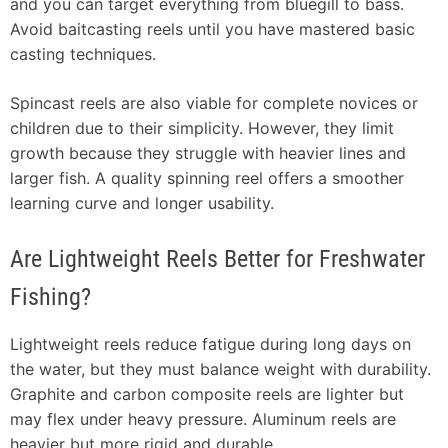
and you can target everything from bluegill to bass.
Avoid baitcasting reels until you have mastered basic
casting techniques.
Spincast reels are also viable for complete novices or
children due to their simplicity. However, they limit
growth because they struggle with heavier lines and
larger fish. A quality spinning reel offers a smoother
learning curve and longer usability.
Are Lightweight Reels Better for Freshwater
Fishing?
Lightweight reels reduce fatigue during long days on
the water, but they must balance weight with durability.
Graphite and carbon composite reels are lighter but
may flex under heavy pressure. Aluminum reels are
heavier but more rigid and durable.