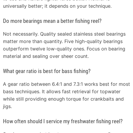
universally better; it depends on your technique.
Do more bearings mean a better fishing reel?
Not necessarily. Quality sealed stainless steel bearings
matter more than quantity. Five high-quality bearings
outperform twelve low-quality ones. Focus on bearing
material and sealing over sheer count.
What gear ratio is best for bass fishing?
A gear ratio between 6.4:1 and 7.3:1 works best for most
bass techniques. It allows fast retrieval for topwater
while still providing enough torque for crankbaits and
jigs.
How often should I service my freshwater fishing reel?