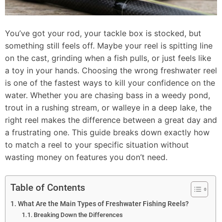
You’ve got your rod, your tackle box is stocked, but
something still feels off. Maybe your reel is spitting line
on the cast, grinding when a fish pulls, or just feels like
a toy in your hands. Choosing the wrong freshwater reel
is one of the fastest ways to kill your confidence on the
water. Whether you are chasing bass in a weedy pond,
trout in a rushing stream, or walleye in a deep lake, the
right reel makes the difference between a great day and
a frustrating one. This guide breaks down exactly how
to match a reel to your specific situation without
wasting money on features you don’t need.
Table of Contents
What Are the Main Types of Freshwater Fishing Reels?
Breaking Down the Differences