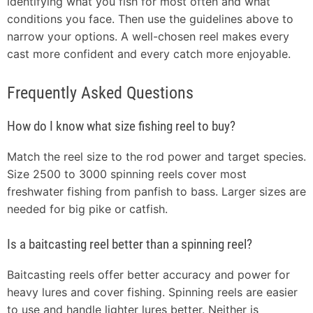
identifying what you fish for most often and what
conditions you face. Then use the guidelines above to
narrow your options. A well-chosen reel makes every
cast more confident and every catch more enjoyable.
Frequently Asked Questions
How do I know what size fishing reel to buy?
Match the reel size to the rod power and target species.
Size 2500 to 3000 spinning reels cover most
freshwater fishing from panfish to bass. Larger sizes are
needed for big pike or catfish.
Is a baitcasting reel better than a spinning reel?
Baitcasting reels offer better accuracy and power for
heavy lures and cover fishing. Spinning reels are easier
to use and handle lighter lures better. Neither is