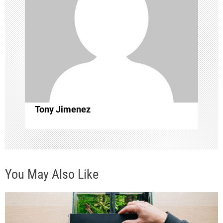
g
a
t
i
o
Tony Jimenez
n
You May Also Like