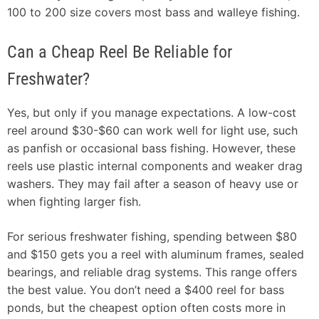
100 to 200 size covers most bass and walleye fishing.
Can a Cheap Reel Be Reliable for
Freshwater?
Yes, but only if you manage expectations. A low-cost
reel around $30-$60 can work well for light use, such
as panfish or occasional bass fishing. However, these
reels use plastic internal components and weaker drag
washers. They may fail after a season of heavy use or
when fighting larger fish.
For serious freshwater fishing, spending between $80
and $150 gets you a reel with aluminum frames, sealed
bearings, and reliable drag systems. This range offers
the best value. You don’t need a $400 reel for bass
ponds, but the cheapest option often costs more in