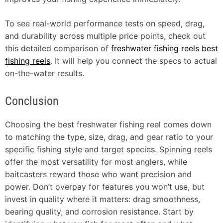
To see real-world performance tests on speed, drag,
and durability across multiple price points, check out
this detailed comparison of
freshwater fishing reels best
fishing reels
. It will help you connect the specs to actual
on-the-water results.
Conclusion
Choosing the best freshwater fishing reel comes down
to matching the type, size, drag, and gear ratio to your
specific fishing style and target species. Spinning reels
offer the most versatility for most anglers, while
baitcasters reward those who want precision and
power. Don’t overpay for features you won’t use, but
invest in quality where it matters: drag smoothness,
bearing quality, and corrosion resistance. Start by