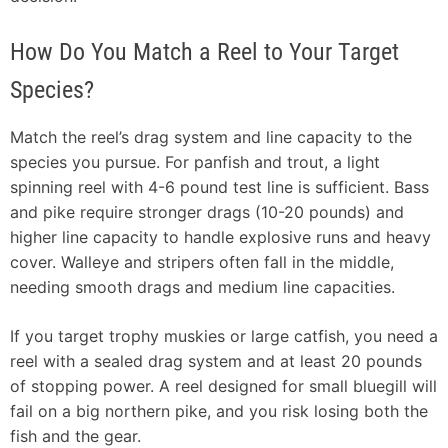
How Do You Match a Reel to Your Target
Species?
Match the reel’s drag system and line capacity to the
species you pursue. For panfish and trout, a light
spinning reel with 4-6 pound test line is sufficient. Bass
and pike require stronger drags (10-20 pounds) and
higher line capacity to handle explosive runs and heavy
cover. Walleye and stripers often fall in the middle,
needing smooth drags and medium line capacities.
If you target trophy muskies or large catfish, you need a
reel with a sealed drag system and at least 20 pounds
of stopping power. A reel designed for small bluegill will
fail on a big northern pike, and you risk losing both the
fish and the gear.