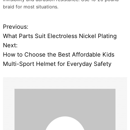
braid for most situations.
Previous:
P
What Parts Suit Electroless Nickel Plating
o
Next:
How to Choose the Best Affordable Kids
s
Multi-Sport Helmet for Everyday Safety
t
n
a
v
i