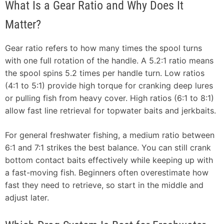
What Is a Gear Ratio and Why Does It
Matter?
Gear ratio refers to how many times the spool turns
with one full rotation of the handle. A 5.2:1 ratio means
the spool spins 5.2 times per handle turn. Low ratios
(4:1 to 5:1) provide high torque for cranking deep lures
or pulling fish from heavy cover. High ratios (6:1 to 8:1)
allow fast line retrieval for topwater baits and jerkbaits.
For general freshwater fishing, a medium ratio between
6:1 and 7:1 strikes the best balance. You can still crank
bottom contact baits effectively while keeping up with
a fast-moving fish. Beginners often overestimate how
fast they need to retrieve, so start in the middle and
adjust later.