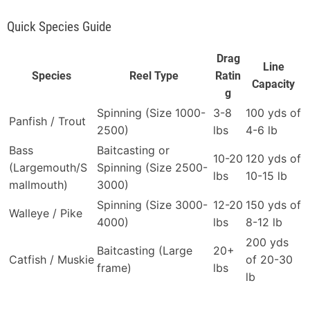
Quick Species Guide
Drag
Line
Species
Reel Type
Ratin
Capacity
g
Spinning (Size 1000-
3-8
100 yds of
Panfish / Trout
2500)
lbs
4-6 lb
Bass
Baitcasting or
10-20
120 yds of
(Largemouth/S
Spinning (Size 2500-
lbs
10-15 lb
mallmouth)
3000)
Spinning (Size 3000-
12-20
150 yds of
Walleye / Pike
4000)
lbs
8-12 lb
200 yds
Baitcasting (Large
20+
Catfish / Muskie
of 20-30
frame)
lbs
lb