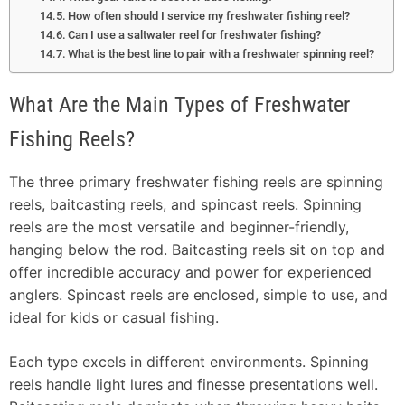
How often should I service my freshwater fishing reel?
Can I use a saltwater reel for freshwater fishing?
What is the best line to pair with a freshwater spinning reel?
What Are the Main Types of Freshwater
Fishing Reels?
The three primary freshwater fishing reels are spinning
reels, baitcasting reels, and spincast reels. Spinning
reels are the most versatile and beginner-friendly,
hanging below the rod. Baitcasting reels sit on top and
offer incredible accuracy and power for experienced
anglers. Spincast reels are enclosed, simple to use, and
ideal for kids or casual fishing.
Each type excels in different environments. Spinning
reels handle light lures and finesse presentations well.