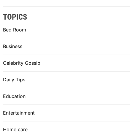
TOPICS
Bed Room
Business
Celebrity Gossip
Daily Tips
Education
Entertainment
Home care