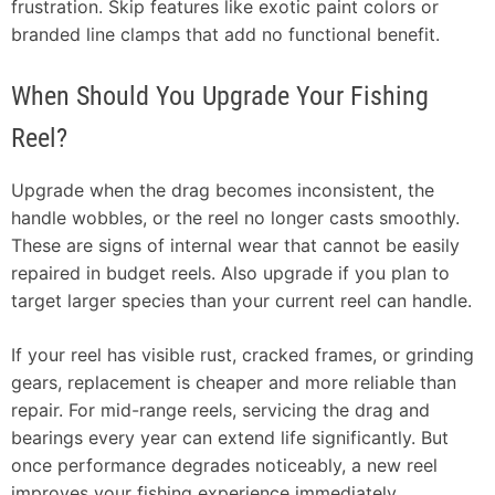
frustration. Skip features like exotic paint colors or
branded line clamps that add no functional benefit.
When Should You Upgrade Your Fishing
Reel?
Upgrade when the drag becomes inconsistent, the
handle wobbles, or the reel no longer casts smoothly.
These are signs of internal wear that cannot be easily
repaired in budget reels. Also upgrade if you plan to
target larger species than your current reel can handle.
If your reel has visible rust, cracked frames, or grinding
gears, replacement is cheaper and more reliable than
repair. For mid-range reels, servicing the drag and
bearings every year can extend life significantly. But
once performance degrades noticeably, a new reel
improves your fishing experience immediately.