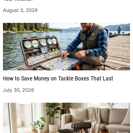
August 3, 2026
How to Save Money on Tackle Boxes That Last
July 30, 2026