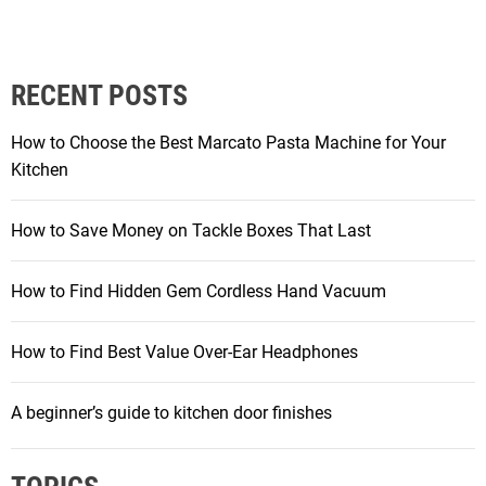
o
s
RECENT POSTS
t
How to Choose the Best Marcato Pasta Machine for Your
s
Kitchen
p
How to Save Money on Tackle Boxes That Last
a
How to Find Hidden Gem Cordless Hand Vacuum
g
How to Find Best Value Over-Ear Headphones
i
A beginner’s guide to kitchen door finishes
n