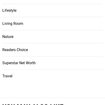
Lifestyle
Living Room
Nature
Readers Choice
Superstar Net Worth
Travel