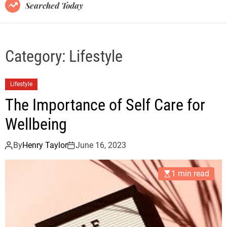
B
Searched Today
l
o
g
Category:
Lifestyle
Lifestyle
The Importance of Self Care for
Wellbeing
By
Henry Taylor
June 16, 2023
1 min read