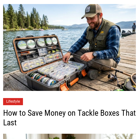
Lifestyle
How to Save Money on Tackle Boxes That
Last