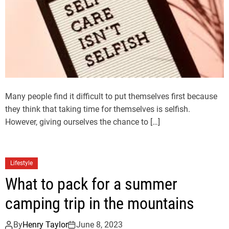
Many people find it difficult to put themselves first because
they think that taking time for themselves is selfish.
However, giving ourselves the chance to […]
Lifestyle
What to pack for a summer
camping trip in the mountains
By
Henry Taylor
June 8, 2023