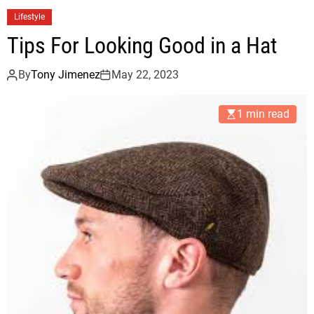
Lifestyle
Tips For Looking Good in a Hat
By
Tony Jimenez
May 22, 2023
1 min read