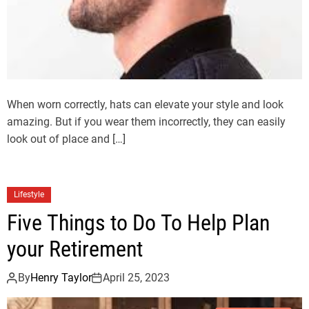
When worn correctly, hats can elevate your style and look
amazing. But if you wear them incorrectly, they can easily
look out of place and […]
Lifestyle
Five Things to Do To Help Plan
your Retirement
By
Henry Taylor
April 25, 2023