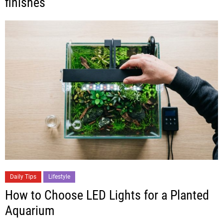
finishes
Daily Tips
Lifestyle
How to Choose LED Lights for a Planted
Aquarium