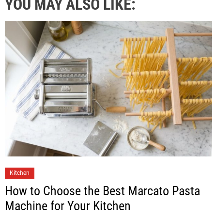
YOU MAY ALSO LIKE:
Kitchen
How to Choose the Best Marcato Pasta
Machine for Your Kitchen