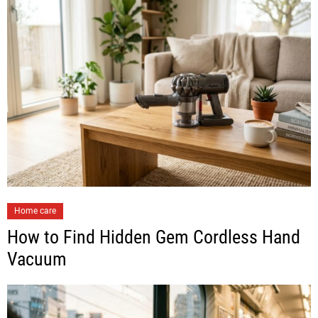
Home care
How to Find Hidden Gem Cordless Hand
Vacuum