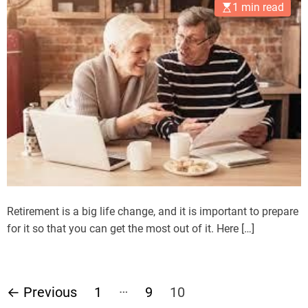
1 min read
Retirement is a big life change, and it is important to prepare
for it so that you can get the most out of it. Here […]
P
…
←
Previous
1
9
10