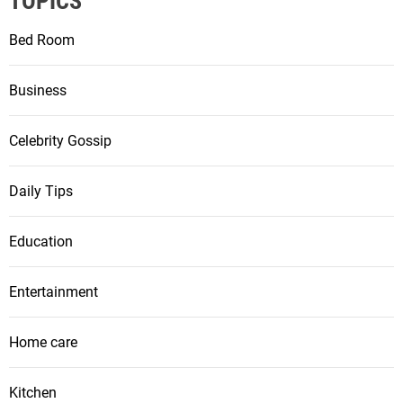
a
TOPICS
t
Bed Room
i
Business
o
Celebrity Gossip
n
Daily Tips
Education
Entertainment
Home care
Kitchen