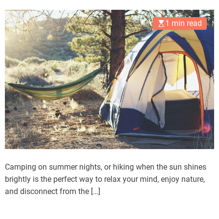
1 min read
Camping on summer nights, or hiking when the sun shines
brightly is the perfect way to relax your mind, enjoy nature,
and disconnect from the […]