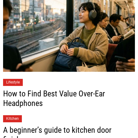
Lifestyle
How to Find Best Value Over-Ear
Headphones
Kitchen
A beginner’s guide to kitchen door