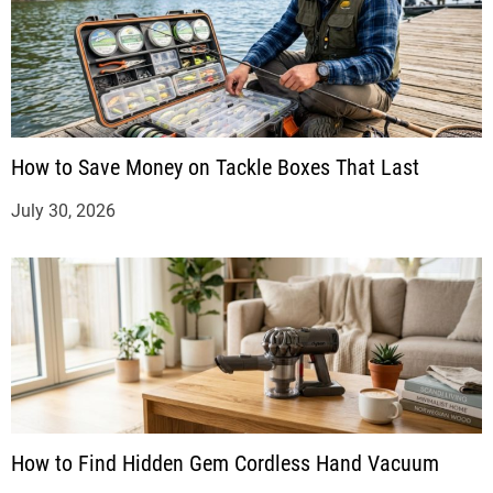
How to Save Money on Tackle Boxes That Last
July 30, 2026
How to Find Hidden Gem Cordless Hand Vacuum