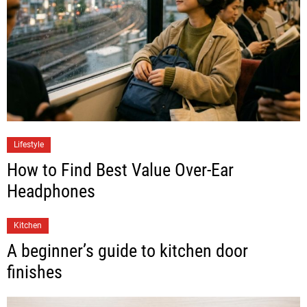
Lifestyle
How to Find Best Value Over-Ear
Headphones
Kitchen
A beginner’s guide to kitchen door
finishes