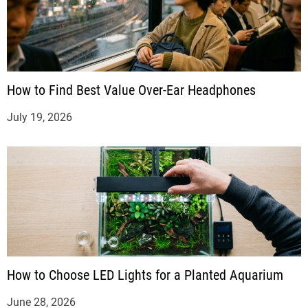
How to Find Best Value Over-Ear Headphones
July 19, 2026
How to Choose LED Lights for a Planted Aquarium
June 28, 2026