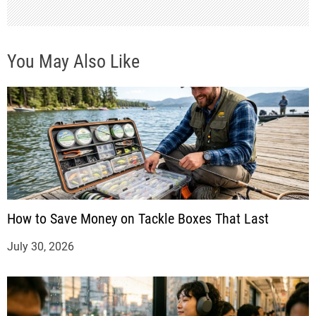
n
You May Also Like
How to Save Money on Tackle Boxes That Last
July 30, 2026