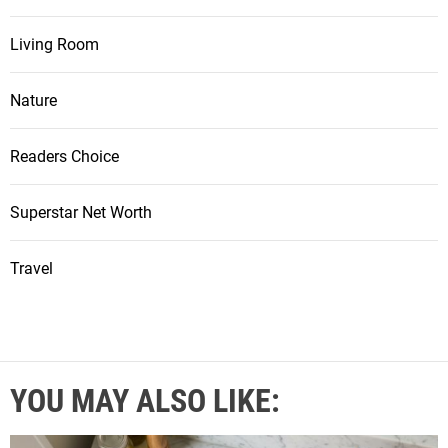
Living Room
Nature
Readers Choice
Superstar Net Worth
Travel
YOU MAY ALSO LIKE: