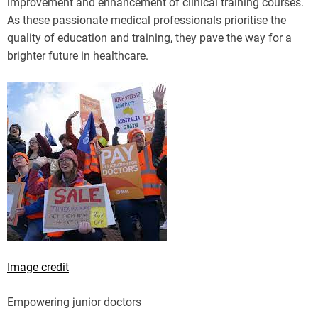
improvement and enhancement of clinical training courses.
As these passionate medical professionals prioritise the
quality of education and training, they pave the way for a
brighter future in healthcare.
Image credit
Empowering junior doctors