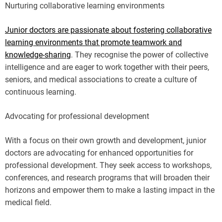
Nurturing collaborative learning environments
Junior doctors are passionate about fostering collaborative
learning environments that promote teamwork and
knowledge-sharing
. They recognise the power of collective
intelligence and are eager to work together with their peers,
seniors, and medical associations to create a culture of
continuous learning.
Advocating for professional development
With a focus on their own growth and development, junior
doctors are advocating for enhanced opportunities for
professional development. They seek access to workshops,
conferences, and research programs that will broaden their
horizons and empower them to make a lasting impact in the
medical field.