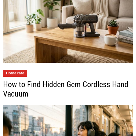
Home care
How to Find Hidden Gem Cordless Hand
Vacuum