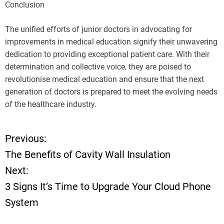
Conclusion
The unified efforts of junior doctors in advocating for
improvements in medical education signify their unwavering
dedication to providing exceptional patient care. With their
determination and collective voice, they are poised to
revolutionise medical education and ensure that the next
generation of doctors is prepared to meet the evolving needs
of the healthcare industry.
Previous:
P
The Benefits of Cavity Wall Insulation
o
Next:
3 Signs It’s Time to Upgrade Your Cloud Phone
s
System
t