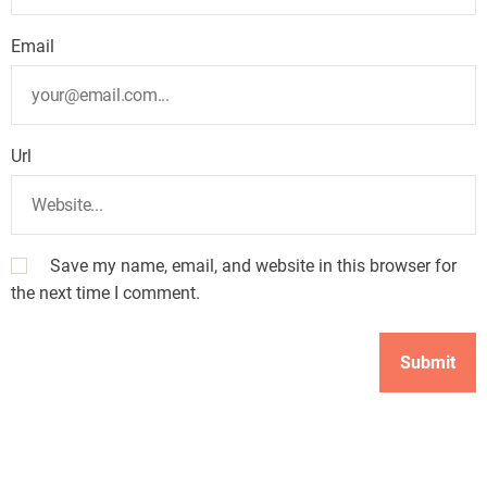
Email
Url
Save my name, email, and website in this browser for
the next time I comment.