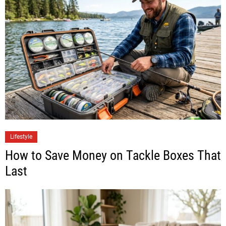
Lifestyle
How to Save Money on Tackle Boxes That
Last