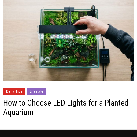
Daily Tips
Lifestyle
How to Choose LED Lights for a Planted
Aquarium