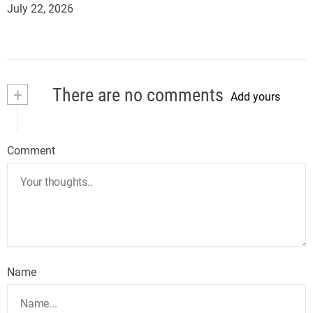
July 22, 2026
+
There are no comments
Add yours
Comment
Name