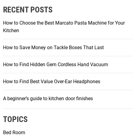
RECENT POSTS
How to Choose the Best Marcato Pasta Machine for Your
Kitchen
How to Save Money on Tackle Boxes That Last
How to Find Hidden Gem Cordless Hand Vacuum
How to Find Best Value Over-Ear Headphones
A beginner’s guide to kitchen door finishes
TOPICS
Bed Room