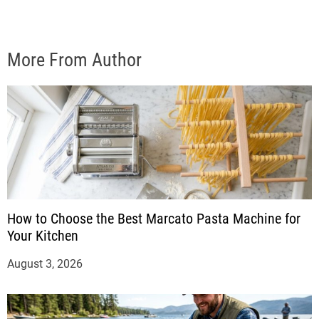
More From Author
How to Choose the Best Marcato Pasta Machine for
Your Kitchen
August 3, 2026