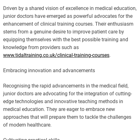
Driven by a shared vision of excellence in medical education,
junior doctors have emerged as powerful advocates for the
enhancement of clinical training courses. Their enthusiasm
stems from a genuine desire to improve patient care by
equipping themselves with the best possible training and
knowledge from providers such as
www.tidaltraining.co.uk/clinical-training-courses
.
Embracing innovation and advancements
Recognising the rapid advancements in the medical field,
junior doctors are advocating for the integration of cutting-
edge technologies and innovative teaching methods in
medical education. They are eager to embrace new
approaches that will prepare them to tackle the challenges
of modern healthcare.