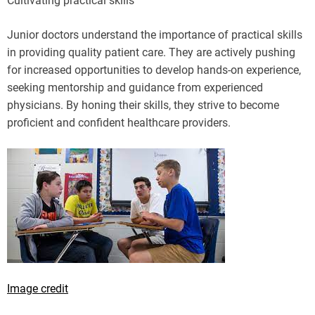
Cultivating practical skills
Junior doctors understand the importance of practical skills
in providing quality patient care. They are actively pushing
for increased opportunities to develop hands-on experience,
seeking mentorship and guidance from experienced
physicians. By honing their skills, they strive to become
proficient and confident healthcare providers.
Image credit