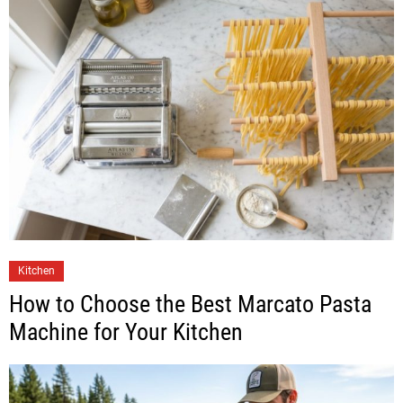
Kitchen
How to Choose the Best Marcato Pasta
Machine for Your Kitchen