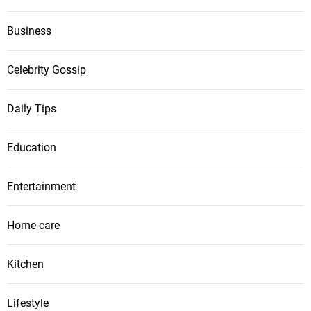
Business
Celebrity Gossip
Daily Tips
Education
Entertainment
Home care
Kitchen
Lifestyle