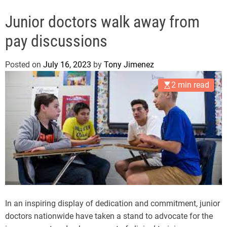
g
Junior doctors walk away from
pay discussions
Posted on
July 16, 2023
by
Tony Jimenez
2 min read
In an inspiring display of dedication and commitment, junior
doctors nationwide have taken a stand to advocate for the