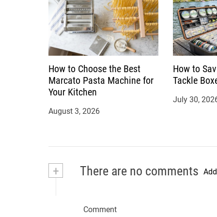
How to Choose the Best
How to Sav
Marcato Pasta Machine for
Tackle Box
Your Kitchen
July 30, 202
August 3, 2026
+
There are no comments
Add
Comment