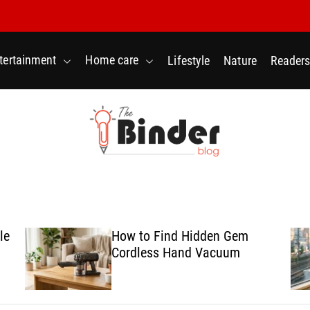
tertainment
Home care
Lifestyle
Nature
Readers
T
h
e
B
le
How to Find Hidden Gem
i
Cordless Hand Vacuum
n
d
e
r