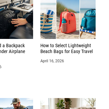
d a Backpack
How to Select Lightweight
nder Airplane
Beach Bags for Easy Travel
April 16, 2026
6