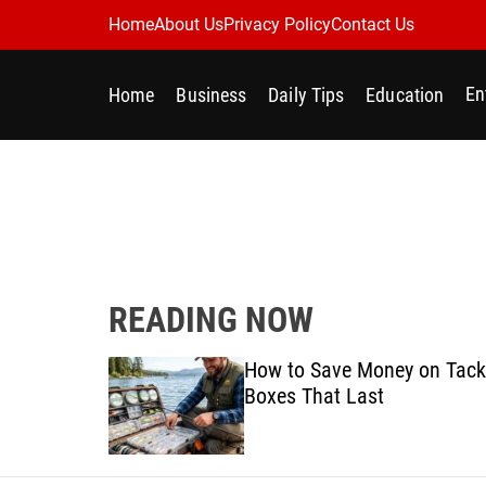
S
Home
About Us
Privacy Policy
Contact Us
k
i
En
Home
Business
Daily Tips
Education
p
t
o
c
o
n
t
e
READING NOW
n
t
Best
How to Save Money on Tack
ine for
Boxes That Last