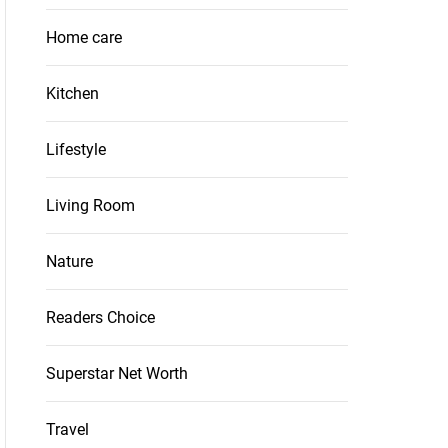
Home care
Kitchen
Lifestyle
Living Room
Nature
Readers Choice
Superstar Net Worth
Travel