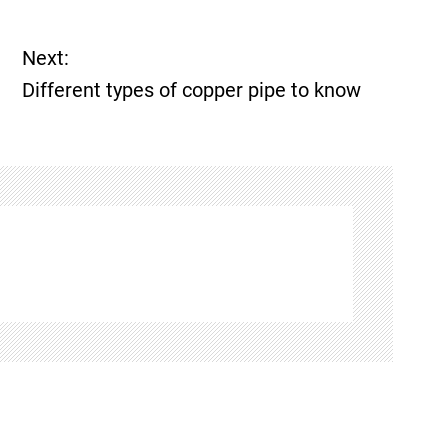
Next:
Different types of copper pipe to know