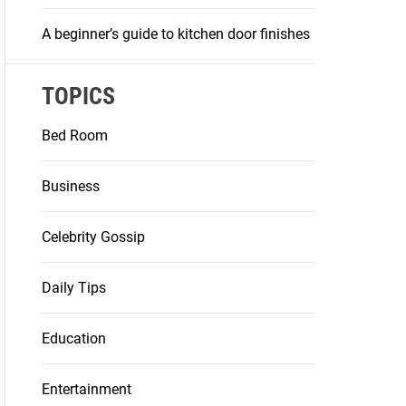
A beginner’s guide to kitchen door finishes
TOPICS
Bed Room
Business
Celebrity Gossip
Daily Tips
Education
Entertainment