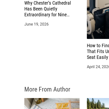
g
Why Chester’s Cathedral
Has Been Quietly
a
Extraordinary for Nine
Hundred Years
t
June 19, 2026
i
o
How to Fin
That Fits U
n
Seat Easily
April 24, 202
More From Author