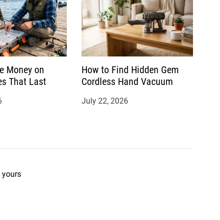
e Money on
How to Find Hidden Gem
es That Last
Cordless Hand Vacuum
6
July 22, 2026
 yours