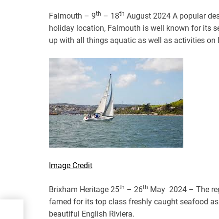
th
th
Falmouth – 9
– 18
August 2024 A popular desti
holiday location, Falmouth is well known for its s
up with all things aquatic as well as activities on 
Image Credit
th
th
Brixham Heritage 25
– 26
May 2024 – The rega
famed for its top class freshly caught seafood as
beautiful English Riviera.