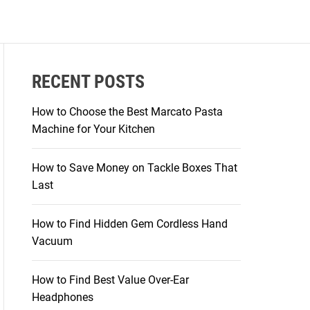
RECENT POSTS
How to Choose the Best Marcato Pasta
Machine for Your Kitchen
How to Save Money on Tackle Boxes That
Last
How to Find Hidden Gem Cordless Hand
Vacuum
How to Find Best Value Over-Ear
Headphones