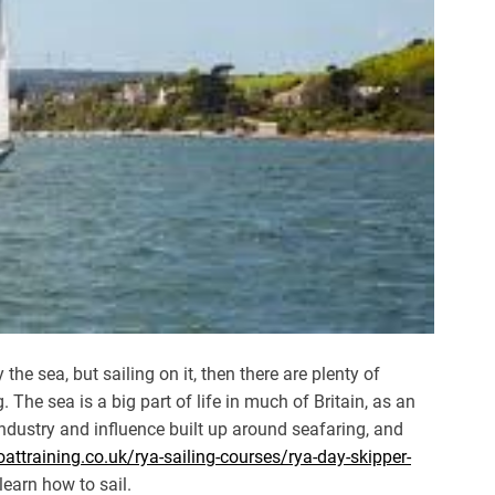
the sea, but sailing on it, then there are plenty of
 The sea is a big part of life in much of Britain, as an
 industry and influence built up around seafaring, and
ttraining.co.uk/rya-sailing-courses/rya-day-skipper-
learn how to sail.