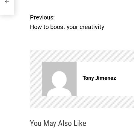
Previous:
P
How to boost your creativity
o
s
t
n
Tony Jimenez
a
v
i
You May Also Like