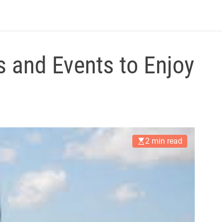
B
l
o
g
s and Events to Enjoy
2 min read