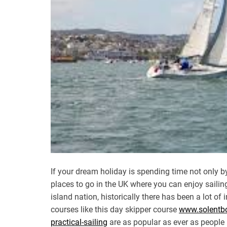
If your dream holiday is spending time not only by 
places to go in the UK where you can enjoy sailing.
island nation, historically there has been a lot of
courses like this day skipper course
www.solentboa
practical-sailing
are as popular as ever as people 