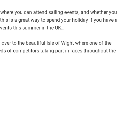
 where you can attend sailing events, and whether you
 this is a great way to spend your holiday if you have a
 events this summer in the UK…
ver to the beautiful Isle of Wight where one of the
eds of competitors taking part in races throughout the