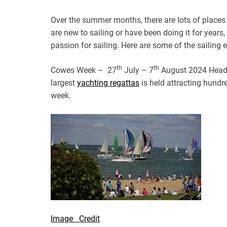
Over the summer months, there are lots of places
are new to sailing or have been doing it for years,
passion for sailing. Here are some of the sailing
th
th
Cowes Week – 27
July – 7
August 2024 Head o
largest
yachting regattas
is held attracting hundr
week.
Image Credit