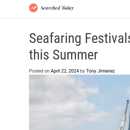
Searched Today
Seafaring Festival
this Summer
Posted on
April 22, 2024
by
Tony Jimenez