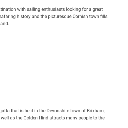
nation with sailing enthusiasts looking for a great
eafaring history and the picturesque Cornish town fills
land.
tta that is held in the Devonshire town of Brixham,
 well as the Golden Hind attracts many people to the