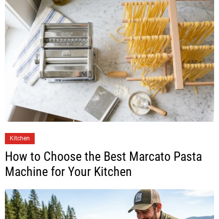
Kitchen
How to Choose the Best Marcato Pasta
Machine for Your Kitchen