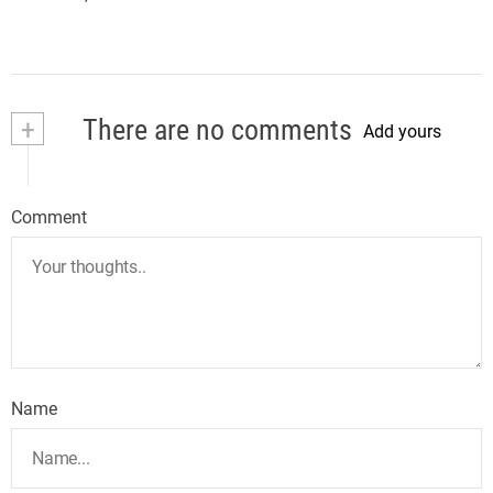
+
There are no comments
Add yours
Comment
Name