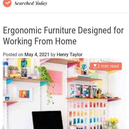
B
Searched Today
l
o
g
Ergonomic Furniture Designed for
Working From Home
Posted on
May 4, 2021
by
Henry Taylor
2 min read