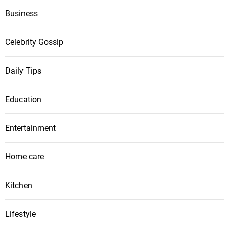
Business
Celebrity Gossip
Daily Tips
Education
Entertainment
Home care
Kitchen
Lifestyle