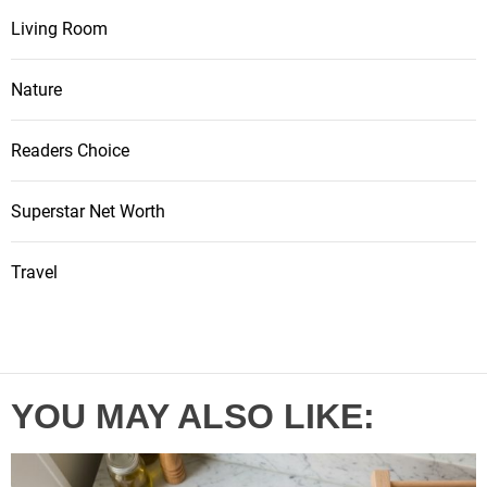
Living Room
Nature
Readers Choice
Superstar Net Worth
Travel
YOU MAY ALSO LIKE: