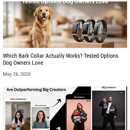
Which Bark Collar Actually Works? Tested Options
Dog Owners Love
May 26, 2026