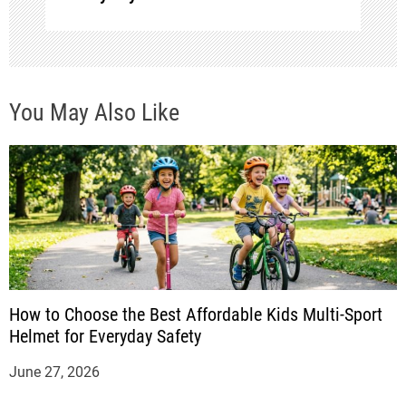
o
n
You May Also Like
How to Choose the Best Affordable Kids Multi-Sport
Helmet for Everyday Safety
June 27, 2026