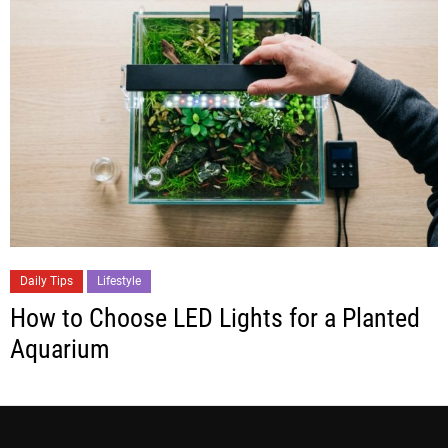
Daily Tips
Lifestyle
How to Choose LED Lights for a Planted
Aquarium