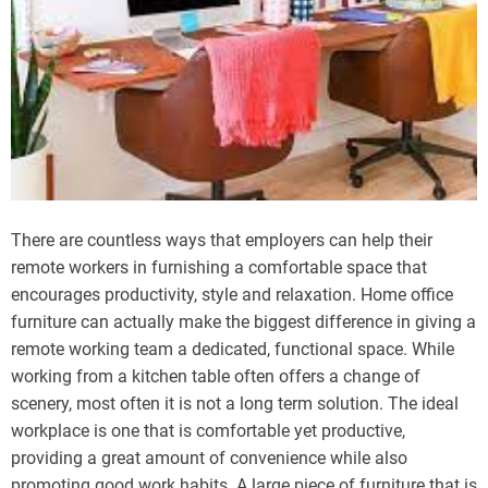
There are countless ways that employers can help their
remote workers in furnishing a comfortable space that
encourages productivity, style and relaxation. Home office
furniture can actually make the biggest difference in giving a
remote working team a dedicated, functional space. While
working from a kitchen table often offers a change of
scenery, most often it is not a long term solution. The ideal
workplace is one that is comfortable yet productive,
providing a great amount of convenience while also
promoting good work habits. A large piece of furniture that is