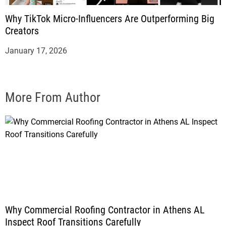
Why TikTok Micro-Influencers Are Outperforming Big
Creators
January 17, 2026
More From Author
Why Commercial Roofing Contractor in Athens AL
Inspect Roof Transitions Carefully