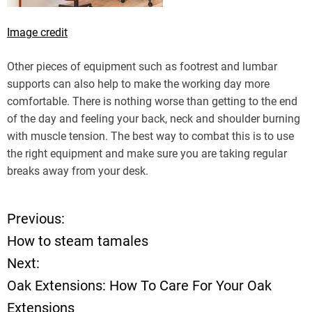
Image credit
Other pieces of equipment such as footrest and lumbar
supports can also help to make the working day more
comfortable. There is nothing worse than getting to the end
of the day and feeling your back, neck and shoulder burning
with muscle tension. The best way to combat this is to use
the right equipment and make sure you are taking regular
breaks away from your desk.
Previous:
P
How to steam tamales
o
Next:
Oak Extensions: How To Care For Your Oak
s
Extensions