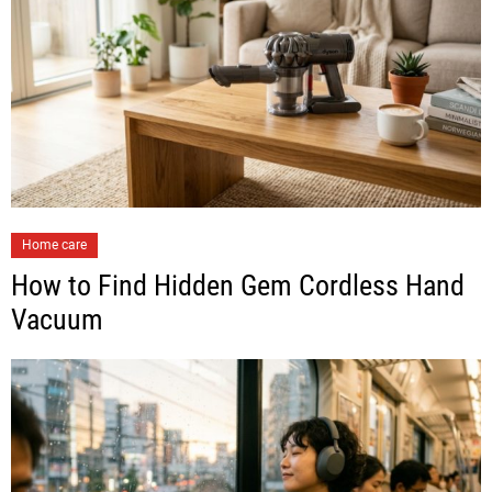
Home care
How to Find Hidden Gem Cordless Hand
Vacuum