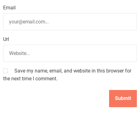
Email
Url
Save my name, email, and website in this browser for
the next time I comment.