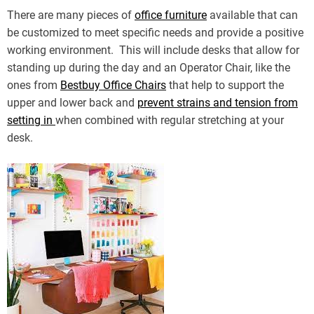
There are many pieces of
office furniture
available that can
be customized to meet specific needs and provide a positive
working environment. This will include desks that allow for
standing up during the day and an Operator Chair, like the
ones from
Bestbuy Office Chairs
that help to support the
upper and lower back and
prevent strains and tension from
setting in
when combined with regular stretching at your
desk.