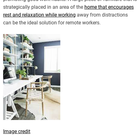
strategically placed in an area of the
home that encourages
rest and relaxation while working
away from distractions
can be the ideal solution for remote workers.
Image credit