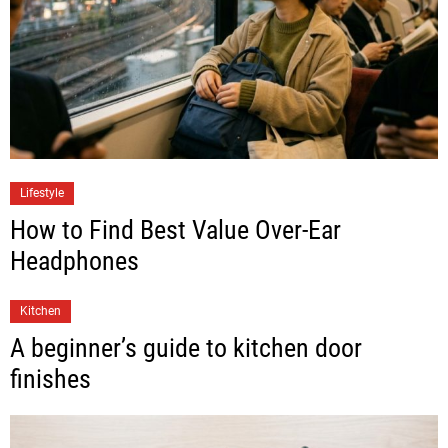
Lifestyle
How to Find Best Value Over-Ear
Headphones
Kitchen
A beginner’s guide to kitchen door
finishes