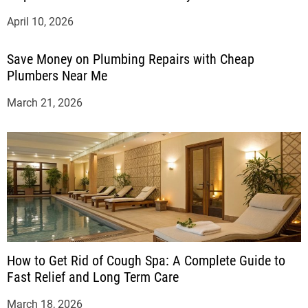
April 10, 2026
Save Money on Plumbing Repairs with Cheap
Plumbers Near Me
March 21, 2026
How to Get Rid of Cough Spa: A Complete Guide to
Fast Relief and Long Term Care
March 18, 2026