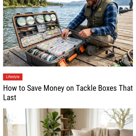
Lifestyle
How to Save Money on Tackle Boxes That
Last