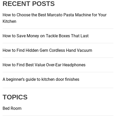
RECENT POSTS
How to Choose the Best Marcato Pasta Machine for Your
Kitchen
How to Save Money on Tackle Boxes That Last
How to Find Hidden Gem Cordless Hand Vacuum
How to Find Best Value Over-Ear Headphones
A beginner’s guide to kitchen door finishes
TOPICS
Bed Room