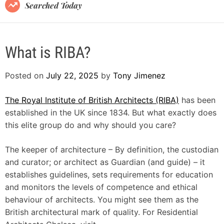
B
Searched Today
l
o
g
What is RIBA?
Posted on
July 22, 2025
by
Tony Jimenez
The Royal Institute of British Architects (RIBA)
has been
established in the UK since 1834. But what exactly does
this elite group do and why should you care?
The keeper of architecture – By definition, the custodian
and curator; or architect as Guardian (and guide) – it
establishes guidelines, sets requirements for education
and monitors the levels of competence and ethical
behaviour of architects. You might see them as the
British architectural mark of quality. For Residential