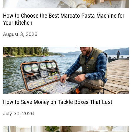
How to Choose the Best Marcato Pasta Machine for
Your Kitchen
August 3, 2026
How to Save Money on Tackle Boxes That Last
July 30, 2026