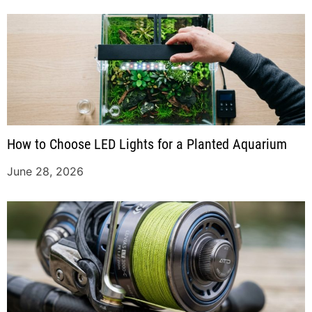
How to Choose LED Lights for a Planted Aquarium
June 28, 2026