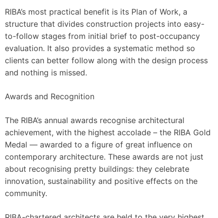
RIBA’s most practical benefit is its Plan of Work, a
structure that divides construction projects into easy-
to-follow stages from initial brief to post-occupancy
evaluation. It also provides a systematic method so
clients can better follow along with the design process
and nothing is missed.
Awards and Recognition
The RIBA’s annual awards recognise architectural
achievement, with the highest accolade – the RIBA Gold
Medal — awarded to a figure of great influence on
contemporary architecture. These awards are not just
about recognising pretty buildings: they celebrate
innovation, sustainability and positive effects on the
community.
RIBA-chartered architects are held to the very highest