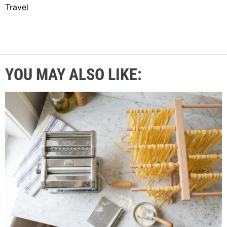
Travel
YOU MAY ALSO LIKE: