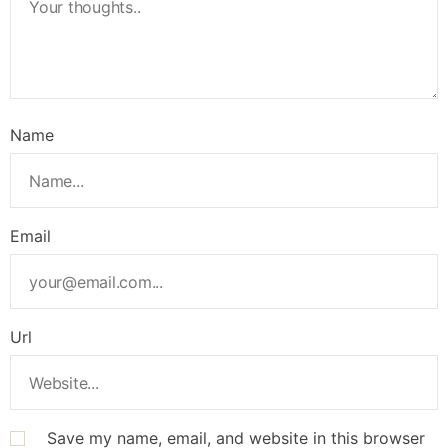
Name
Email
Url
Save my name, email, and website in this browser