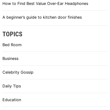
How to Find Best Value Over-Ear Headphones
A beginner’s guide to kitchen door finishes
TOPICS
Bed Room
Business
Celebrity Gossip
Daily Tips
Education