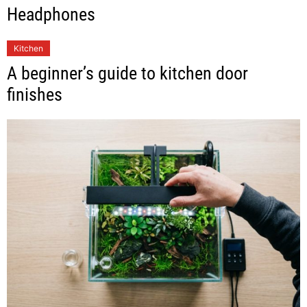
Headphones
Kitchen
A beginner’s guide to kitchen door
finishes