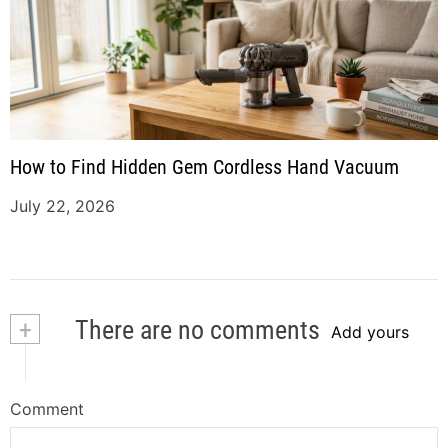
How to Find Hidden Gem Cordless Hand Vacuum
July 22, 2026
+
There are no comments
Add yours
Comment