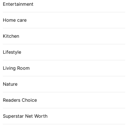
Entertainment
Home care
Kitchen
Lifestyle
Living Room
Nature
Readers Choice
Superstar Net Worth