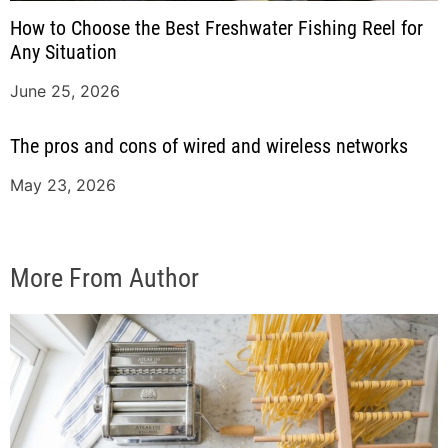
How to Choose the Best Freshwater Fishing Reel for
Any Situation
June 25, 2026
The pros and cons of wired and wireless networks
May 23, 2026
More From Author