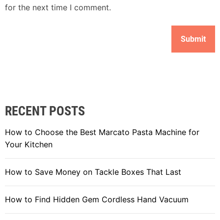
for the next time I comment.
RECENT POSTS
How to Choose the Best Marcato Pasta Machine for
Your Kitchen
How to Save Money on Tackle Boxes That Last
How to Find Hidden Gem Cordless Hand Vacuum