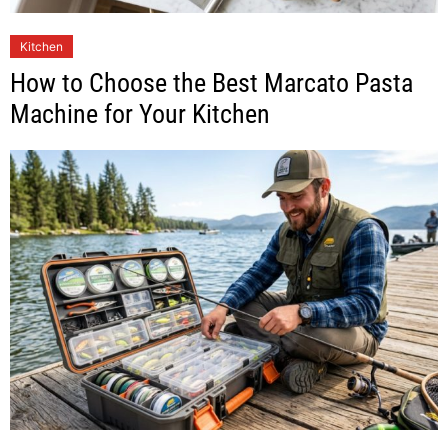
Kitchen
How to Choose the Best Marcato Pasta
Machine for Your Kitchen