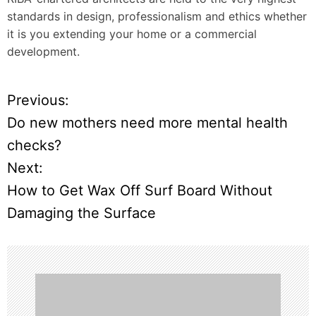
standards in design, professionalism and ethics whether
it is you extending your home or a commercial
development.
Previous:
P
Do new mothers need more mental health
o
checks?
Next:
s
How to Get Wax Off Surf Board Without
t
Damaging the Surface
n
a
v