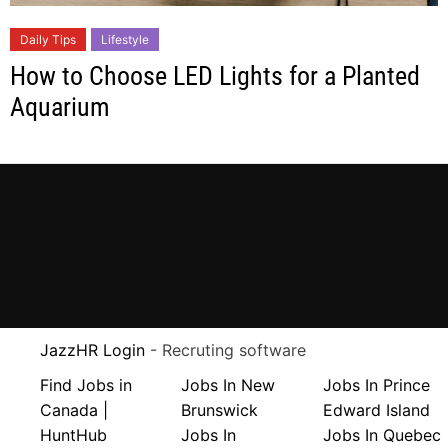
Daily Tips
Lifestyle
How to Choose LED Lights for a Planted
Aquarium
JazzHR Login
- Recruting software
Find Jobs in
Jobs In New
Jobs In Prince
Canada |
Brunswick
Edward Island
HuntHub
Jobs In
Jobs In Quebec