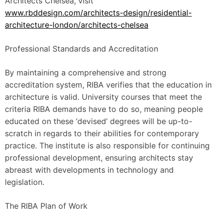
Architects Chelsea, visit
www.rbddesign.com/architects-design/residential-
architecture-london/architects-chelsea
Professional Standards and Accreditation
By maintaining a comprehensive and strong
accreditation system, RIBA verifies that the education in
architecture is valid. University courses that meet the
criteria RIBA demands have to do so, meaning people
educated on these ‘devised’ degrees will be up-to-
scratch in regards to their abilities for contemporary
practice. The institute is also responsible for continuing
professional development, ensuring architects stay
abreast with developments in technology and
legislation.
The RIBA Plan of Work