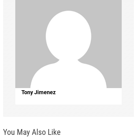
i
g
a
t
i
o
Tony Jimenez
n
You May Also Like