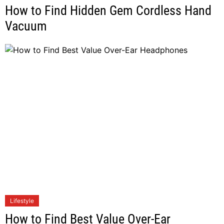
How to Find Hidden Gem Cordless Hand
Vacuum
Lifestyle
How to Find Best Value Over-Ear