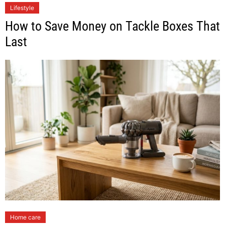
Lifestyle
How to Save Money on Tackle Boxes That
Last
Home care