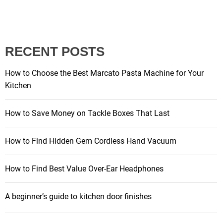
o
s
RECENT POSTS
t
How to Choose the Best Marcato Pasta Machine for Your
s
Kitchen
p
How to Save Money on Tackle Boxes That Last
a
How to Find Hidden Gem Cordless Hand Vacuum
g
How to Find Best Value Over-Ear Headphones
i
A beginner’s guide to kitchen door finishes
n