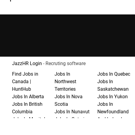
JazzHR Login
- Recruting software
Find Jobs in
Jobs In
Jobs In Quebec
Canada |
Northwest
Jobs In
HuntHub
Territories
Saskatchewan
Jobs In Alberta
Jobs In Nova
Jobs In Yukon
Jobs In British
Scotia
Jobs In
Columbia
Jobs In Nunavut
Newfoundland
Jobs In Manitoba
Jobs In Ontario
And Labrador
Jobs In New
Jobs In Prince
Brunswick
Edward Island