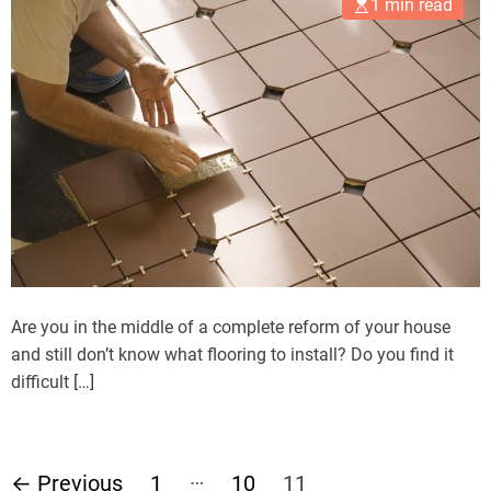
1 min read
Are you in the middle of a complete reform of your house
and still don’t know what flooring to install? Do you find it
difficult […]
P
…
←
Previous
1
10
11