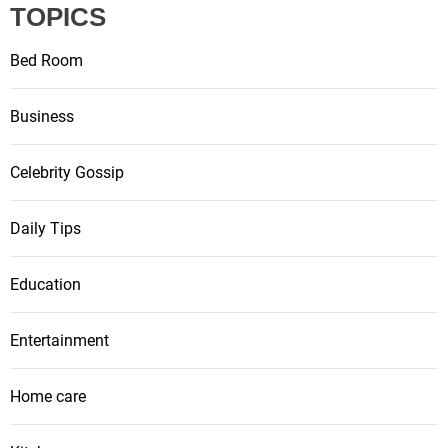
a
TOPICS
t
Bed Room
i
Business
o
Celebrity Gossip
n
Daily Tips
Education
Entertainment
Home care