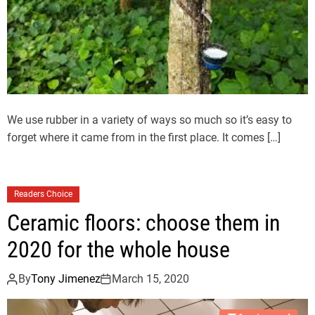
We use rubber in a variety of ways so much so it’s easy to
forget where it came from in the first place. It comes […]
Readers Choice
Ceramic floors: choose them in
2020 for the whole house
By
Tony Jimenez
March 15, 2020