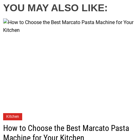
YOU MAY ALSO LIKE:
Kitchen
How to Choose the Best Marcato Pasta
Machine for Your Kitchen