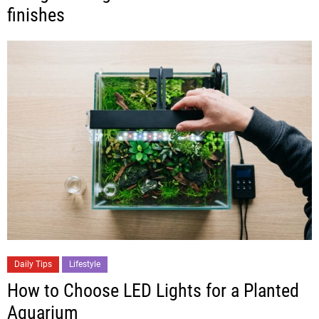
finishes
Daily Tips
Lifestyle
How to Choose LED Lights for a Planted
Aquarium