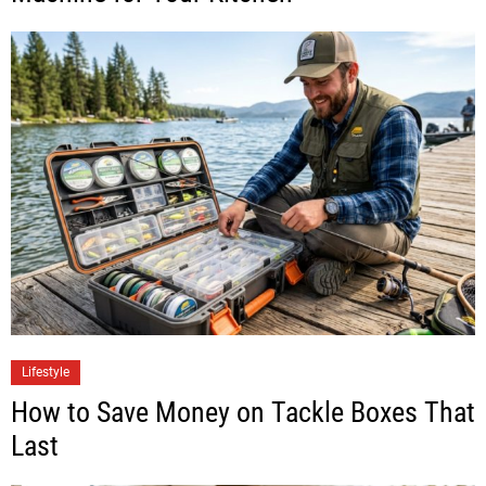
Lifestyle
How to Save Money on Tackle Boxes That
Last