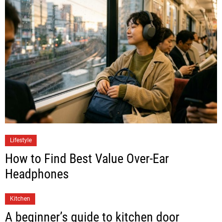
Lifestyle
How to Find Best Value Over-Ear
Headphones
Kitchen
A beginner’s guide to kitchen door