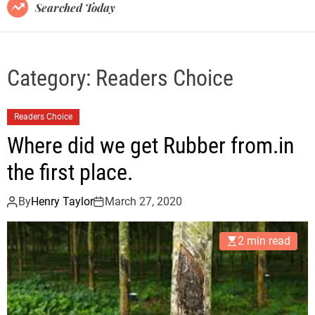
B
Searched Today
l
o
g
Category:
Readers Choice
Readers Choice
Where did we get Rubber from.in
the first place.
By
Henry Taylor
March 27, 2020
2 min read