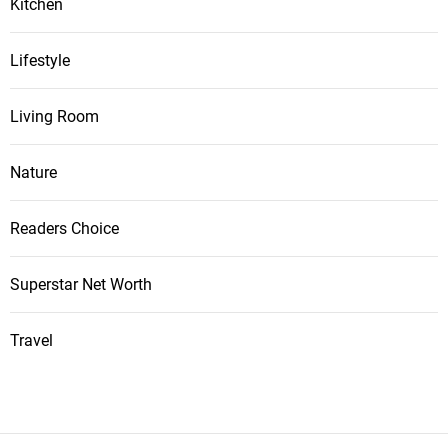
Kitchen
Lifestyle
Living Room
Nature
Readers Choice
Superstar Net Worth
Travel