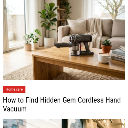
Home care
How to Find Hidden Gem Cordless Hand
Vacuum