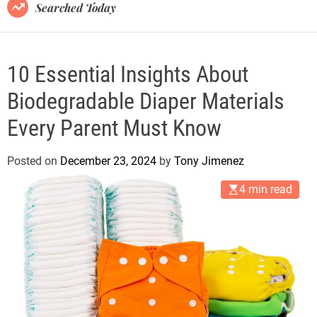
B
Searched Today
l
o
g
10 Essential Insights About
Biodegradable Diaper Materials
Every Parent Must Know
Posted on
December 23, 2024
by
Tony Jimenez
4 min read