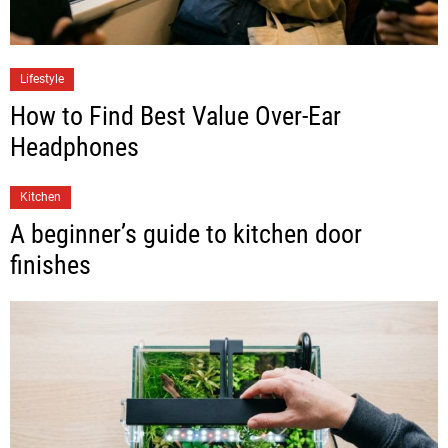
Lifestyle
How to Find Best Value Over-Ear
Headphones
Kitchen
A beginner’s guide to kitchen door
finishes