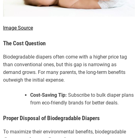
Image Source
The Cost Question
Biodegradable diapers often come with a higher price tag
than conventional ones, but this gap is narrowing as
demand grows. For many parents, the long-term benefits
outweigh the initial expense.
Cost-Saving Tip:
Subscribe to bulk diaper plans
from eco-friendly brands for better deals.
Proper Disposal of Biodegradable Diapers
To maximize their environmental benefits, biodegradable