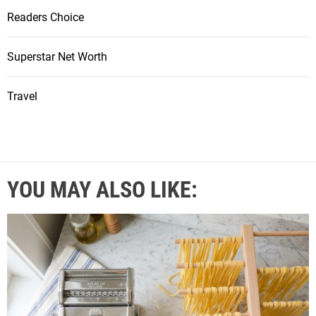
Readers Choice
Superstar Net Worth
Travel
YOU MAY ALSO LIKE: