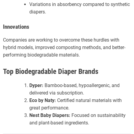
Variations in absorbency compared to synthetic
diapers.
Innovations
Companies are working to overcome these hurdles with
hybrid models, improved composting methods, and better-
performing biodegradable materials.
Top Biodegradable Diaper Brands
Dyper:
Bamboo-based, hypoallergenic, and
delivered via subscription.
Eco by Naty:
Certified natural materials with
great performance.
Nest Baby Diapers:
Focused on sustainability
and plant-based ingredients.