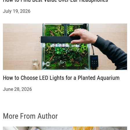
July 19, 2026
How to Choose LED Lights for a Planted Aquarium
June 28, 2026
More From Author