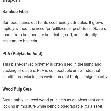
Bamboo Fiber
Bamboo stands out for its eco-friendly attributes. It grows
rapidly without the need for fertilizers or pesticides. Diapers
made from bamboo are breathable, soft, and naturally
resistant to bacteria.
PLA (Polylactic Acid)
This plant-derived polymer is often used in the lining and
backing of diapers. PLA is compostable under industrial
conditions, reducing its environmental footprint significantly.
Wood Pulp Core
Sustainably sourced wood pulp acts as an absorbent core,
locking in moisture while being biodegradable. It’s a safer