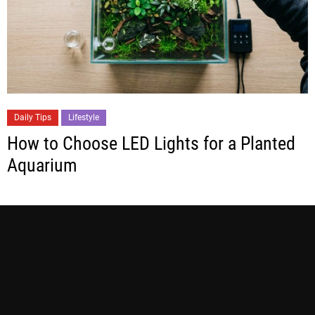
Daily Tips
Lifestyle
How to Choose LED Lights for a Planted
Aquarium