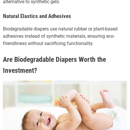
alternative to synthetic gels.
Natural Elastics and Adhesives
Biodegradable diapers use natural rubber or plant-based
adhesives instead of synthetic materials, ensuring eco-
friendliness without sacrificing functionality.
Are Biodegradable Diapers Worth the
Investment?