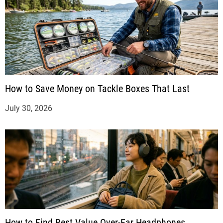
How to Save Money on Tackle Boxes That Last
July 30, 2026
How to Find Best Value Over-Ear Headphones