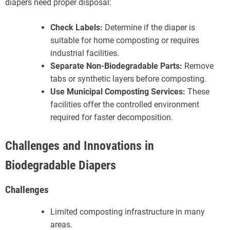
diapers need proper disposal:
Check Labels:
Determine if the diaper is
suitable for home composting or requires
industrial facilities.
Separate Non-Biodegradable Parts:
Remove
tabs or synthetic layers before composting.
Use Municipal Composting Services:
These
facilities offer the controlled environment
required for faster decomposition.
Challenges and Innovations in
Biodegradable Diapers
Challenges
Limited composting infrastructure in many
areas.