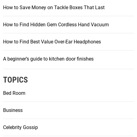
How to Save Money on Tackle Boxes That Last
How to Find Hidden Gem Cordless Hand Vacuum
How to Find Best Value Over-Ear Headphones
A beginner’s guide to kitchen door finishes
TOPICS
Bed Room
Business
Celebrity Gossip