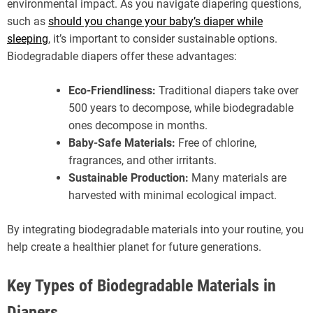
environmental impact. As you navigate diapering questions,
such as
should you change your baby’s diaper while
sleeping
, it’s important to consider sustainable options.
Biodegradable diapers offer these advantages:
Eco-Friendliness:
Traditional diapers take over
500 years to decompose, while biodegradable
ones decompose in months.
Baby-Safe Materials:
Free of chlorine,
fragrances, and other irritants.
Sustainable Production:
Many materials are
harvested with minimal ecological impact.
By integrating biodegradable materials into your routine, you
help create a healthier planet for future generations.
Key Types of Biodegradable Materials in
Diapers