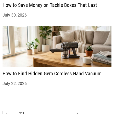
How to Save Money on Tackle Boxes That Last
July 30, 2026
How to Find Hidden Gem Cordless Hand Vacuum
July 22, 2026