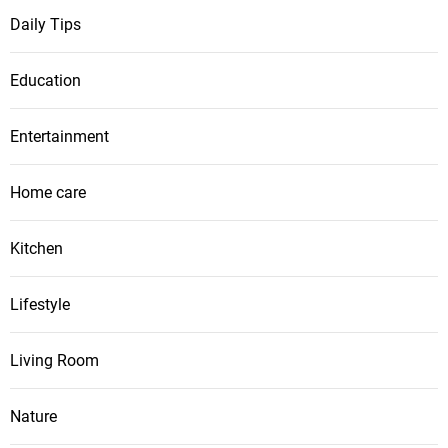
Daily Tips
Education
Entertainment
Home care
Kitchen
Lifestyle
Living Room
Nature