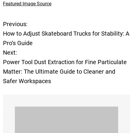
Featured Image Source
Previous:
P
How to Adjust Skateboard Trucks for Stability: A
o
Pro’s Guide
Next:
s
Power Tool Dust Extraction for Fine Particulate
t
Matter: The Ultimate Guide to Cleaner and
Safer Workspaces
n
a
v
i