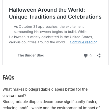
FAQs
What makes biodegradable diapers better for the
environment?
Biodegradable diapers decompose significantly faster,
reducing landfill waste and the environmental impact of