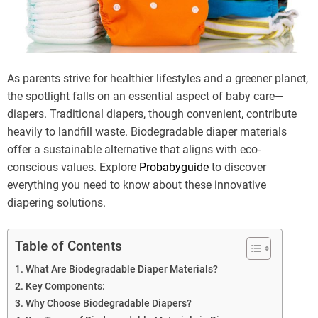
As parents strive for healthier lifestyles and a greener planet,
the spotlight falls on an essential aspect of baby care—
diapers. Traditional diapers, though convenient, contribute
heavily to landfill waste. Biodegradable diaper materials
offer a sustainable alternative that aligns with eco-
conscious values. Explore
Probabyguide
to discover
everything you need to know about these innovative
diapering solutions.
Table of Contents
What Are Biodegradable Diaper Materials?
Key Components:
Why Choose Biodegradable Diapers?