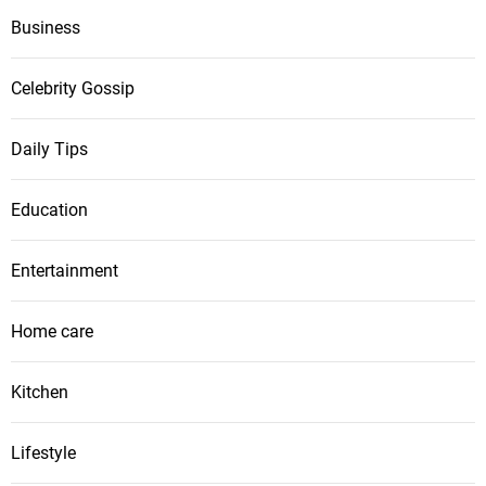
Business
Celebrity Gossip
Daily Tips
Education
Entertainment
Home care
Kitchen
Lifestyle