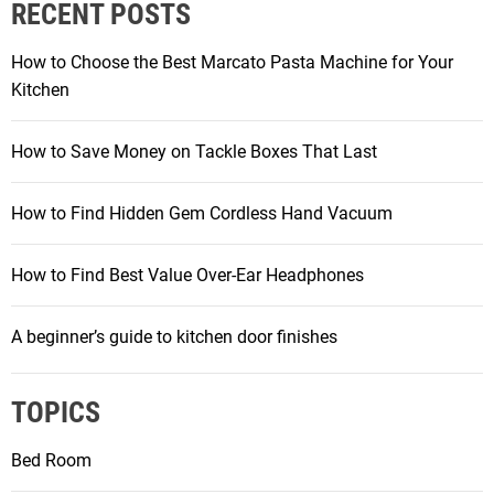
RECENT POSTS
How to Choose the Best Marcato Pasta Machine for Your
Kitchen
How to Save Money on Tackle Boxes That Last
How to Find Hidden Gem Cordless Hand Vacuum
How to Find Best Value Over-Ear Headphones
A beginner’s guide to kitchen door finishes
TOPICS
Bed Room