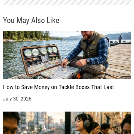
You May Also Like
How to Save Money on Tackle Boxes That Last
July 30, 2026