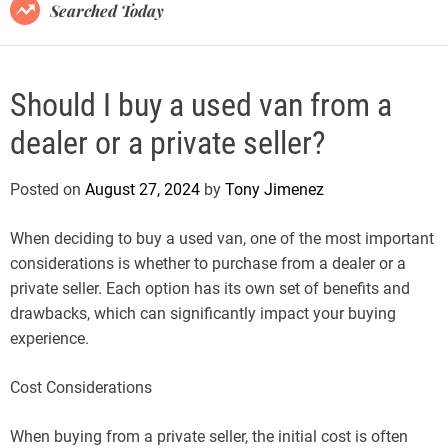
B
Searched Today
l
o
g
Should I buy a used van from a
dealer or a private seller?
Posted on
August 27, 2024
by
Tony Jimenez
When deciding to buy a used van, one of the most important
considerations is whether to purchase from a dealer or a
private seller. Each option has its own set of benefits and
drawbacks, which can significantly impact your buying
experience.
Cost Considerations
When buying from a private seller, the initial cost is often