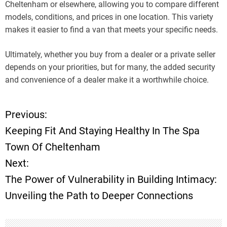
Cheltenham or elsewhere, allowing you to compare different
models, conditions, and prices in one location. This variety
makes it easier to find a van that meets your specific needs.
Ultimately, whether you buy from a dealer or a private seller
depends on your priorities, but for many, the added security
and convenience of a dealer make it a worthwhile choice.
Previous:
P
Keeping Fit And Staying Healthy In The Spa
o
Town Of Cheltenham
Next:
s
The Power of Vulnerability in Building Intimacy:
t
Unveiling the Path to Deeper Connections
n