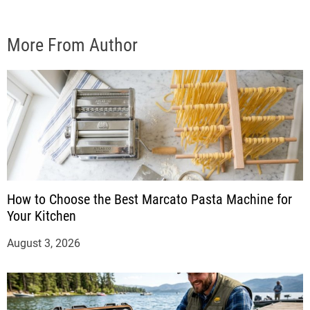
More From Author
How to Choose the Best Marcato Pasta Machine for
Your Kitchen
August 3, 2026