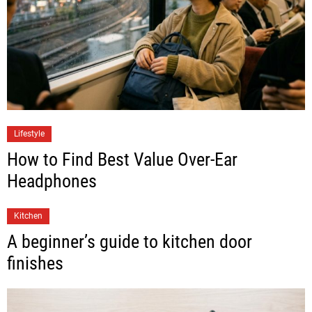
Lifestyle
How to Find Best Value Over-Ear
Headphones
Kitchen
A beginner’s guide to kitchen door
finishes