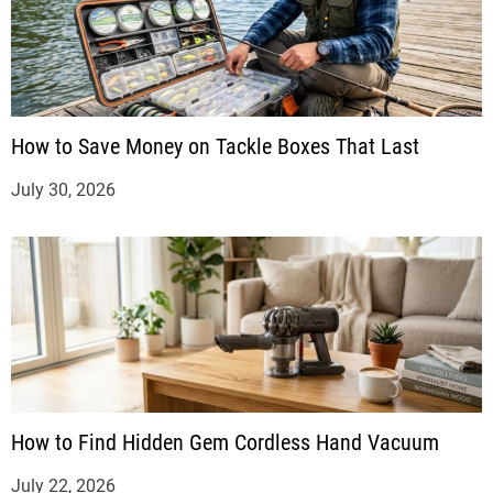
How to Save Money on Tackle Boxes That Last
July 30, 2026
How to Find Hidden Gem Cordless Hand Vacuum
July 22, 2026