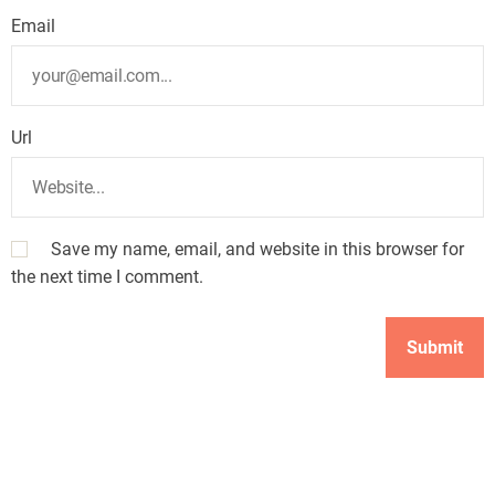
Email
Url
Save my name, email, and website in this browser for
the next time I comment.