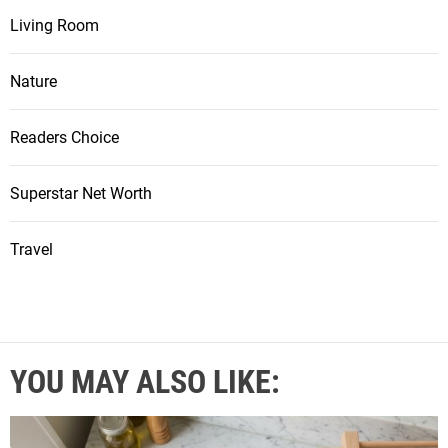
Living Room
Nature
Readers Choice
Superstar Net Worth
Travel
YOU MAY ALSO LIKE: