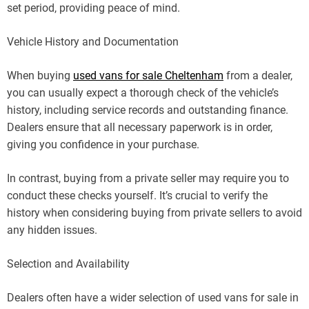
set period, providing peace of mind.
Vehicle History and Documentation
When buying
used vans for sale Cheltenham
from a dealer,
you can usually expect a thorough check of the vehicle’s
history, including service records and outstanding finance.
Dealers ensure that all necessary paperwork is in order,
giving you confidence in your purchase.
In contrast, buying from a private seller may require you to
conduct these checks yourself. It’s crucial to verify the
history when considering buying from private sellers to avoid
any hidden issues.
Selection and Availability
Dealers often have a wider selection of used vans for sale in