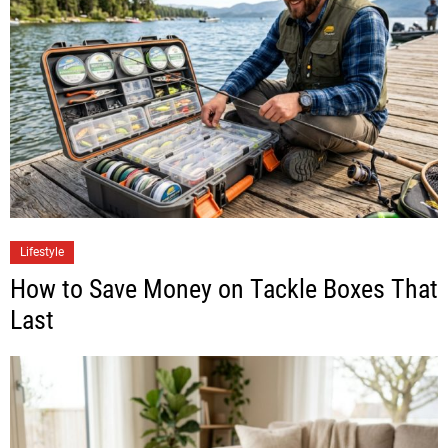
Lifestyle
How to Save Money on Tackle Boxes That
Last