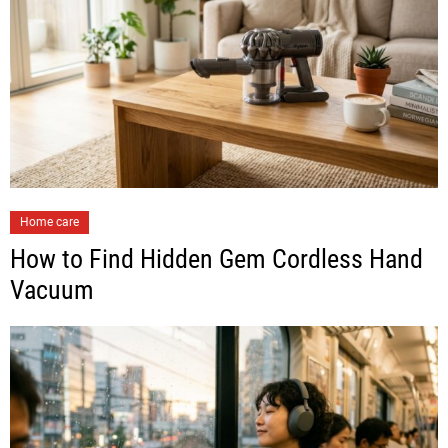
Home care
How to Find Hidden Gem Cordless Hand
Vacuum