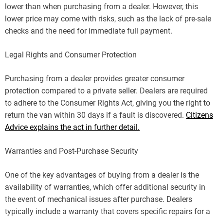
lower than when purchasing from a dealer. However, this
lower price may come with risks, such as the lack of pre-sale
checks and the need for immediate full payment.
Legal Rights and Consumer Protection
Purchasing from a dealer provides greater consumer
protection compared to a private seller. Dealers are required
to adhere to the Consumer Rights Act, giving you the right to
return the van within 30 days if a fault is discovered.
Citizens
Advice explains the act in further detail.
Warranties and Post-Purchase Security
One of the key advantages of buying from a dealer is the
availability of warranties, which offer additional security in
the event of mechanical issues after purchase. Dealers
typically include a warranty that covers specific repairs for a