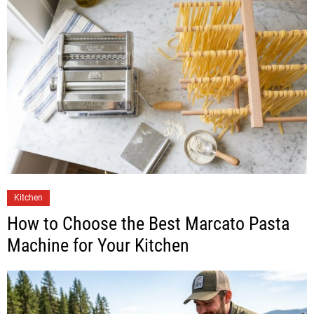
Kitchen
How to Choose the Best Marcato Pasta
Machine for Your Kitchen