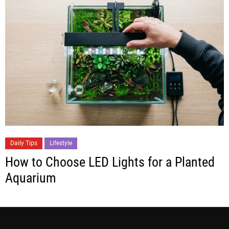
Daily Tips
Lifestyle
How to Choose LED Lights for a Planted
Aquarium