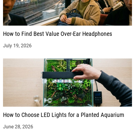
How to Find Best Value Over-Ear Headphones
July 19, 2026
How to Choose LED Lights for a Planted Aquarium
June 28, 2026