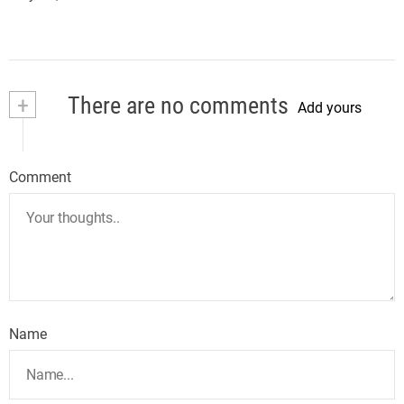
+
There are no comments
Add yours
Comment
Name