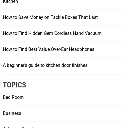
Kitchen
How to Save Money on Tackle Boxes That Last
How to Find Hidden Gem Cordless Hand Vacuum
How to Find Best Value Over-Ear Headphones
A beginner’s guide to kitchen door finishes
TOPICS
Bed Room
Business