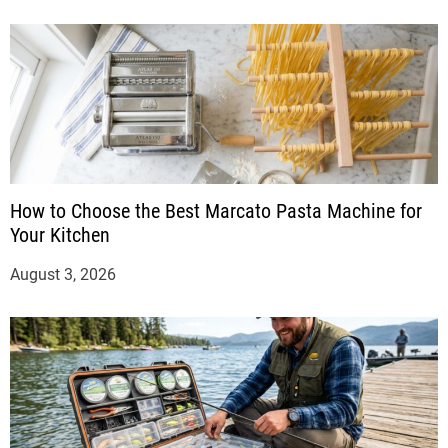
How to Choose the Best Marcato Pasta Machine for
Your Kitchen
August 3, 2026