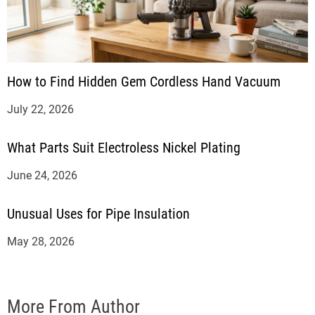
How to Find Hidden Gem Cordless Hand Vacuum
July 22, 2026
What Parts Suit Electroless Nickel Plating
June 24, 2026
Unusual Uses for Pipe Insulation
May 28, 2026
More From Author