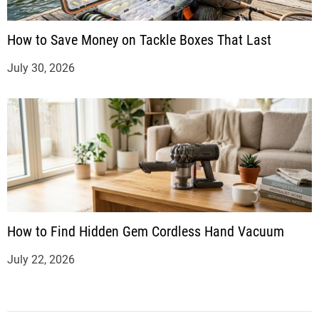
How to Save Money on Tackle Boxes That Last
July 30, 2026
How to Find Hidden Gem Cordless Hand Vacuum
July 22, 2026