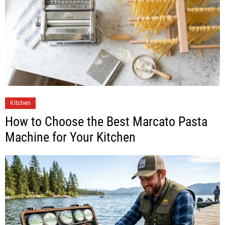
Kitchen
How to Choose the Best Marcato Pasta
Machine for Your Kitchen