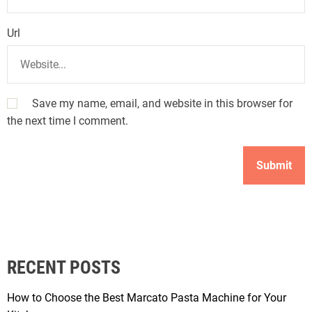
Url
Save my name, email, and website in this browser for
the next time I comment.
RECENT POSTS
How to Choose the Best Marcato Pasta Machine for Your