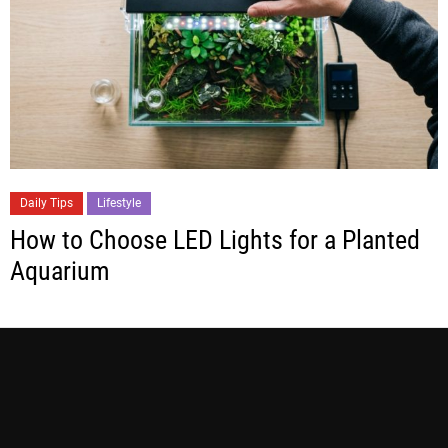
Daily Tips
Lifestyle
How to Choose LED Lights for a Planted
Aquarium