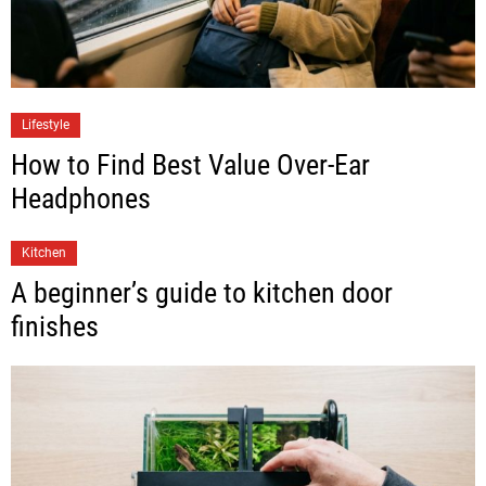
Lifestyle
How to Find Best Value Over-Ear
Headphones
Kitchen
A beginner’s guide to kitchen door
finishes