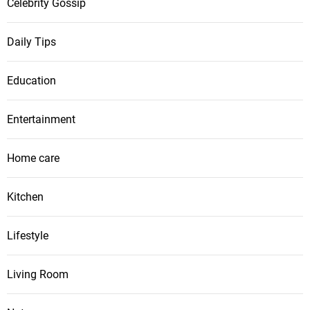
Celebrity Gossip
Daily Tips
Education
Entertainment
Home care
Kitchen
Lifestyle
Living Room