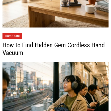
Home care
How to Find Hidden Gem Cordless Hand
Vacuum