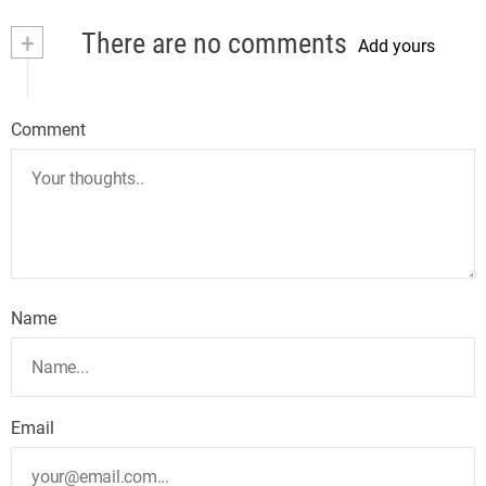
+
There are no comments
Add yours
Comment
Name
Email