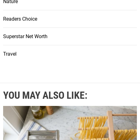
Nature
Readers Choice
Superstar Net Worth
Travel
YOU MAY ALSO LIKE: