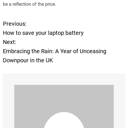
be a reflection of the price.
Previous:
P
How to save your laptop battery
o
Next:
Embracing the Rain: A Year of Unceasing
s
Downpour in the UK
t
n
a
v
i