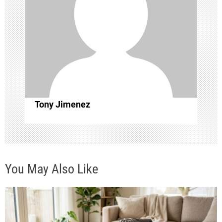
g
a
t
i
o
Tony Jimenez
n
You May Also Like