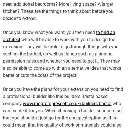
need additional bedrooms? More living space? A larger
kitchen? These are the things to think about before you
decide to extend.
Once you know what you want, you then need
to find an
architect
who will be able to work with you to design the
extension. They will be able to go through things with you,
such as the budget, as well as things such as planning
permission rules and whether you need to get it. They may
also be able to come up with an alternative idea that works
better or cuts the costs of the project.
Once you have the plans for your extension you need to find
a professional builder like this builders Bristol based
company
www.mogfordprescott.co.uk/builders-bristol
who
can create it for you. When choosing a builder, bear in mind
that you shouldn’t just go for the cheapest option as this
could mean that the quality of work or materials could also