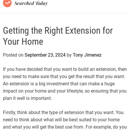
B
Searched Today
l
o
g
Getting the Right Extension for
Your Home
Posted on
September 23, 2024
by
Tony Jimenez
If you have decided that you want to build an extension, then
you need to make sure that you get the result that you want.
An extension is a big investment that can make a huge
impact on your home and your lifestyle, so ensuring that you
plan it well is important.
Firstly, think about the type of extension that you want. You
need to think about what will be best suited to your home
and what you will get the best use from. For example, do you