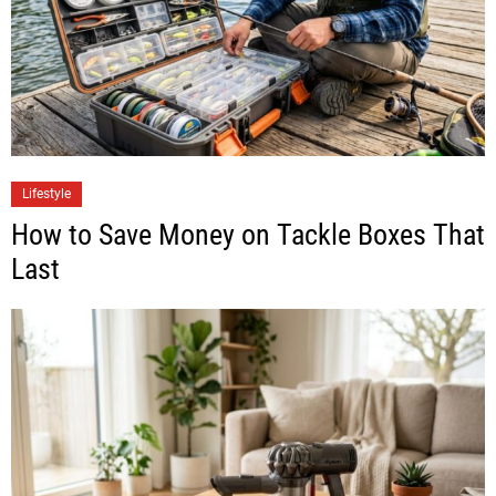
Lifestyle
How to Save Money on Tackle Boxes That
Last