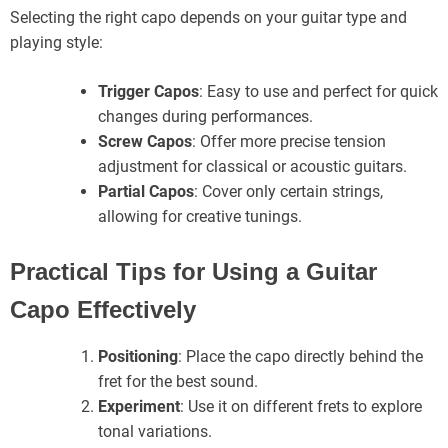
Selecting the right capo depends on your guitar type and
playing style:
Trigger Capos
: Easy to use and perfect for quick
changes during performances.
Screw Capos
: Offer more precise tension
adjustment for classical or acoustic guitars.
Partial Capos
: Cover only certain strings,
allowing for creative tunings.
Practical Tips for Using a Guitar
Capo Effectively
Positioning
: Place the capo directly behind the
fret for the best sound.
Experiment
: Use it on different frets to explore
tonal variations.