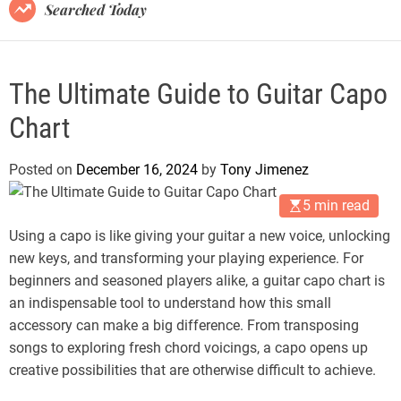
B
Searched Today
l
o
g
The Ultimate Guide to Guitar Capo
Chart
Posted on
December 16, 2024
by
Tony Jimenez
5 min read
Using a capo is like giving your guitar a new voice, unlocking
new keys, and transforming your playing experience. For
beginners and seasoned players alike, a guitar capo chart is
an indispensable tool to understand how this small
accessory can make a big difference. From transposing
songs to exploring fresh chord voicings, a capo opens up
creative possibilities that are otherwise difficult to achieve.