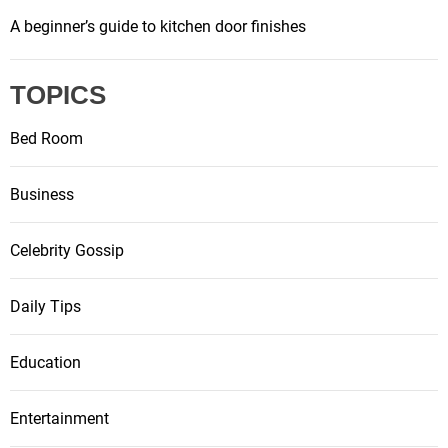
A beginner’s guide to kitchen door finishes
TOPICS
Bed Room
Business
Celebrity Gossip
Daily Tips
Education
Entertainment