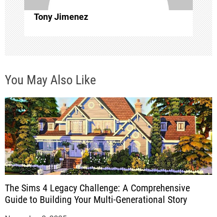
o
Tony Jimenez
n
You May Also Like
The Sims 4 Legacy Challenge: A Comprehensive
Guide to Building Your Multi-Generational Story