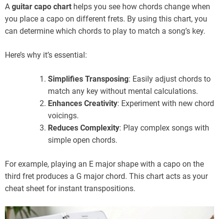
A
guitar capo chart
helps you see how chords change when
you place a capo on different frets. By using this chart, you
can determine which chords to play to match a song’s key.
Here’s why it’s essential:
Simplifies Transposing
: Easily adjust chords to
match any key without mental calculations.
Enhances Creativity
: Experiment with new chord
voicings.
Reduces Complexity
: Play complex songs with
simple open chords.
For example, playing an E major shape with a capo on the
third fret produces a G major chord. This chart acts as your
cheat sheet for instant transpositions.