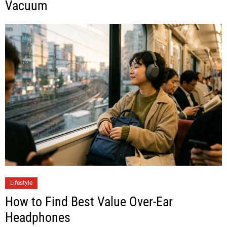
Vacuum
Lifestyle
How to Find Best Value Over-Ear
Headphones