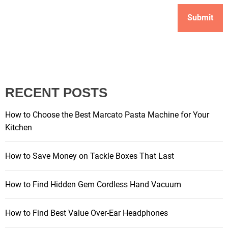
RECENT POSTS
How to Choose the Best Marcato Pasta Machine for Your
Kitchen
How to Save Money on Tackle Boxes That Last
How to Find Hidden Gem Cordless Hand Vacuum
How to Find Best Value Over-Ear Headphones