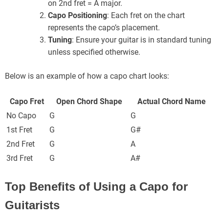
on 2nd fret = A major.
Capo Positioning
: Each fret on the chart
represents the capo’s placement.
Tuning
: Ensure your guitar is in standard tuning
unless specified otherwise.
Below is an example of how a capo chart looks:
Capo Fret
Open Chord Shape
Actual Chord Name
No Capo
G
G
1st Fret
G
G#
2nd Fret
G
A
3rd Fret
G
A#
Top Benefits of Using a Capo for
Guitarists