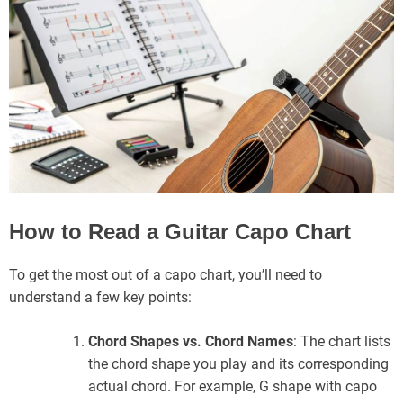
How to Read a Guitar Capo Chart
To get the most out of a capo chart, you’ll need to
understand a few key points:
Chord Shapes vs. Chord Names
: The chart lists
the chord shape you play and its corresponding
actual chord. For example, G shape with capo