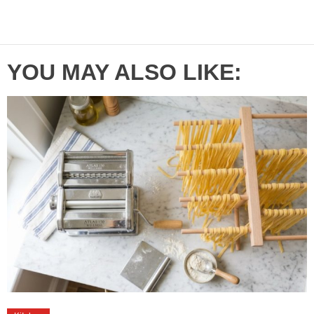
YOU MAY ALSO LIKE: