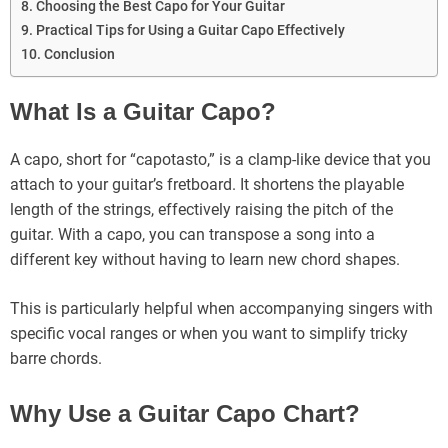
Choosing the Best Capo for Your Guitar
Practical Tips for Using a Guitar Capo Effectively
Conclusion
What Is a Guitar Capo?
A capo, short for “capotasto,” is a clamp-like device that you
attach to your guitar’s fretboard. It shortens the playable
length of the strings, effectively raising the pitch of the
guitar. With a capo, you can transpose a song into a
different key without having to learn new chord shapes.
This is particularly helpful when accompanying singers with
specific vocal ranges or when you want to simplify tricky
barre chords.
Why Use a Guitar Capo Chart?