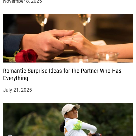
November 8, 2025
Romantic Surprise Ideas for the Partner Who Has
Everything
July 21, 2025