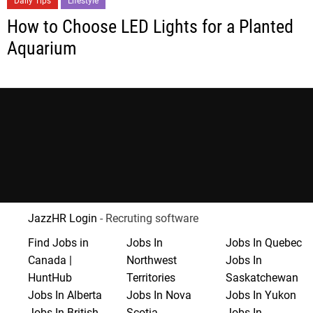
Daily Tips
Lifestyle
How to Choose LED Lights for a Planted
Aquarium
JazzHR Login
- Recruting software
Find Jobs in
Jobs In
Jobs In Quebec
Canada |
Northwest
Jobs In
HuntHub
Territories
Saskatchewan
Jobs In Alberta
Jobs In Nova
Jobs In Yukon
Jobs In British
Scotia
Jobs In