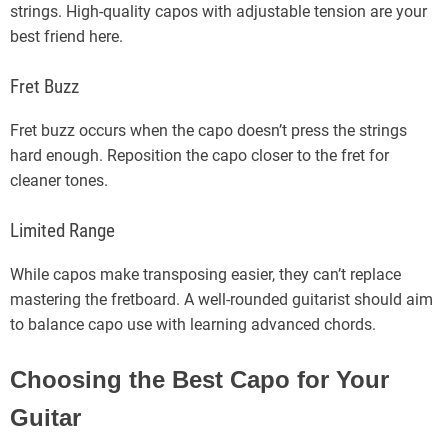
strings. High-quality capos with adjustable tension are your
best friend here.
Fret Buzz
Fret buzz occurs when the capo doesn’t press the strings
hard enough. Reposition the capo closer to the fret for
cleaner tones.
Limited Range
While capos make transposing easier, they can’t replace
mastering the fretboard. A well-rounded guitarist should aim
to balance capo use with learning advanced chords.
Choosing the Best Capo for Your
Guitar