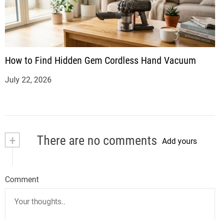
How to Find Hidden Gem Cordless Hand Vacuum
July 22, 2026
+
There are no comments
Add yours
Comment