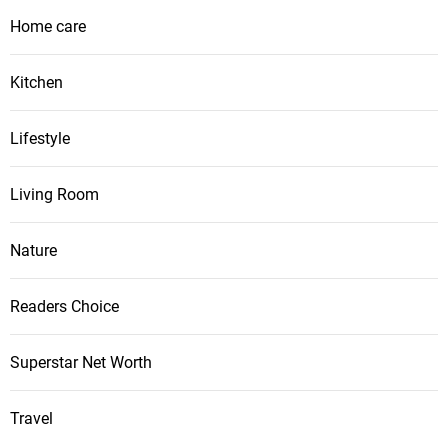
Home care
Kitchen
Lifestyle
Living Room
Nature
Readers Choice
Superstar Net Worth
Travel