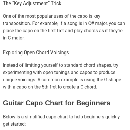
The “Key Adjustment” Trick
One of the most popular uses of the capo is key
transposition. For example, if a song is in C# major, you can
place the capo on the first fret and play chords as if they’re
in C major.
Exploring Open Chord Voicings
Instead of limiting yourself to standard chord shapes, try
experimenting with open tunings and capos to produce
unique voicings. A common example is using the G shape
with a capo on the 5th fret to create a C chord.
Guitar Capo Chart for Beginners
Below is a simplified capo chart to help beginners quickly
get started: