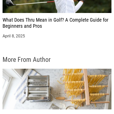
What Does Thru Mean in Golf? A Complete Guide for
Beginners and Pros
April 8, 2025
More From Author