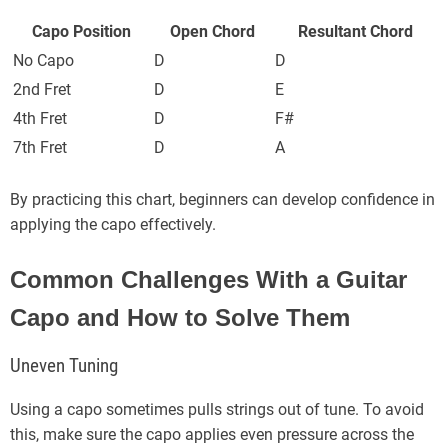
Capo Position
Open Chord
Resultant Chord
No Capo
D
D
2nd Fret
D
E
4th Fret
D
F#
7th Fret
D
A
By practicing this chart, beginners can develop confidence in
applying the capo effectively.
Common Challenges With a Guitar
Capo and How to Solve Them
Uneven Tuning
Using a capo sometimes pulls strings out of tune. To avoid
this, make sure the capo applies even pressure across the