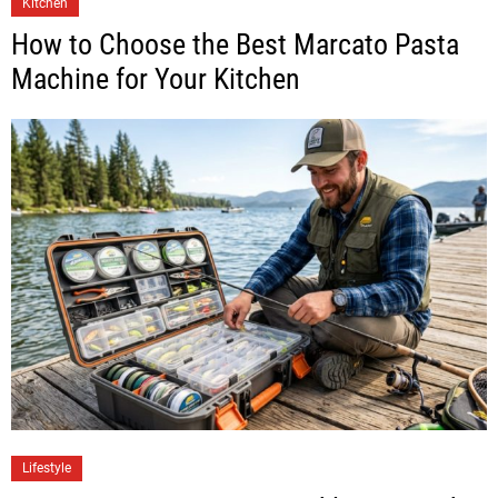
Kitchen
How to Choose the Best Marcato Pasta
Machine for Your Kitchen
Lifestyle