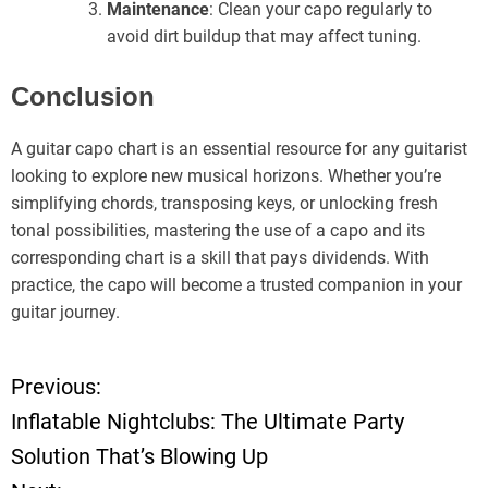
Maintenance
: Clean your capo regularly to
avoid dirt buildup that may affect tuning.
Conclusion
A guitar capo chart is an essential resource for any guitarist
looking to explore new musical horizons. Whether you’re
simplifying chords, transposing keys, or unlocking fresh
tonal possibilities, mastering the use of a capo and its
corresponding chart is a skill that pays dividends. With
practice, the capo will become a trusted companion in your
guitar journey.
Previous:
P
Inflatable Nightclubs: The Ultimate Party
o
Solution That’s Blowing Up