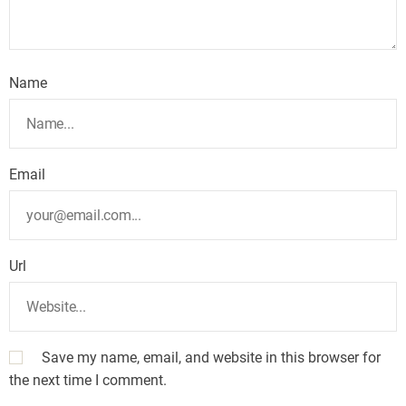
Name
Email
Url
Save my name, email, and website in this browser for
the next time I comment.