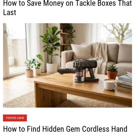
How to Save Money on Tackle Boxes That
Last
Home care
How to Find Hidden Gem Cordless Hand