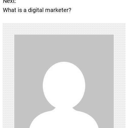
Next:
s
What is a digital marketer?
t
n
a
v
i
g
a
t
i