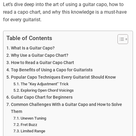
Let’s dive deep into the art of using a guitar capo, how to
read a capo chart, and why this knowledge is a must-have
for every guitarist.
Table of Contents
What Is a Guitar Capo?
Why Use a Guitar Capo Chart?
How to Read a Guitar Capo Chart
Top Benefits of Using a Capo for Guitarists
Popular Capo Techniques Every Guitarist Should Know
The “Key Adjustment” Trick
Exploring Open Chord Voicings
Guitar Capo Chart for Beginners
Common Challenges With a Guitar Capo and How to Solve
Them
Uneven Tuning
Fret Buzz
Limited Range