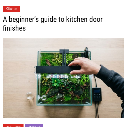
Kitchen
A beginner’s guide to kitchen door
finishes