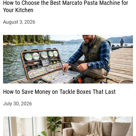
How to Choose the Best Marcato Pasta Machine for
Your Kitchen
August 3, 2026
How to Save Money on Tackle Boxes That Last
July 30, 2026