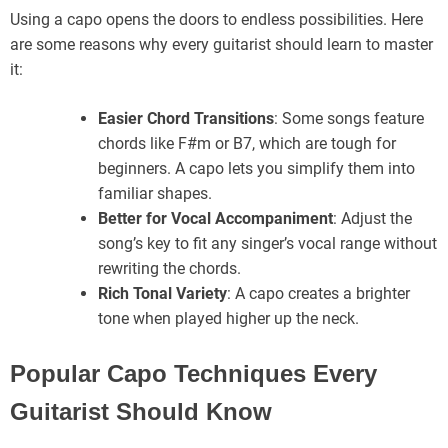
Using a capo opens the doors to endless possibilities. Here
are some reasons why every guitarist should learn to master
it:
Easier Chord Transitions
: Some songs feature
chords like F#m or B7, which are tough for
beginners. A capo lets you simplify them into
familiar shapes.
Better for Vocal Accompaniment
: Adjust the
song’s key to fit any singer’s vocal range without
rewriting the chords.
Rich Tonal Variety
: A capo creates a brighter
tone when played higher up the neck.
Popular Capo Techniques Every
Guitarist Should Know