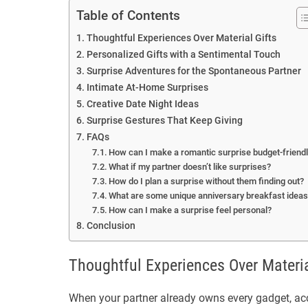
Table of Contents
Thoughtful Experiences Over Material Gifts
Personalized Gifts with a Sentimental Touch
Surprise Adventures for the Spontaneous Partner
Intimate At-Home Surprises
Creative Date Night Ideas
Surprise Gestures That Keep Giving
FAQs
How can I make a romantic surprise budget-friend
What if my partner doesn’t like surprises?
How do I plan a surprise without them finding out?
What are some unique anniversary breakfast idea
How can I make a surprise feel personal?
Conclusion
Thoughtful Experiences Over Materia
When your partner already owns every gadget, acce