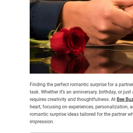
Finding the perfect romantic surprise for a partn
task. Whether it’s an anniversary, birthday, or j
requires creativity and thoughtfulness. At
Bee Bu
heart, focusing on experiences, personalization, a
romantic surprise ideas tailored for the partner wh
impression.