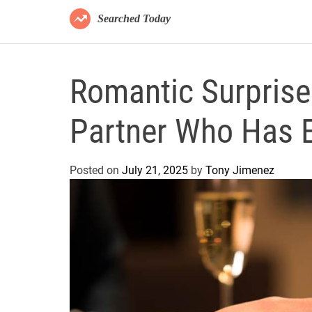
Searched Today
Romantic Surprise 
Partner Who Has E
Posted on
July 21, 2025
by
Tony Jimenez