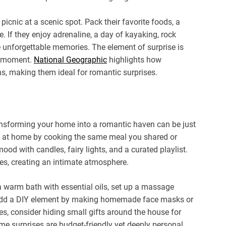
picnic at a scenic spot. Pack their favorite foods, a
. If they enjoy adrenaline, a day of kayaking, rock
te unforgettable memories. The element of surprise is
st moment.
National Geographic
highlights how
s, making them ideal for romantic surprises.
ransforming your home into a romantic haven can be just
ate at home by cooking the same meal you shared or
od with candles, fairy lights, and a curated playlist.
es, creating an intimate atmosphere.
 a warm bath with essential oils, set up a massage
 add a DIY element by making homemade face masks or
es, consider hiding small gifts around the house for
e surprises are budget-friendly yet deeply personal,