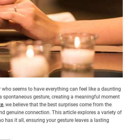
er who seems to have everything can feel like a daunting
ust a spontaneous gesture, creating a meaningful moment
ze
, we believe that the best surprises come from the
nd genuine connection. This article explores a variety of
o has it all, ensuring your gesture leaves a lasting