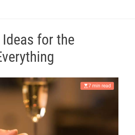
B
l
o
g
Ideas for the
verything
7 min read