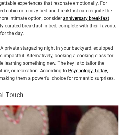
rgettable experiences that resonate emotionally. For
ed cabin or a cozy bed-and-breakfast can reignite the
 more intimate option, consider
anniversary breakfast
 curated breakfast in bed, complete with their favorite
for the day.
A private stargazing night in your backyard, equipped
s impactful. Alternatively, booking a cooking class for
e learning something new. The key is to tailor the
enture, or relaxation. According to
Psychology Today
,
making them a powerful choice for romantic surprises.
al Touch