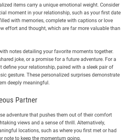
lized items carry a unique emotional weight. Consider
ial moment in your relationship, such as your first date
lled with memories, complete with captions or love
show effort and thought, which are far more valuable than
 with notes detailing your favorite moments together.
hared joke, or a promise for a future adventure. For a
 define your relationship, paired with a sleek pair of
ssic gesture. These personalized surprises demonstrate
hem deeply meaningful.
eous Partner
rise adventure that pushes them out of their comfort
htaking views and a sense of thrill. Alternatively,
ningful locations, such as where you first met or had
ft or note to keep the momentum going.