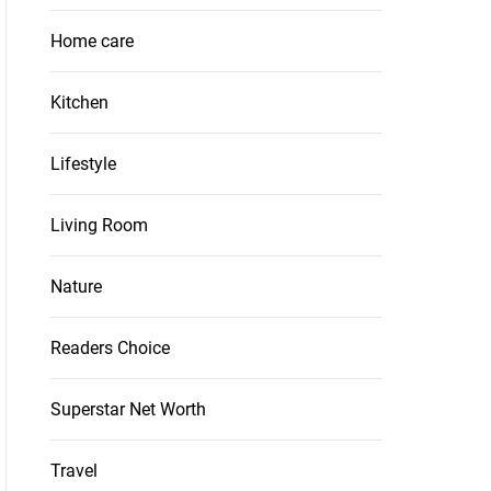
Home care
Kitchen
Lifestyle
Living Room
Nature
Readers Choice
Superstar Net Worth
Travel