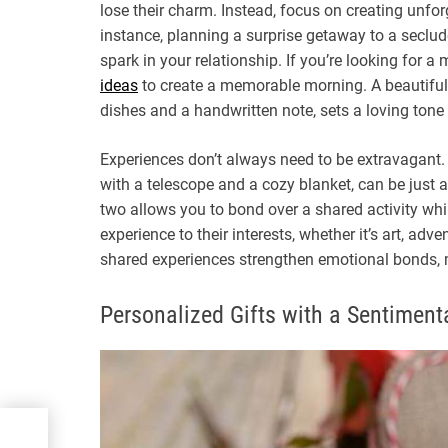
lose their charm. Instead, focus on creating unfo
instance, planning a surprise getaway to a seclud
spark in your relationship. If you’re looking for a
ideas
to create a memorable morning. A beautifully
dishes and a handwritten note, sets a loving tone 
Experiences don’t always need to be extravagant. 
with a telescope and a cozy blanket, can be just a
two allows you to bond over a shared activity whil
experience to their interests, whether it’s art, adv
shared experiences strengthen emotional bonds, 
Personalized Gifts with a Sentiment
fing