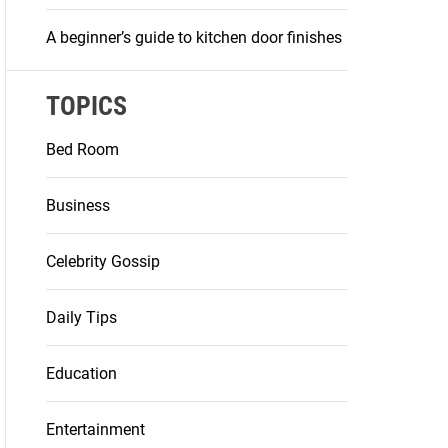
A beginner’s guide to kitchen door finishes
TOPICS
Bed Room
Business
Celebrity Gossip
Daily Tips
Education
Entertainment