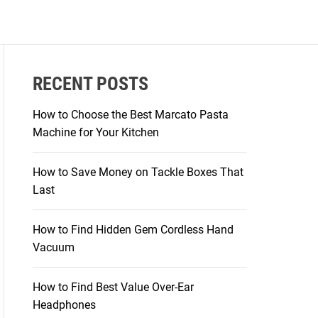
RECENT POSTS
How to Choose the Best Marcato Pasta
Machine for Your Kitchen
How to Save Money on Tackle Boxes That
Last
How to Find Hidden Gem Cordless Hand
Vacuum
How to Find Best Value Over-Ear
Headphones