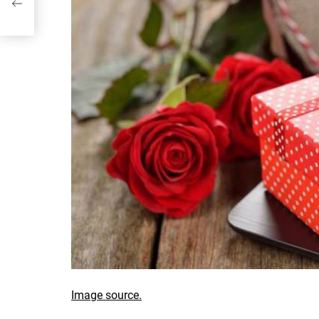
Image source.