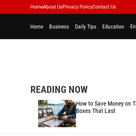
S
Home
About Us
Privacy Policy
Contact Us
k
i
En
Home
Business
Daily Tips
Education
p
t
o
c
o
n
t
e
READING NOW
n
t
Best
How to Save Money on Tack
ine for
Boxes That Last