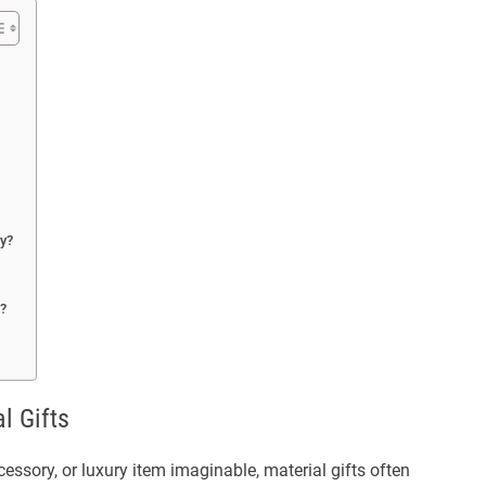
ly?
s?
l Gifts
ssory, or luxury item imaginable, material gifts often