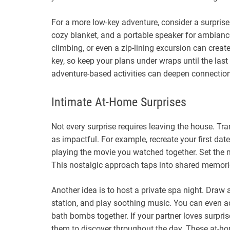
For a more low-key adventure, consider a surprise 
cozy blanket, and a portable speaker for ambiance
climbing, or even a zip-lining excursion can crea
key, so keep your plans under wraps until the la
adventure-based activities can deepen connection
Intimate At-Home Surprises
Not every surprise requires leaving the house. T
as impactful. For example, recreate your first d
playing the movie you watched together. Set the mo
This nostalgic approach taps into shared memori
Another idea is to host a private spa night. Draw
station, and play soothing music. You can even
bath bombs together. If your partner loves surpris
them to discover throughout the day. These at-hom