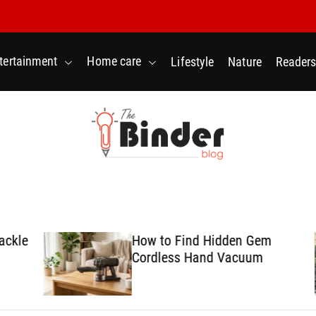
tertainment
Home care
Lifestyle
Nature
Readers
T
h
e
B
le
How to Find Hidden Gem
i
Cordless Hand Vacuum
n
d
e
r