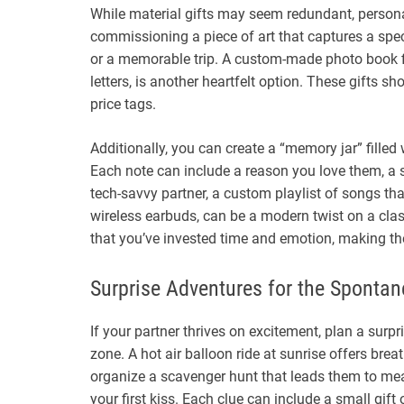
While material gifts may seem redundant, persona
commissioning a piece of art that captures a spec
or a memorable trip. A custom-made photo book fi
letters, is another heartfelt option. These gifts 
price tags.
Additionally, you can create a “memory jar” filled
Each note can include a reason you love them, a s
tech-savvy partner, a custom playlist of songs that
wireless earbuds, can be a modern twist on a cla
that you’ve invested time and emotion, making t
Surprise Adventures for the Spontan
If your partner thrives on excitement, plan a surp
zone. A hot air balloon ride at sunrise offers breat
organize a scavenger hunt that leads them to mea
your first kiss. Each clue can include a small gi