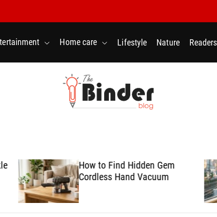
tertainment
Home care
Lifestyle
Nature
Readers
T
h
e
B
le
How to Find Hidden Gem
i
Cordless Hand Vacuum
n
d
e
r