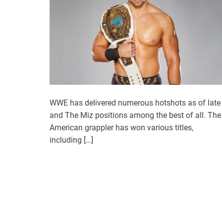
WWE has delivered numerous hotshots as of late
and The Miz positions among the best of all. The
American grappler has won various titles,
including […]