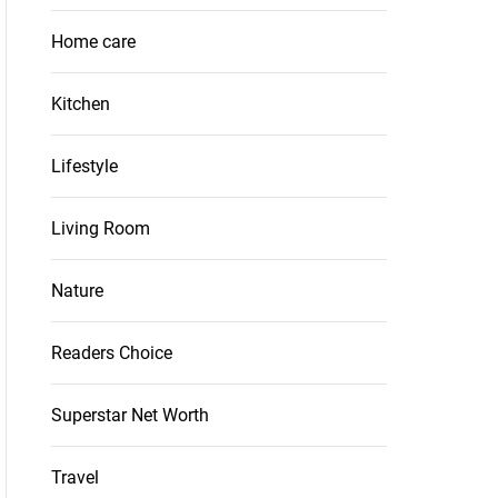
Home care
Kitchen
Lifestyle
Living Room
Nature
Readers Choice
Superstar Net Worth
Travel