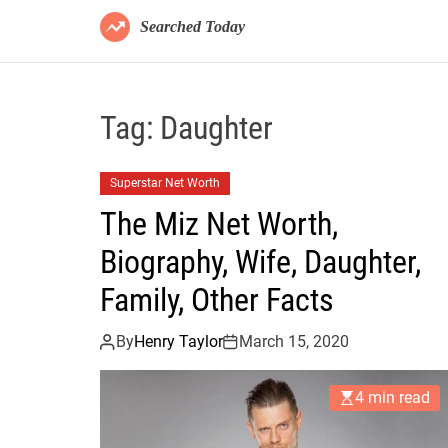
Searched Today
Tag:
Daughter
Superstar Net Worth
The Miz Net Worth,
Biography, Wife, Daughter,
Family, Other Facts
By
Henry Taylor
March 15, 2020
4 min read