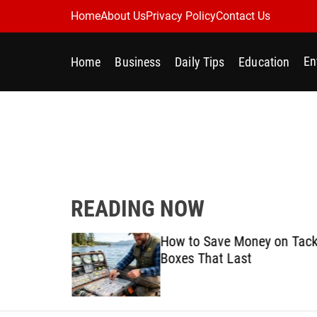
S
Home
About Us
Privacy Policy
Contact Us
k
i
En
Home
Business
Daily Tips
Education
p
t
o
c
o
n
t
e
READING NOW
n
t
Best
How to Save Money on Tack
ine for
Boxes That Last