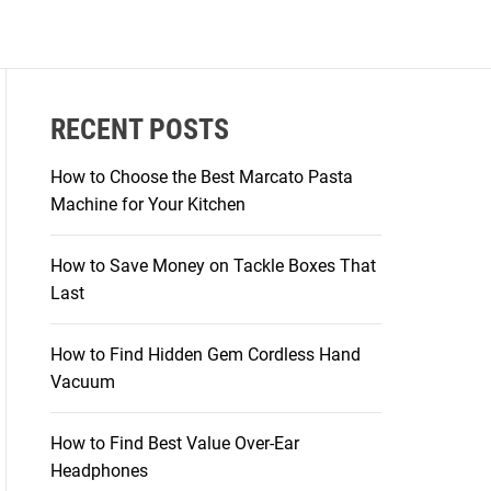
RECENT POSTS
How to Choose the Best Marcato Pasta
Machine for Your Kitchen
How to Save Money on Tackle Boxes That
Last
How to Find Hidden Gem Cordless Hand
Vacuum
How to Find Best Value Over-Ear
Headphones