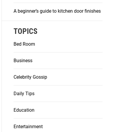
A beginner’s guide to kitchen door finishes
TOPICS
Bed Room
Business
Celebrity Gossip
Daily Tips
Education
Entertainment