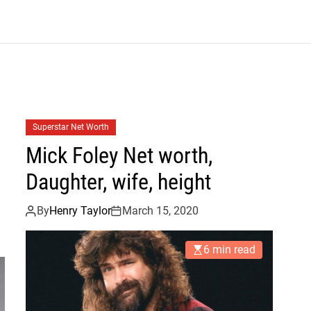
B
l
o
g
Superstar Net Worth
Mick Foley Net worth,
Daughter, wife, height
By
Henry Taylor
March 15, 2020
6 min read