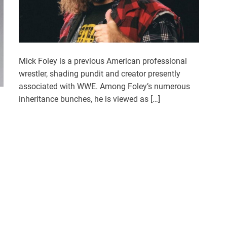
Mick Foley is a previous American professional
wrestler, shading pundit and creator presently
associated with WWE. Among Foley’s numerous
inheritance bunches, he is viewed as […]