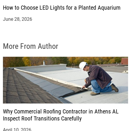
How to Choose LED Lights for a Planted Aquarium
June 28, 2026
More From Author
Why Commercial Roofing Contractor in Athens AL
Inspect Roof Transitions Carefully
April 10, 2026