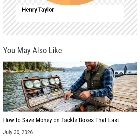
o
Henry Taylor
n
You May Also Like
How to Save Money on Tackle Boxes That Last
July 30, 2026