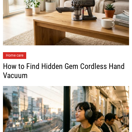
Home care
How to Find Hidden Gem Cordless Hand
Vacuum