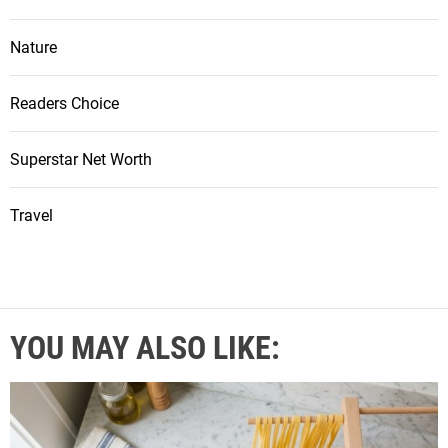
Nature
Readers Choice
Superstar Net Worth
Travel
YOU MAY ALSO LIKE: