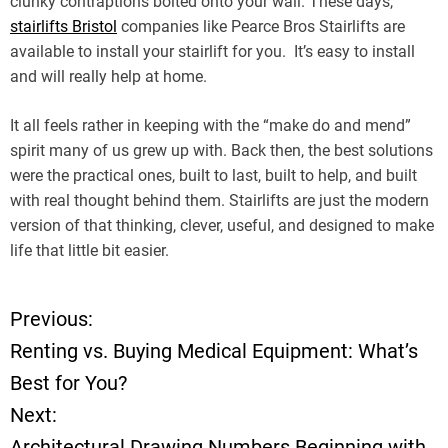
clunky contraptions bolted onto your wall. These days,
stairlifts Bristol
companies like Pearce Bros Stairlifts are
available to install your stairlift for you. It’s easy to install
and will really help at home.
It all feels rather in keeping with the “make do and mend”
spirit many of us grew up with. Back then, the best solutions
were the practical ones, built to last, built to help, and built
with real thought behind them. Stairlifts are just the modern
version of that thinking, clever, useful, and designed to make
life that little bit easier.
Previous:
P
Renting vs. Buying Medical Equipment: What’s
o
Best for You?
Next:
s
Architectural Drawing Numbers Beginning with