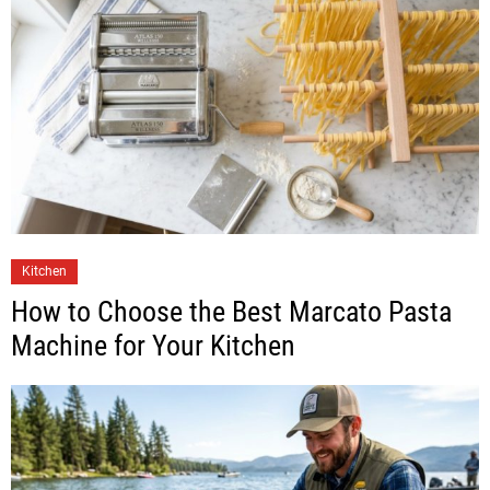
Kitchen
How to Choose the Best Marcato Pasta
Machine for Your Kitchen