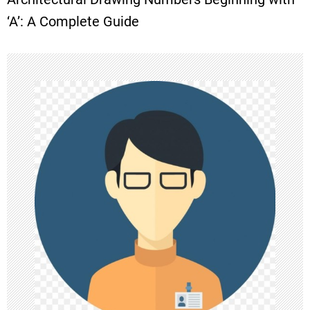
t
‘A’: A Complete Guide
n
a
v
i
g
a
t
i