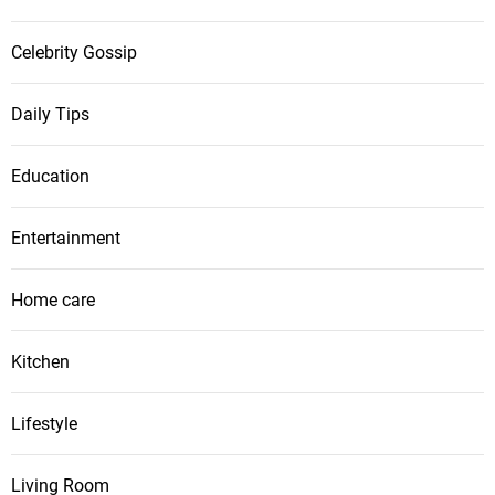
Celebrity Gossip
Daily Tips
Education
Entertainment
Home care
Kitchen
Lifestyle
Living Room