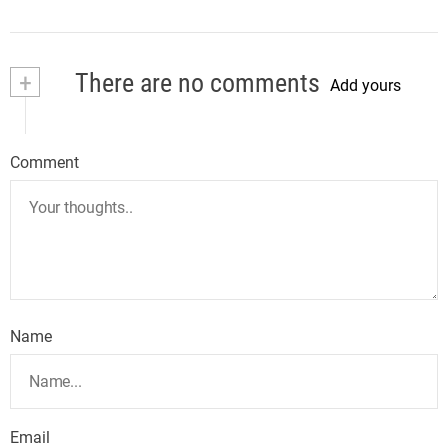
+
There are no comments
Add yours
Comment
Name
Email