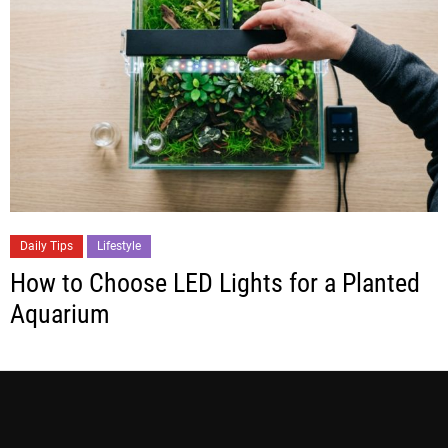
Daily Tips
Lifestyle
How to Choose LED Lights for a Planted
Aquarium