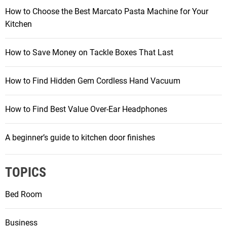
How to Choose the Best Marcato Pasta Machine for Your
Kitchen
How to Save Money on Tackle Boxes That Last
How to Find Hidden Gem Cordless Hand Vacuum
How to Find Best Value Over-Ear Headphones
A beginner’s guide to kitchen door finishes
TOPICS
Bed Room
Business