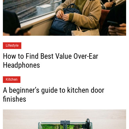
Lifestyle
How to Find Best Value Over-Ear
Headphones
Kitchen
A beginner’s guide to kitchen door
finishes