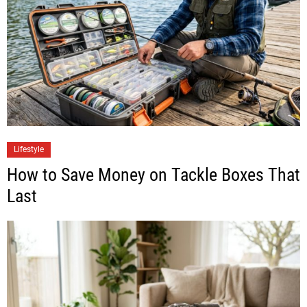
Lifestyle
How to Save Money on Tackle Boxes That
Last