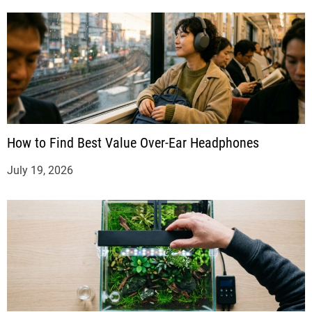
How to Find Best Value Over-Ear Headphones
July 19, 2026