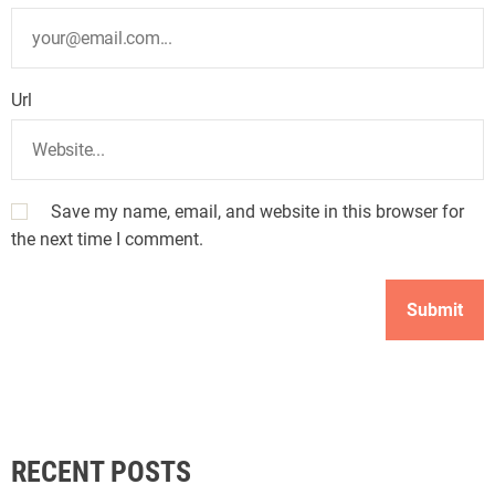
Url
Save my name, email, and website in this browser for
the next time I comment.
RECENT POSTS