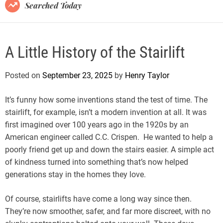
B
Searched Today
l
o
g
A Little History of the Stairlift
Posted on
September 23, 2025
by
Henry Taylor
It’s funny how some inventions stand the test of time. The
stairlift, for example, isn’t a modern invention at all. It was
first imagined over 100 years ago in the 1920s by an
American engineer called C.C. Crispen. He wanted to help a
poorly friend get up and down the stairs easier. A simple act
of kindness turned into something that’s now helped
generations stay in the homes they love.
Of course, stairlifts have come a long way since then.
They’re now smoother, safer, and far more discreet, with no