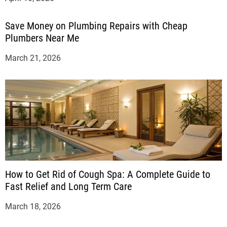
Save Money on Plumbing Repairs with Cheap
Plumbers Near Me
March 21, 2026
How to Get Rid of Cough Spa: A Complete Guide to
Fast Relief and Long Term Care
March 18, 2026