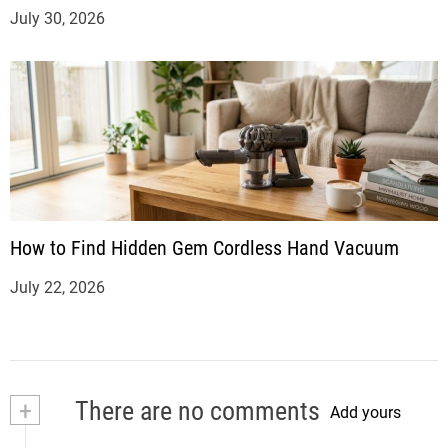
July 30, 2026
How to Find Hidden Gem Cordless Hand Vacuum
July 22, 2026
+
There are no comments
Add yours