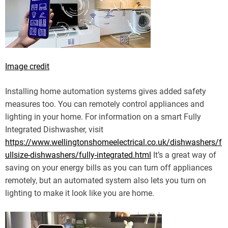
Image credit
Installing home automation systems gives added safety
measures too. You can remotely control appliances and
lighting in your home. For information on a smart Fully
Integrated Dishwasher, visit
https://www.wellingtonshomeelectrical.co.uk/dishwashers/f
ullsize-dishwashers/fully-integrated.html
It’s a great way of
saving on your energy bills as you can turn off appliances
remotely, but an automated system also lets you turn on
lighting to make it look like you are home.