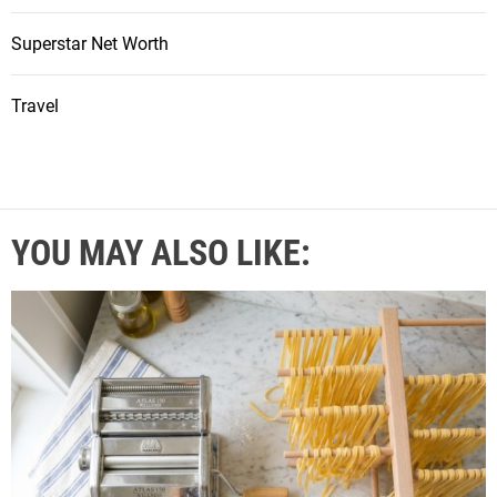
Superstar Net Worth
Travel
YOU MAY ALSO LIKE: