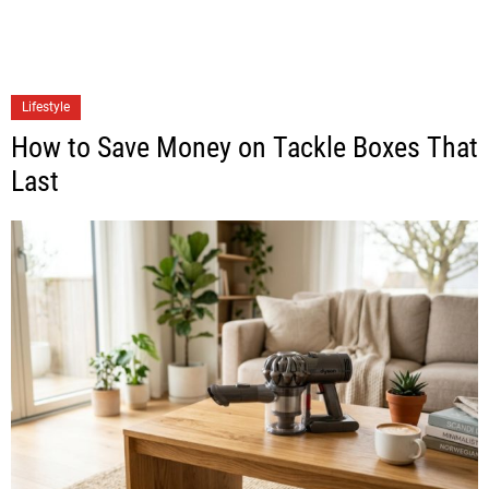
Lifestyle
How to Save Money on Tackle Boxes That
Last