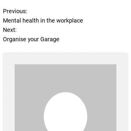
Previous:
P
Mental health in the workplace
o
Next:
Organise your Garage
s
t
n
a
v
i
g