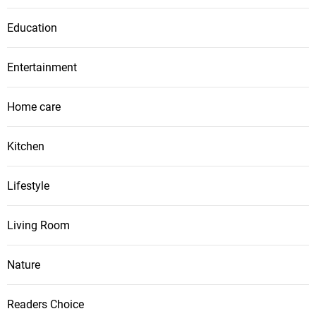
Education
Entertainment
Home care
Kitchen
Lifestyle
Living Room
Nature
Readers Choice