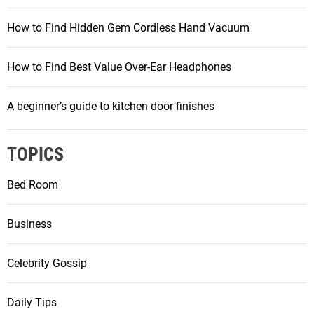
How to Find Hidden Gem Cordless Hand Vacuum
How to Find Best Value Over-Ear Headphones
A beginner’s guide to kitchen door finishes
TOPICS
Bed Room
Business
Celebrity Gossip
Daily Tips