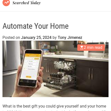
B
Searched Today
l
o
g
Automate Your Home
Posted on
January 25, 2024
by
Tony Jimenez
2 min read
What is the best gift you could give yourself and your home