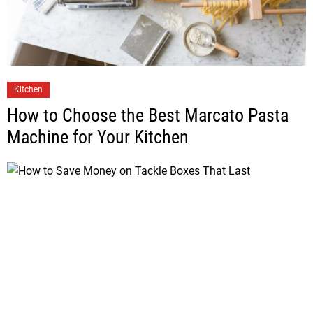
Kitchen
How to Choose the Best Marcato Pasta
Machine for Your Kitchen