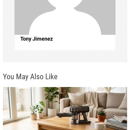
a
t
i
Tony Jimenez
o
n
You May Also Like