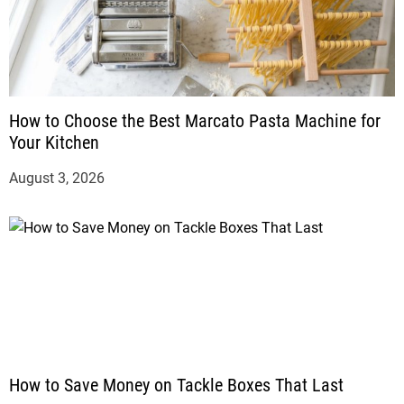
How to Choose the Best Marcato Pasta Machine for
Your Kitchen
August 3, 2026
How to Save Money on Tackle Boxes That Last