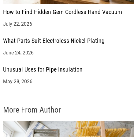
How to Find Hidden Gem Cordless Hand Vacuum
July 22, 2026
What Parts Suit Electroless Nickel Plating
June 24, 2026
Unusual Uses for Pipe Insulation
May 28, 2026
More From Author