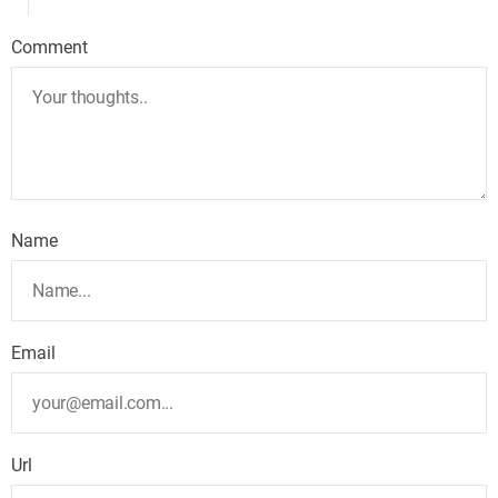
Comment
Name
Email
Url