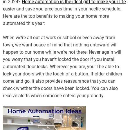
in 2024?
Home automation is the ideal gift to make your life
easier
and save you precious time in your hectic schedule.
Here are the top benefits to making your home more
automated this year:
When we’re all out at work or school or even away from
town, we want peace of mind that nothing untoward will
happen to our home while we’re not there. Never again will
you worry that you haven’t locked the door if you install
automated door locks. Wherever you are, you’ll be able to
lock your doors with the touch of a button. If older children
come and go, it also provides reassurance that you can
check whether the doors have been locked. You can also
receive alerts when someone enters your property.