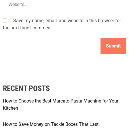
Save my name, email, and website in this browser for
the next time I comment.
RECENT POSTS
How to Choose the Best Marcato Pasta Machine for Your
Kitchen
How to Save Money on Tackle Boxes That Last