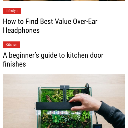
Lifestyle
How to Find Best Value Over-Ear
Headphones
Kitchen
A beginner’s guide to kitchen door
finishes