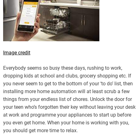
Image credit
Everybody seems so busy these days, rushing to work,
dropping kids at school and clubs, grocery shopping etc. If
you never seem to get to the bottom of your ‘to do’ list, then
installing more home automation will at least scrub a few
things from your endless list of chores. Unlock the door for
your teen who’s forgotten their key without leaving your desk
at work and programme your appliances to start up before
you even get home. When your home is working with you,
you should get more time to relax.