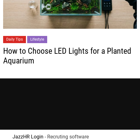
Daily Tips
Lifestyle
How to Choose LED Lights for a Planted
Aquarium
JazzHR Login
- Recruting software