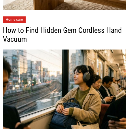
Home care
How to Find Hidden Gem Cordless Hand
Vacuum