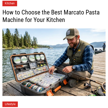
Kitchen
How to Choose the Best Marcato Pasta
Machine for Your Kitchen
Lifestyle