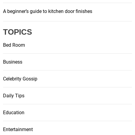
A beginner’s guide to kitchen door finishes
TOPICS
Bed Room
Business
Celebrity Gossip
Daily Tips
Education
Entertainment