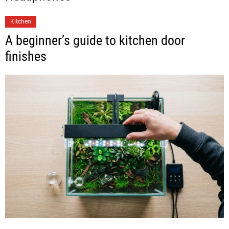
Kitchen
A beginner’s guide to kitchen door
finishes