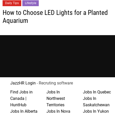
Daily Tips
Lifestyle
How to Choose LED Lights for a Planted
Aquarium
JazzHR Login
- Recruting software
Find Jobs in
Jobs In
Jobs In Quebec
Canada |
Northwest
Jobs In
HuntHub
Territories
Saskatchewan
Jobs In Alberta
Jobs In Nova
Jobs In Yukon