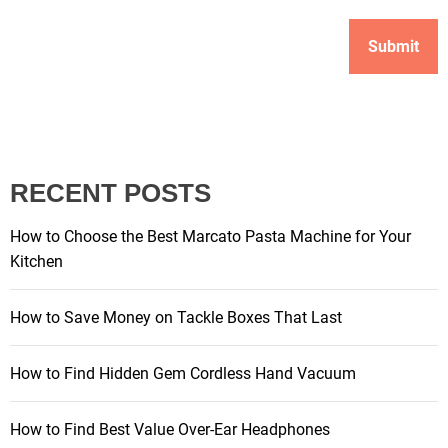
RECENT POSTS
How to Choose the Best Marcato Pasta Machine for Your
Kitchen
How to Save Money on Tackle Boxes That Last
How to Find Hidden Gem Cordless Hand Vacuum
How to Find Best Value Over-Ear Headphones