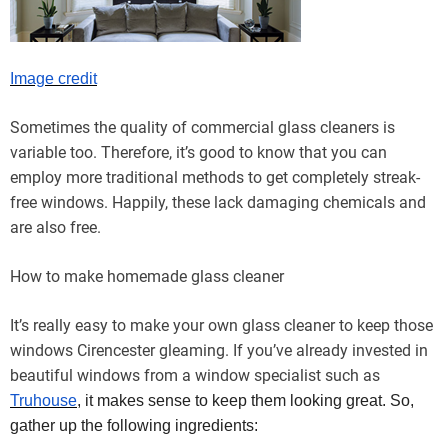
Image credit
Sometimes the quality of commercial glass cleaners is
variable too. Therefore, it’s good to know that you can
employ more traditional methods to get completely streak-
free windows. Happily, these lack damaging chemicals and
are also free.
How to make homemade glass cleaner
It’s really easy to make your own glass cleaner to keep those
windows Cirencester gleaming. If you’ve already invested in
beautiful windows from a window specialist such as
Truhouse
, it makes sense to keep them looking great. So,
gather up the following ingredients: