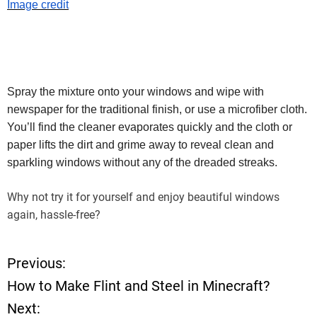
Image credit
Spray the mixture onto your windows and wipe with
newspaper for the traditional finish, or use a microfiber cloth.
You’ll find the cleaner evaporates quickly and the cloth or
paper lifts the dirt and grime away to reveal clean and
sparkling windows without any of the dreaded streaks.
Why not try it for yourself and enjoy beautiful windows
again, hassle-free?
Previous:
P
How to Make Flint and Steel in Minecraft?
o
Next: