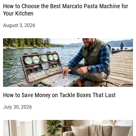
How to Choose the Best Marcato Pasta Machine for
Your Kitchen
August 3, 2026
How to Save Money on Tackle Boxes That Last
July 30, 2026