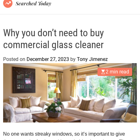
B
Searched Today
l
o
g
Why you don’t need to buy
commercial glass cleaner
Posted on
December 27, 2023
by
Tony Jimenez
2 min read
No one wants streaky windows, so it’s important to give