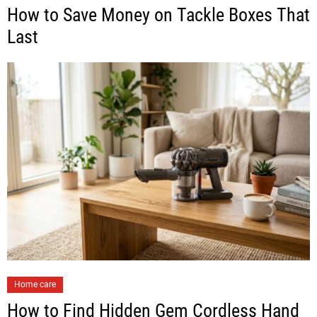
How to Save Money on Tackle Boxes That
Last
Home care
How to Find Hidden Gem Cordless Hand