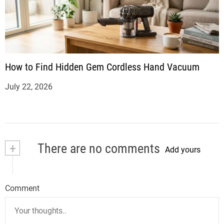
How to Find Hidden Gem Cordless Hand Vacuum
July 22, 2026
+
There are no comments
Add yours
Comment