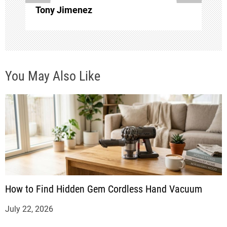
i
Tony Jimenez
o
n
You May Also Like
How to Find Hidden Gem Cordless Hand Vacuum
July 22, 2026