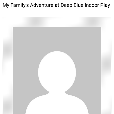
My Family’s Adventure at Deep Blue Indoor Play
s
t
n
a
v
i
g
a
t