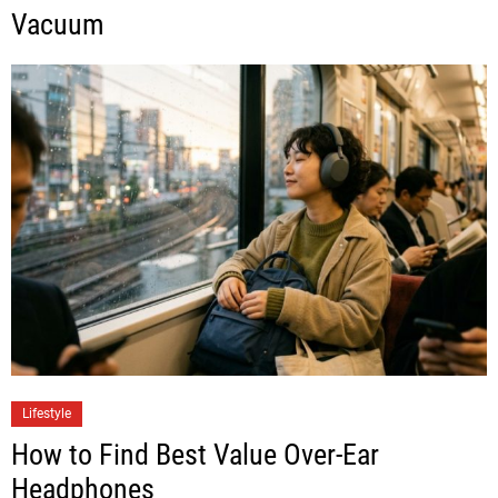
Vacuum
Lifestyle
How to Find Best Value Over-Ear
Headphones