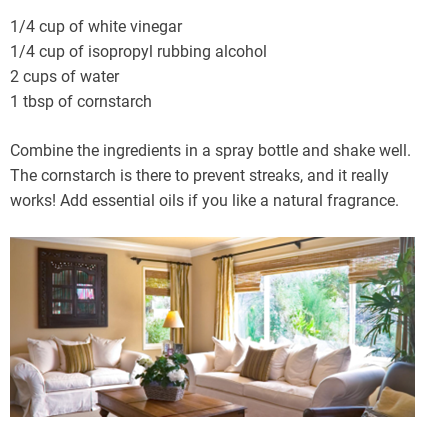
1/4 cup of white vinegar
1/4 cup of isopropyl rubbing alcohol
2 cups of water
1 tbsp of cornstarch
Combine the ingredients in a spray bottle and shake well.
The cornstarch is there to prevent streaks, and it really
works! Add essential oils if you like a natural fragrance.