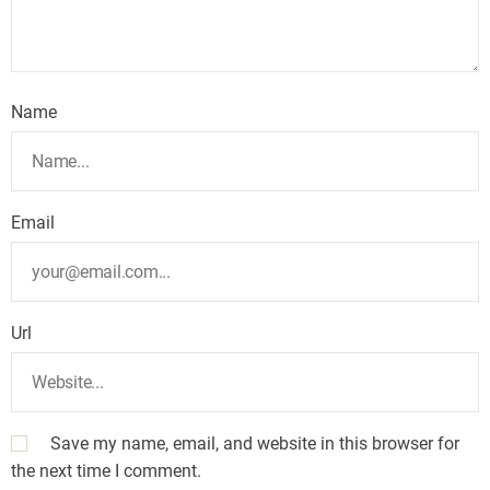
Name
Email
Url
Save my name, email, and website in this browser for
the next time I comment.