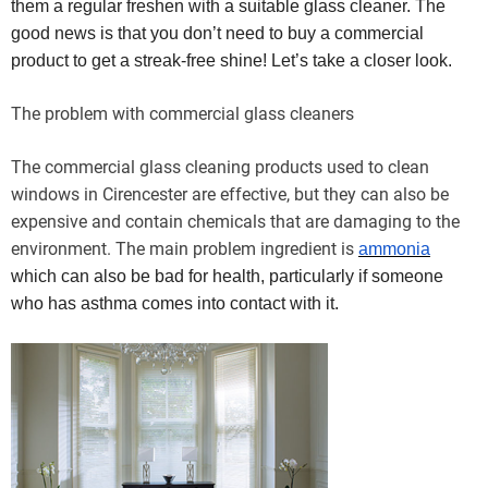
them a regular freshen with a suitable glass cleaner. The
good news is that you don’t need to buy a commercial
product to get a streak-free shine! Let’s take a closer look.
The problem with commercial glass cleaners
The commercial glass cleaning products used to clean
windows in Cirencester are effective, but they can also be
expensive and contain chemicals that are damaging to the
environment. The main problem ingredient is
ammonia
which can also be bad for health, particularly if someone
who has asthma comes into contact with it.