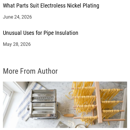
What Parts Suit Electroless Nickel Plating
June 24, 2026
Unusual Uses for Pipe Insulation
May 28, 2026
More From Author