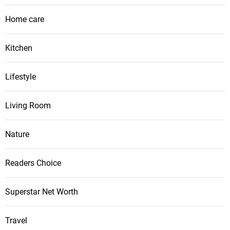
Home care
Kitchen
Lifestyle
Living Room
Nature
Readers Choice
Superstar Net Worth
Travel