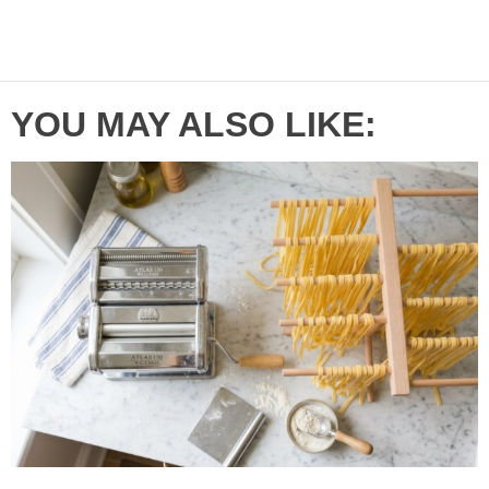
YOU MAY ALSO LIKE: