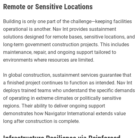
Remote or Sensitive Locations
Building is only one part of the challenge—keeping facilities
operational is another. Nav Int provides sustainment
solutions designed for remote bases, sensitive locations, and
long-term government construction projects. This includes
maintenance, repair, and ongoing support tailored to
environments where resources are limited.
In global construction, sustainment services guarantee that
a finished project continues to function as intended. Nav Int
deploys trained teams who understand the specific demands
of operating in extreme climates or politically sensitive
regions. Their ability to deliver ongoing support
demonstrates how Navigator International extends value
long after construction is complete.