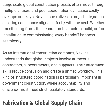
Large-scale global construction projects often move through
multiple phases, and poor coordination can cause costly
overlaps or delays. Nav Int specializes in project integration,
ensuring each phase aligns perfectly with the next. Whether
transitioning from site preparation to structural build, or from
installation to commissioning, every handoff happens
seamlessly.
As an international construction company, Nav Int
understands that global projects involve numerous
contractors, subcontractors, and suppliers. Their integration
skills reduce confusion and create a unified workflow. This
kind of structured coordination is particularly important in
government construction, where accountability and
efficiency must meet strict regulatory standards.
Fabrication & Global Supply Chain