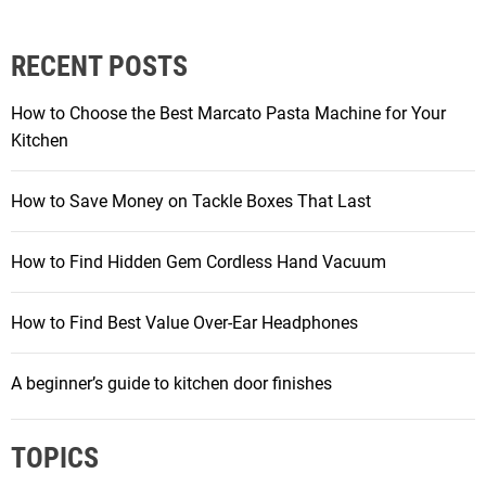
RECENT POSTS
How to Choose the Best Marcato Pasta Machine for Your
Kitchen
How to Save Money on Tackle Boxes That Last
How to Find Hidden Gem Cordless Hand Vacuum
How to Find Best Value Over-Ear Headphones
A beginner’s guide to kitchen door finishes
TOPICS