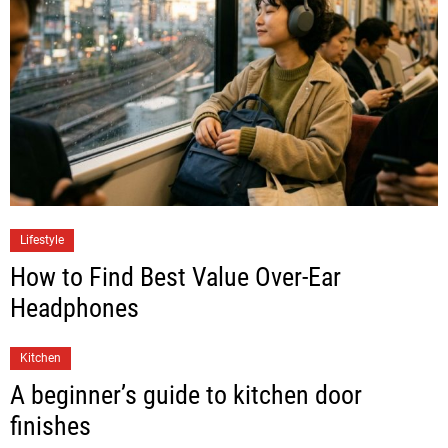
Lifestyle
How to Find Best Value Over-Ear
Headphones
Kitchen
A beginner’s guide to kitchen door
finishes