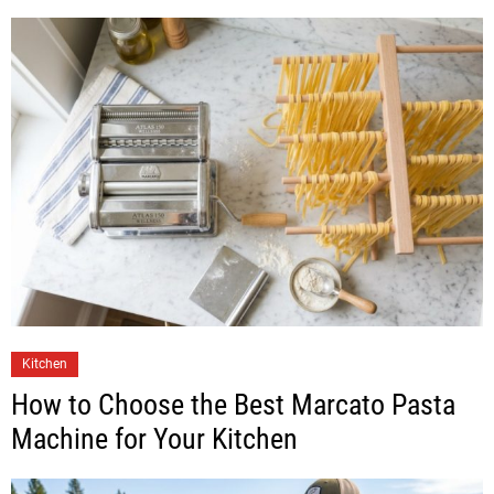
Kitchen
How to Choose the Best Marcato Pasta
Machine for Your Kitchen