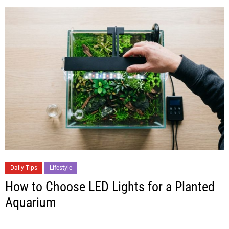
Daily Tips
Lifestyle
How to Choose LED Lights for a Planted
Aquarium