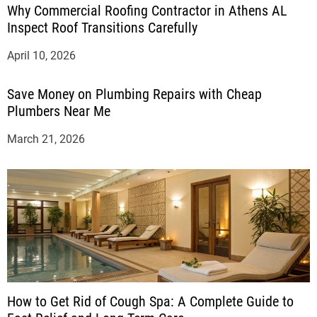
Why Commercial Roofing Contractor in Athens AL
Inspect Roof Transitions Carefully
April 10, 2026
Save Money on Plumbing Repairs with Cheap
Plumbers Near Me
March 21, 2026
How to Get Rid of Cough Spa: A Complete Guide to