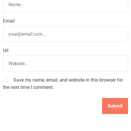
Email
Url
Save my name, email, and website in this browser for
the next time I comment.