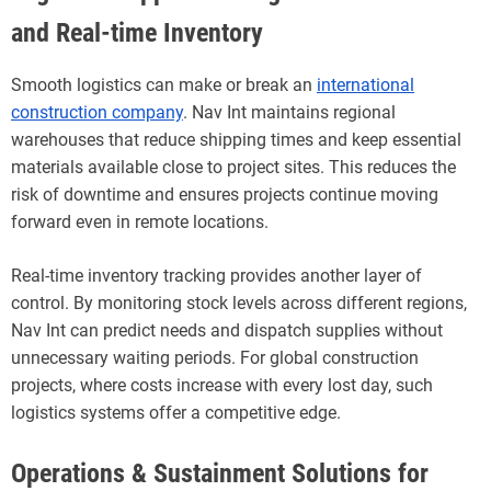
and Real-time Inventory
Smooth logistics can make or break an
international
construction company
. Nav Int maintains regional
warehouses that reduce shipping times and keep essential
materials available close to project sites. This reduces the
risk of downtime and ensures projects continue moving
forward even in remote locations.
Real-time inventory tracking provides another layer of
control. By monitoring stock levels across different regions,
Nav Int can predict needs and dispatch supplies without
unnecessary waiting periods. For global construction
projects, where costs increase with every lost day, such
logistics systems offer a competitive edge.
Operations & Sustainment Solutions for