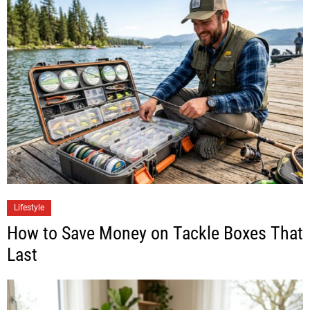
Lifestyle
How to Save Money on Tackle Boxes That
Last