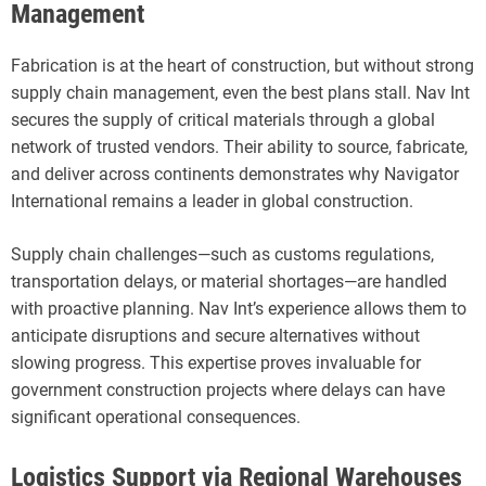
Management
Fabrication is at the heart of construction, but without strong
supply chain management, even the best plans stall. Nav Int
secures the supply of critical materials through a global
network of trusted vendors. Their ability to source, fabricate,
and deliver across continents demonstrates why Navigator
International remains a leader in global construction.
Supply chain challenges—such as customs regulations,
transportation delays, or material shortages—are handled
with proactive planning. Nav Int’s experience allows them to
anticipate disruptions and secure alternatives without
slowing progress. This expertise proves invaluable for
government construction projects where delays can have
significant operational consequences.
Logistics Support via Regional Warehouses