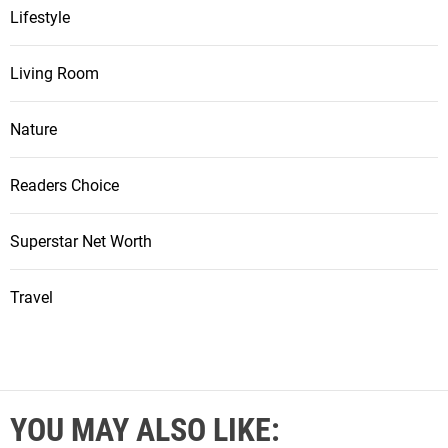
Lifestyle
Living Room
Nature
Readers Choice
Superstar Net Worth
Travel
YOU MAY ALSO LIKE: