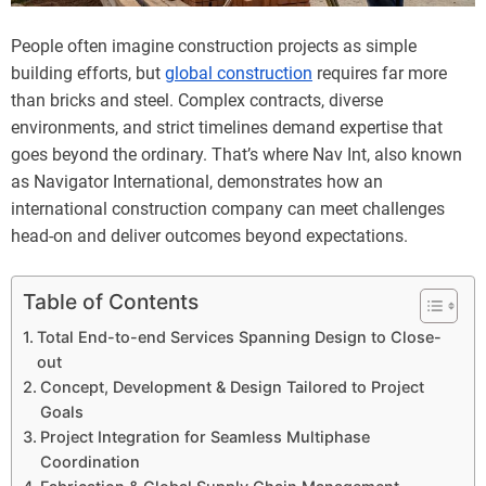
People often imagine construction projects as simple
building efforts, but
global construction
requires far more
than bricks and steel. Complex contracts, diverse
environments, and strict timelines demand expertise that
goes beyond the ordinary. That’s where Nav Int, also known
as Navigator International, demonstrates how an
international construction company can meet challenges
head-on and deliver outcomes beyond expectations.
Table of Contents
Total End-to-end Services Spanning Design to Close-
out
Concept, Development & Design Tailored to Project
Goals
Project Integration for Seamless Multiphase
Coordination