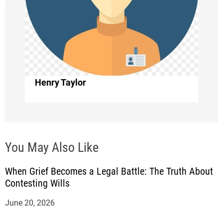
t
i
o
Henry Taylor
n
You May Also Like
When Grief Becomes a Legal Battle: The Truth About
Contesting Wills
June 20, 2026