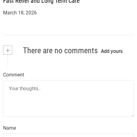
Fast Relief and Long Term Care
March 18, 2026
+
There are no comments
Add yours
Comment
Name