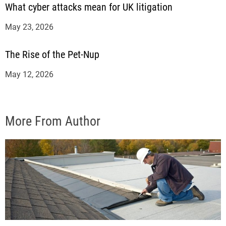
What cyber attacks mean for UK litigation
May 23, 2026
The Rise of the Pet-Nup
May 12, 2026
More From Author