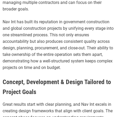
managing multiple contractors and can focus on their
broader goals.
Nav Int has built its reputation in government construction
and global construction projects by unifying every stage into
one streamlined process. This not only ensures
accountability but also produces consistent quality across
design, planning, procurement, and close-out. Their ability to
take ownership of the entire operation sets them apart,
demonstrating how a well-structured system keeps complex
projects on time and on budget.
Concept, Development & Design Tailored to
Project Goals
Great results start with clear planning, and Nav Int excels in
creating design frameworks that align with client goals. The