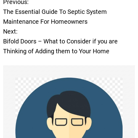
Previous:
P
The Essential Guide To Septic System
o
Maintenance For Homeowners
Next:
s
Bifold Doors – What to Consider if you are
t
Thinking of Adding them to Your Home
n
a
v
i
g
a