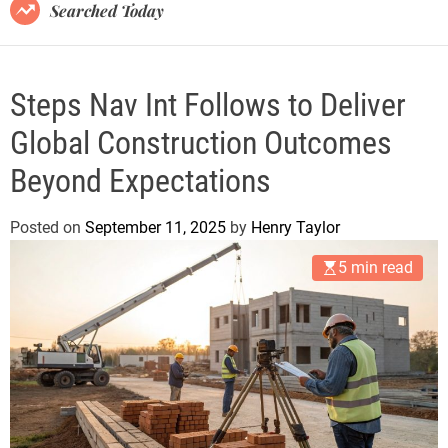
B
Searched Today
l
o
g
Steps Nav Int Follows to Deliver
Global Construction Outcomes
Beyond Expectations
Posted on
September 11, 2025
by
Henry Taylor
5 min read