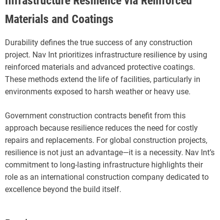
Infrastructure Resilience via Reinforced
Materials and Coatings
Durability defines the true success of any construction
project. Nav Int prioritizes infrastructure resilience by using
reinforced materials and advanced protective coatings.
These methods extend the life of facilities, particularly in
environments exposed to harsh weather or heavy use.
Government construction contracts benefit from this
approach because resilience reduces the need for costly
repairs and replacements. For global construction projects,
resilience is not just an advantage—it is a necessity. Nav Int’s
commitment to long-lasting infrastructure highlights their
role as an international construction company dedicated to
excellence beyond the build itself.