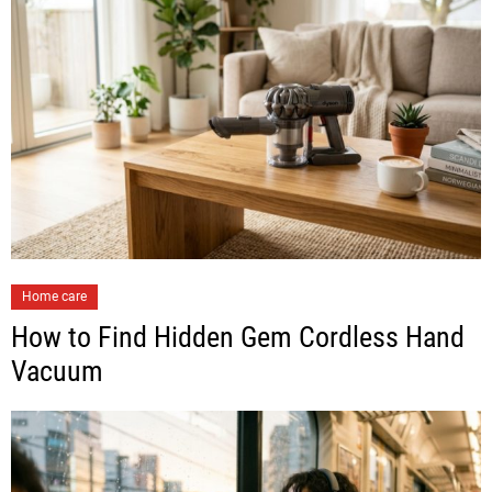
Home care
How to Find Hidden Gem Cordless Hand
Vacuum