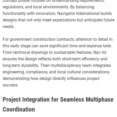
concept phase focuses on understanding requirements,
regulations, and local environments. By balancing
functionality with innovation, Navigator International builds
designs that not only meet expectations but anticipate future
needs.
For government construction contracts, attention to detail in
this early stage can save significant time and expense later.
From technical drawings to sustainable features, Nav Int
ensures the design reflects both short-term efficiency and
long-term durability. Their multidisciplinary team integrates
engineering, compliance, and local cultural considerations,
demonstrating how design directly influences project
success.
Project Integration for Seamless Multiphase
Coordination