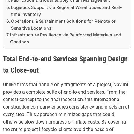
Fabrication & Global Supply Chain Management
Logistics Support via Regional Warehouses and Real-
time Inventory
Operations & Sustainment Solutions for Remote or
Sensitive Locations
Infrastructure Resilience via Reinforced Materials and
Coatings
Total End-to-end Services Spanning Design
to Close-out
Unlike firms that handle only fragments of a project, Nav Int
provides a complete suite of end-to-end services. From the
earliest concept to the final inspection, this international
construction company ensures consistency and precision at
every step. This approach minimizes gaps that could
otherwise slow down progress or inflate costs. By covering
the entire project lifecycle, clients avoid the hassle of