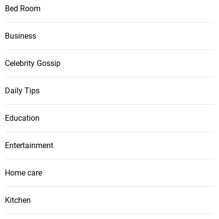
Bed Room
Business
Celebrity Gossip
Daily Tips
Education
Entertainment
Home care
Kitchen