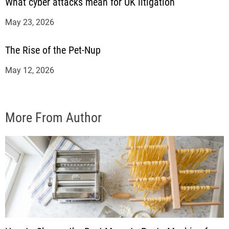
What cyber attacks mean for UK litigation
May 23, 2026
The Rise of the Pet-Nup
May 12, 2026
More From Author