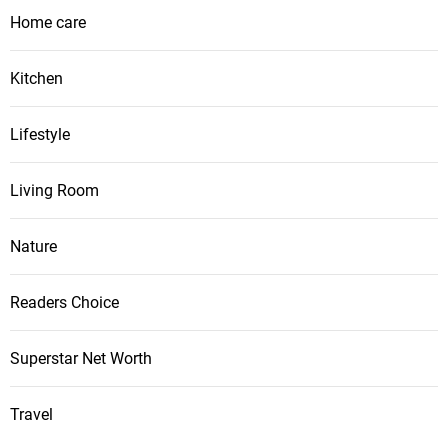
Home care
Kitchen
Lifestyle
Living Room
Nature
Readers Choice
Superstar Net Worth
Travel