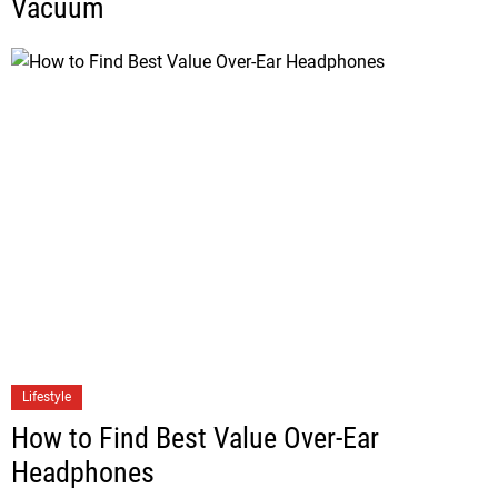
Vacuum
Lifestyle
How to Find Best Value Over-Ear
Headphones