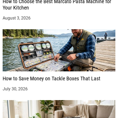
How to Choose the Best Marcato Pasta Machine for
Your Kitchen
August 3, 2026
How to Save Money on Tackle Boxes That Last
July 30, 2026