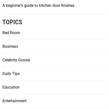
A beginner’s guide to kitchen door finishes
TOPICS
Bed Room
Business
Celebrity Gossip
Daily Tips
Education
Entertainment