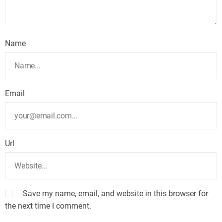
Name
Email
Url
Save my name, email, and website in this browser for
the next time I comment.