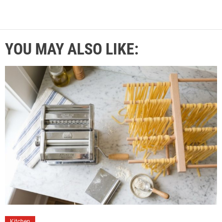
YOU MAY ALSO LIKE:
Kitchen