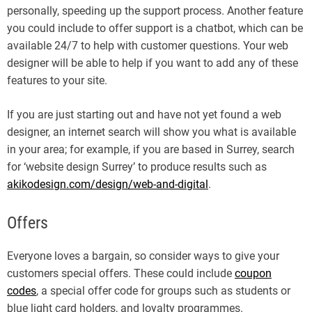
personally, speeding up the support process. Another feature
you could include to offer support is a chatbot, which can be
available 24/7 to help with customer questions. Your web
designer will be able to help if you want to add any of these
features to your site.
If you are just starting out and have not yet found a web
designer, an internet search will show you what is available
in your area; for example, if you are based in Surrey, search
for ‘website design Surrey’ to produce results such as
akikodesign.com/design/web-and-digital
.
Offers
Everyone loves a bargain, so consider ways to give your
customers special offers. These could include
coupon
codes
, a special offer code for groups such as students or
blue light card holders, and loyalty programmes.