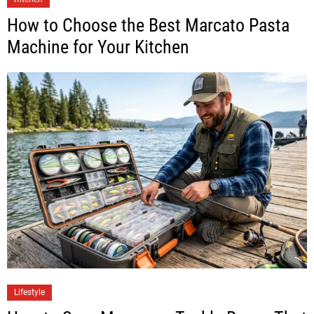
How to Choose the Best Marcato Pasta
Machine for Your Kitchen
Lifestyle