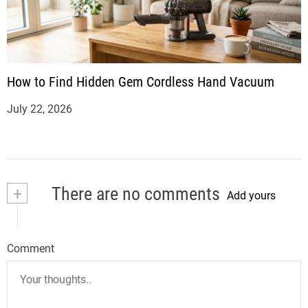
How to Find Hidden Gem Cordless Hand Vacuum
July 22, 2026
+
There are no comments
Add yours
Comment