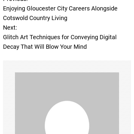
P
Enjoying Gloucester City Careers Alongside
o
Cotswold Country Living
Next:
s
Glitch Art Techniques for Conveying Digital
t
Decay That Will Blow Your Mind
n
a
v
i
g
a