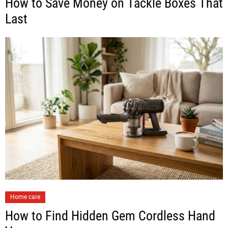
How to Save Money on Tackle Boxes That
Last
Home care
How to Find Hidden Gem Cordless Hand