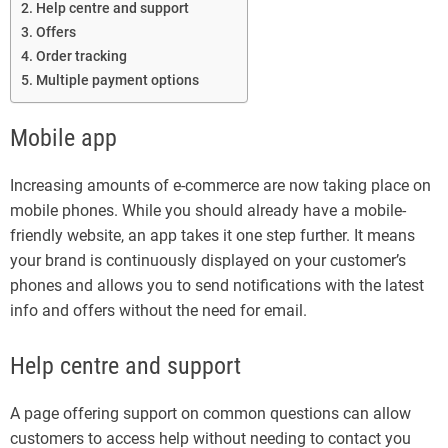
Help centre and support
Offers
Order tracking
Multiple payment options
Mobile app
Increasing amounts of e-commerce are now taking place on
mobile phones. While you should already have a mobile-
friendly website, an app takes it one step further. It means
your brand is continuously displayed on your customer’s
phones and allows you to send notifications with the latest
info and offers without the need for email.
Help centre and support
A page offering support on common questions can allow
customers to access help without needing to contact you