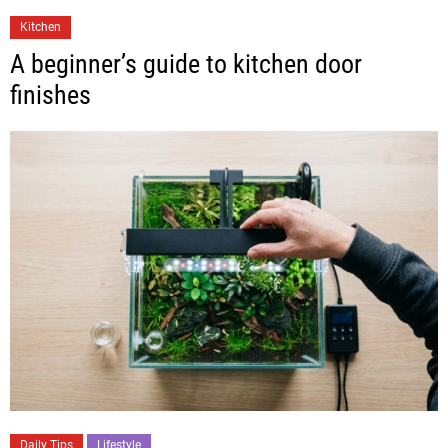
Kitchen
A beginner’s guide to kitchen door
finishes
Daily Tips
Lifestyle