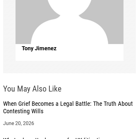
t
i
o
Tony Jimenez
n
You May Also Like
When Grief Becomes a Legal Battle: The Truth About
Contesting Wills
June 20, 2026