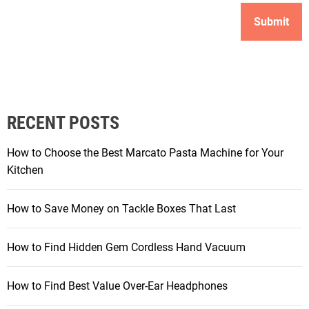
RECENT POSTS
How to Choose the Best Marcato Pasta Machine for Your
Kitchen
How to Save Money on Tackle Boxes That Last
How to Find Hidden Gem Cordless Hand Vacuum
How to Find Best Value Over-Ear Headphones