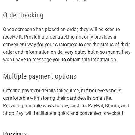
Order tracking
Once someone has placed an order, they will be keen to
receive it. Providing order tracking not only provides a
convenient way for your customers to see the status of their
order and information on delivery dates but also means they
won’t have to message you to obtain this information.
Multiple payment options
Entering payment details takes time, but not everyone is
comfortable with storing their card details on a site.
Providing multiple ways to pay, such as PayPal, Klarna, and
Shop Pay, will facilitate a quick and convenient checkout.
Previous: