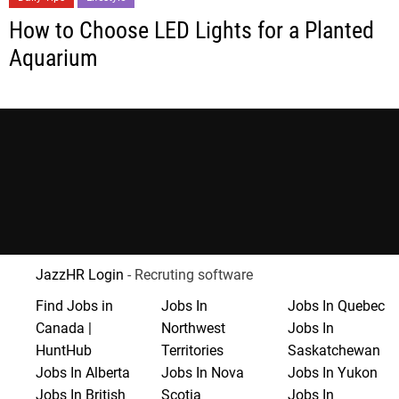
How to Choose LED Lights for a Planted
Aquarium
JazzHR Login
- Recruting software
Find Jobs in
Jobs In
Jobs In Quebec
Canada |
Northwest
Jobs In
HuntHub
Territories
Saskatchewan
Jobs In Alberta
Jobs In Nova
Jobs In Yukon
Jobs In British
Scotia
Jobs In