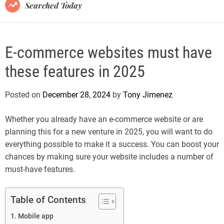
B
Searched Today
l
o
g
E-commerce websites must have
these features in 2025
Posted on
December 28, 2024
by
Tony Jimenez
Whether you already have an e-commerce website or are
planning this for a new venture in 2025, you will want to do
everything possible to make it a success. You can boost your
chances by making sure your website includes a number of
must-have features.
Table of Contents
Mobile app