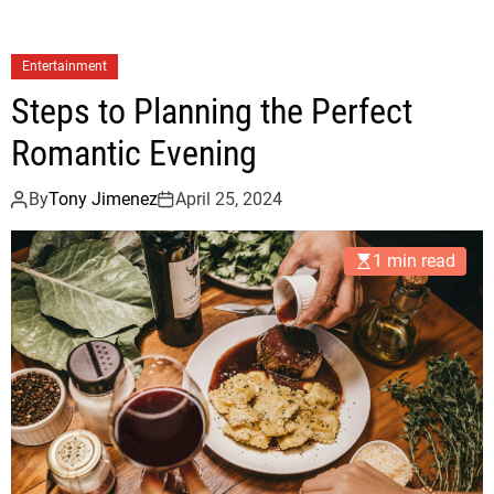
Entertainment
Steps to Planning the Perfect
Romantic Evening
By
Tony Jimenez
April 25, 2024
1 min read