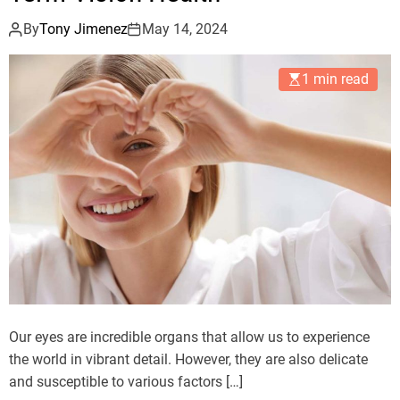
By
Tony Jimenez
May 14, 2024
1 min read
Our eyes are incredible organs that allow us to experience
the world in vibrant detail. However, they are also delicate
and susceptible to various factors […]