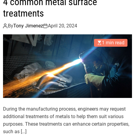
4 common metal surface
treatments
By
Tony Jimenez
April 20, 2024
1 min read
During the manufacturing process, engineers may request
additional treatments of metals to help them suit various
purposes. These treatments can enhance certain properties,
such as […]