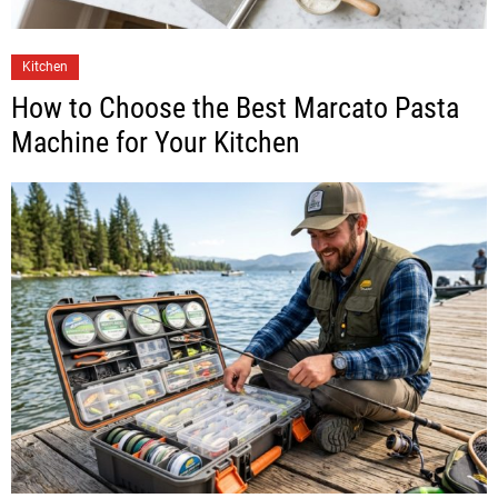
Kitchen
How to Choose the Best Marcato Pasta
Machine for Your Kitchen