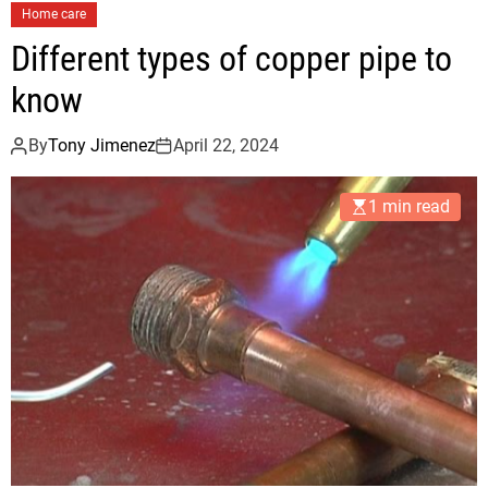
Home care
Different types of copper pipe to
know
By
Tony Jimenez
April 22, 2024
1 min read