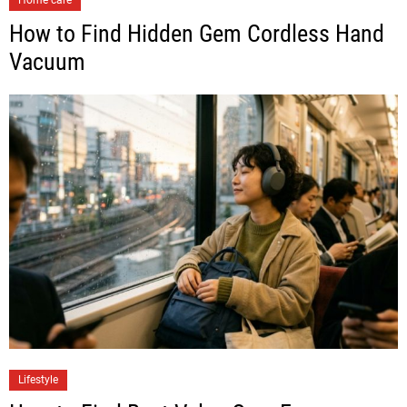
Home care
How to Find Hidden Gem Cordless Hand
Vacuum
Lifestyle