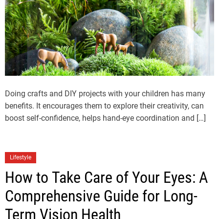
Doing crafts and DIY projects with your children has many
benefits. It encourages them to explore their creativity, can
boost self-confidence, helps hand-eye coordination and […]
Lifestyle
How to Take Care of Your Eyes: A
Comprehensive Guide for Long-
Term Vision Health