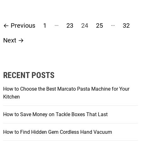
P
…
…
←
Previous
1
23
24
25
32
o
Next
→
s
t
RECENT POSTS
s
How to Choose the Best Marcato Pasta Machine for Your
p
Kitchen
a
How to Save Money on Tackle Boxes That Last
g
How to Find Hidden Gem Cordless Hand Vacuum