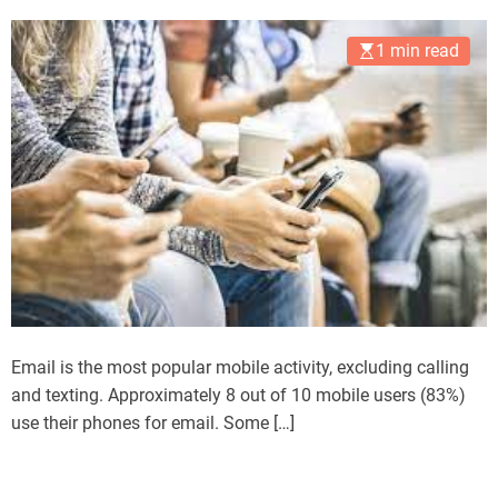
1 min read
Email is the most popular mobile activity, excluding calling
and texting. Approximately 8 out of 10 mobile users (83%)
use their phones for email. Some […]