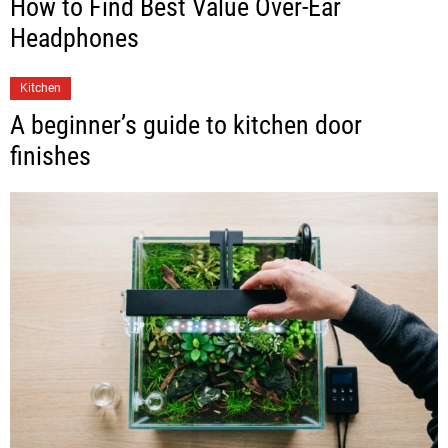
How to Find Best Value Over-Ear
Headphones
Kitchen
A beginner’s guide to kitchen door
finishes