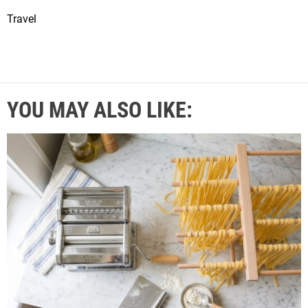
Travel
YOU MAY ALSO LIKE: