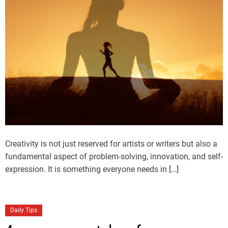
Creativity is not just reserved for artists or writers but also a
fundamental aspect of problem-solving, innovation, and self-
expression. It is something everyone needs in […]
Daily Tips