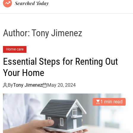
B
Searched Today
l
o
g
Author:
Tony Jimenez
Home care
Essential Steps for Renting Out
Your Home
By
Tony Jimenez
May 20, 2024
1 min read