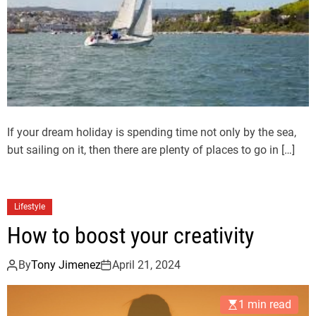
If your dream holiday is spending time not only by the sea,
but sailing on it, then there are plenty of places to go in […]
Lifestyle
How to boost your creativity
By
Tony Jimenez
April 21, 2024
1 min read