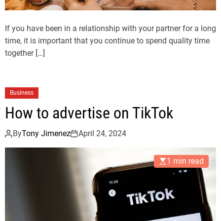
If you have been in a relationship with your partner for a long
time, it is important that you continue to spend quality time
together […]
Business
How to advertise on TikTok
By
Tony Jimenez
April 24, 2024
1 min read