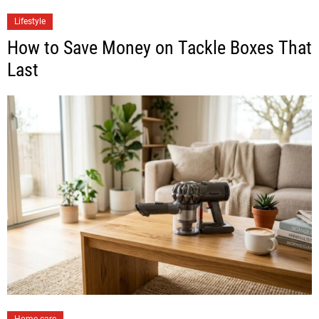
Lifestyle
How to Save Money on Tackle Boxes That
Last