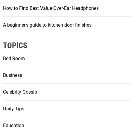
i
How to Find Best Value Over-Ear Headphones
n
A beginner’s guide to kitchen door finishes
a
t
TOPICS
i
Bed Room
o
Business
n
Celebrity Gossip
Daily Tips
Education