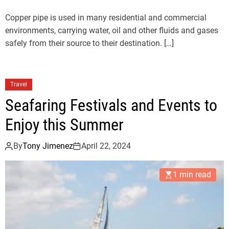
Copper pipe is used in many residential and commercial
environments, carrying water, oil and other fluids and gases
safely from their source to their destination. […]
Travel
Seafaring Festivals and Events to
Enjoy this Summer
By
Tony Jimenez
April 22, 2024
1 min read