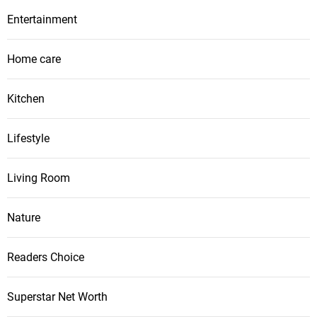
Entertainment
Home care
Kitchen
Lifestyle
Living Room
Nature
Readers Choice
Superstar Net Worth