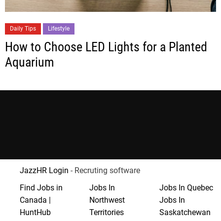
Daily Tips
Lifestyle
How to Choose LED Lights for a Planted
Aquarium
JazzHR Login
- Recruting software
Find Jobs in
Jobs In
Jobs In Quebec
Canada |
Northwest
Jobs In
HuntHub
Territories
Saskatchewan