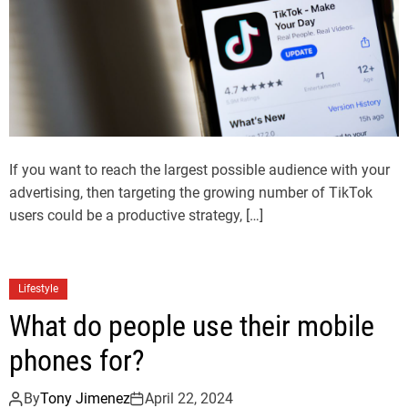
If you want to reach the largest possible audience with your
advertising, then targeting the growing number of TikTok
users could be a productive strategy, […]
Lifestyle
What do people use their mobile
phones for?
By
Tony Jimenez
April 22, 2024