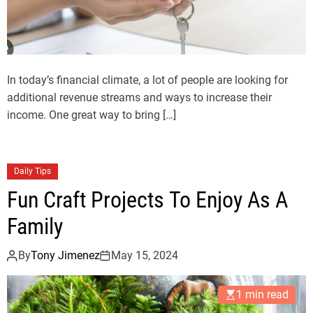
In today’s financial climate, a lot of people are looking for
additional revenue streams and ways to increase their
income. One great way to bring […]
Daily Tips
Fun Craft Projects To Enjoy As A
Family
By
Tony Jimenez
May 15, 2024
1 min read