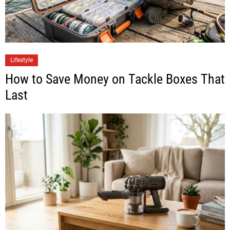
Lifestyle
How to Save Money on Tackle Boxes That
Last