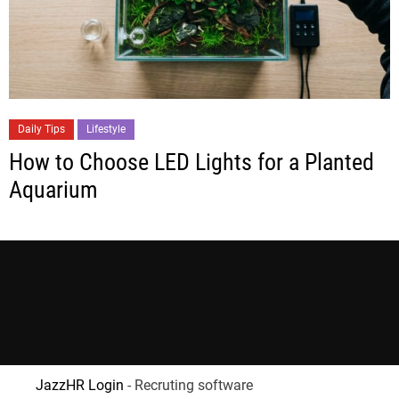
Daily Tips
Lifestyle
How to Choose LED Lights for a Planted
Aquarium
JazzHR Login
- Recruting software