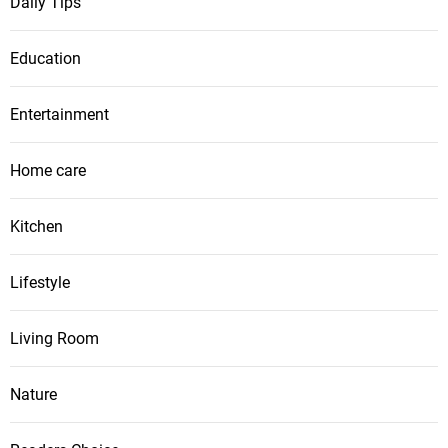
Daily Tips
Education
Entertainment
Home care
Kitchen
Lifestyle
Living Room
Nature