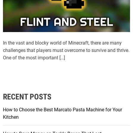
In the vast and blocky world of Minecraft, there are many
challenges that players must overcome to survive and thrive.
One of the most important […]
RECENT POSTS
How to Choose the Best Marcato Pasta Machine for Your
Kitchen