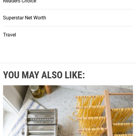
Readers Choice
Superstar Net Worth
Travel
YOU MAY ALSO LIKE: