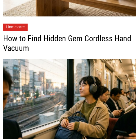
Home care
How to Find Hidden Gem Cordless Hand
Vacuum