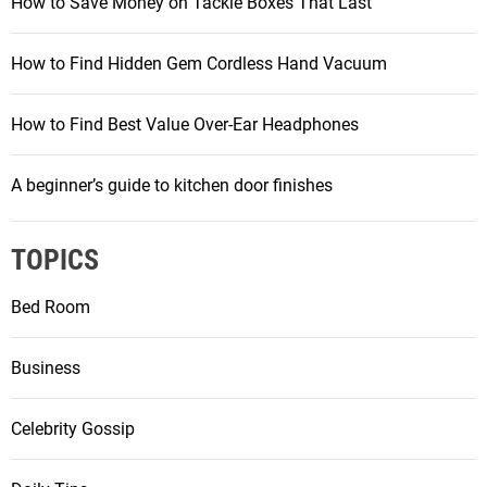
How to Save Money on Tackle Boxes That Last
How to Find Hidden Gem Cordless Hand Vacuum
How to Find Best Value Over-Ear Headphones
A beginner’s guide to kitchen door finishes
TOPICS
Bed Room
Business
Celebrity Gossip