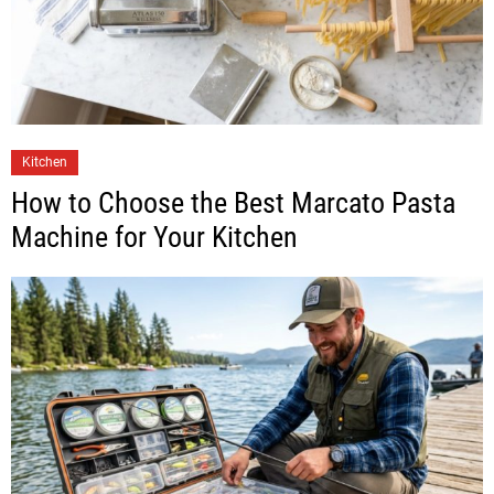
Kitchen
How to Choose the Best Marcato Pasta
Machine for Your Kitchen