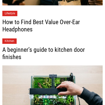
Lifestyle
How to Find Best Value Over-Ear
Headphones
Kitchen
A beginner’s guide to kitchen door
finishes