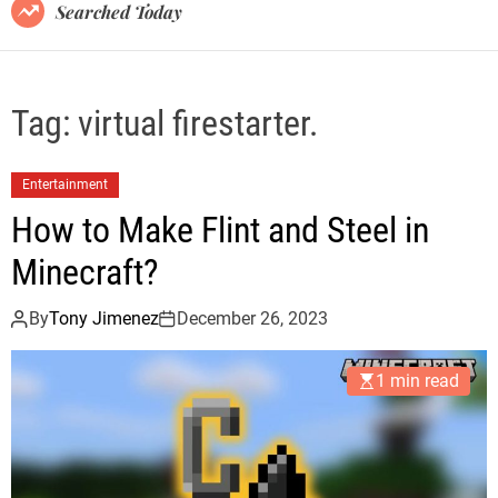
B
Searched Today
l
o
g
Tag:
virtual firestarter.
Entertainment
How to Make Flint and Steel in
Minecraft?
By
Tony Jimenez
December 26, 2023
1 min read