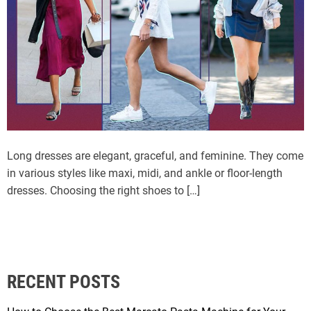
Long dresses are elegant, graceful, and feminine. They come
in various styles like maxi, midi, and ankle or floor-length
dresses. Choosing the right shoes to […]
RECENT POSTS