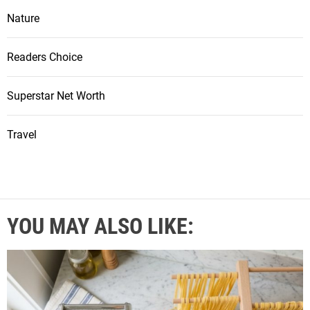
Nature
Readers Choice
Superstar Net Worth
Travel
YOU MAY ALSO LIKE: