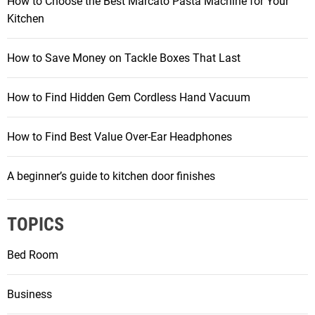
How to Choose the Best Marcato Pasta Machine for Your
Kitchen
How to Save Money on Tackle Boxes That Last
How to Find Hidden Gem Cordless Hand Vacuum
How to Find Best Value Over-Ear Headphones
A beginner’s guide to kitchen door finishes
TOPICS
Bed Room
Business