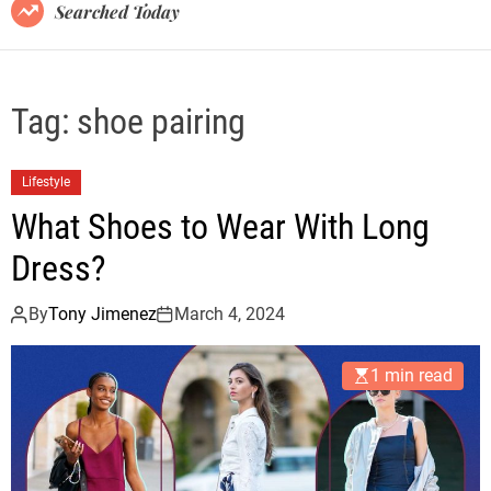
B
Searched Today
l
o
g
Tag:
shoe pairing
Lifestyle
What Shoes to Wear With Long
Dress?
By
Tony Jimenez
March 4, 2024
1 min read