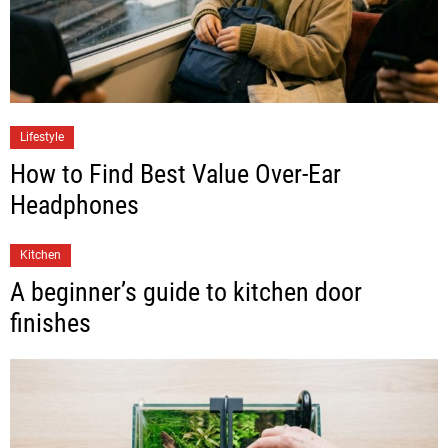
Lifestyle
How to Find Best Value Over-Ear
Headphones
Kitchen
A beginner’s guide to kitchen door
finishes