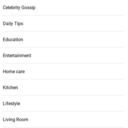
Celebrity Gossip
Daily Tips
Education
Entertainment
Home care
Kitchen
Lifestyle
Living Room