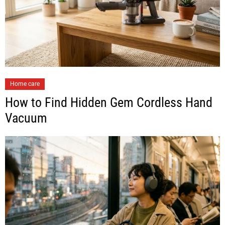
Home care
How to Find Hidden Gem Cordless Hand
Vacuum