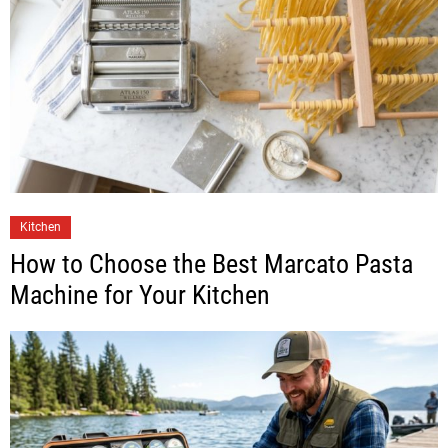
Kitchen
How to Choose the Best Marcato Pasta
Machine for Your Kitchen