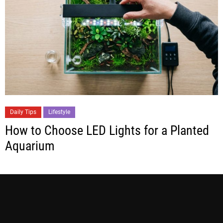
Daily Tips
Lifestyle
How to Choose LED Lights for a Planted
Aquarium