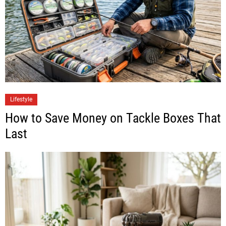
Lifestyle
How to Save Money on Tackle Boxes That
Last