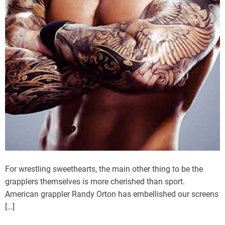
For wrestling sweethearts, the main other thing to be the
grapplers themselves is more cherished than sport.
American grappler Randy Orton has embellished our screens
[…]