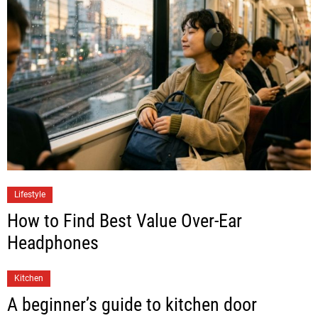
Lifestyle
How to Find Best Value Over-Ear
Headphones
Kitchen
A beginner’s guide to kitchen door