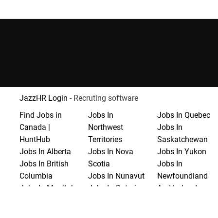
JazzHR Login
- Recruting software
Find Jobs in
Jobs In
Jobs In Quebec
Canada |
Northwest
Jobs In
HuntHub
Territories
Saskatchewan
Jobs In Alberta
Jobs In Nova
Jobs In Yukon
Jobs In British
Scotia
Jobs In
Columbia
Jobs In Nunavut
Newfoundland
Jobs In Manitoba
Jobs In Ontario
And Labrador
Jobs In New
Jobs In Prince
Brunswick
Edward Island