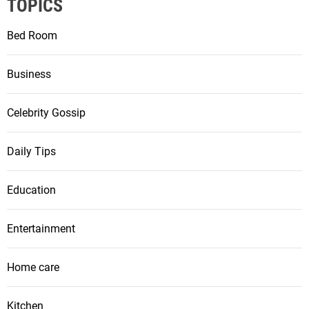
TOPICS
Bed Room
Business
Celebrity Gossip
Daily Tips
Education
Entertainment
Home care
Kitchen