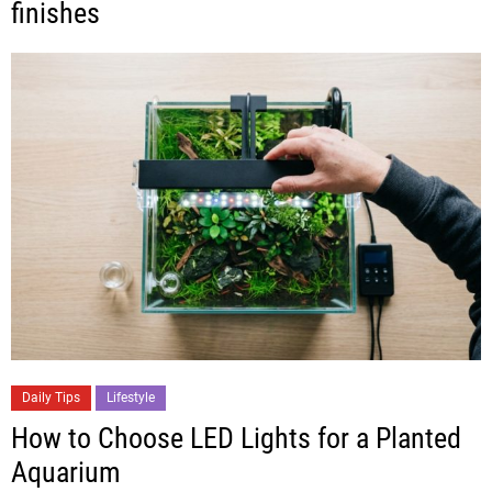
finishes
Daily Tips
Lifestyle
How to Choose LED Lights for a Planted
Aquarium