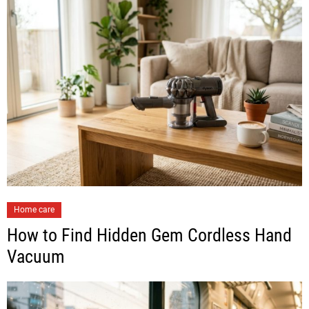
Home care
How to Find Hidden Gem Cordless Hand
Vacuum