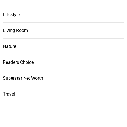
Lifestyle
Living Room
Nature
Readers Choice
Superstar Net Worth
Travel