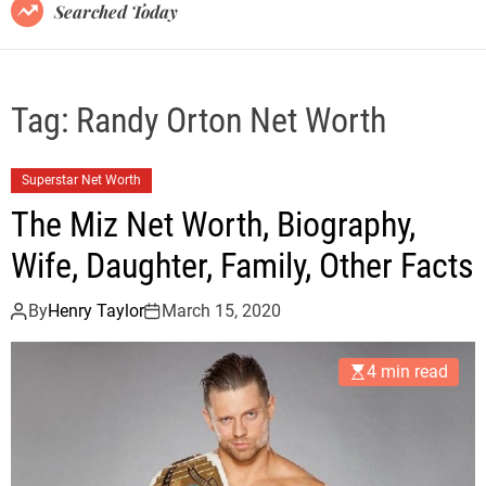
B
Searched Today
l
o
g
Tag:
Randy Orton Net Worth
Superstar Net Worth
The Miz Net Worth, Biography,
Wife, Daughter, Family, Other Facts
By
Henry Taylor
March 15, 2020
4 min read