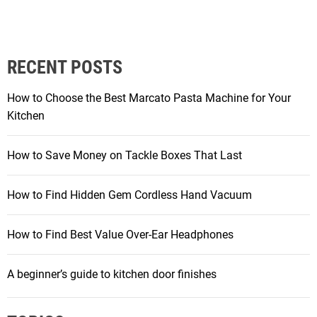
RECENT POSTS
How to Choose the Best Marcato Pasta Machine for Your
Kitchen
How to Save Money on Tackle Boxes That Last
How to Find Hidden Gem Cordless Hand Vacuum
How to Find Best Value Over-Ear Headphones
A beginner’s guide to kitchen door finishes