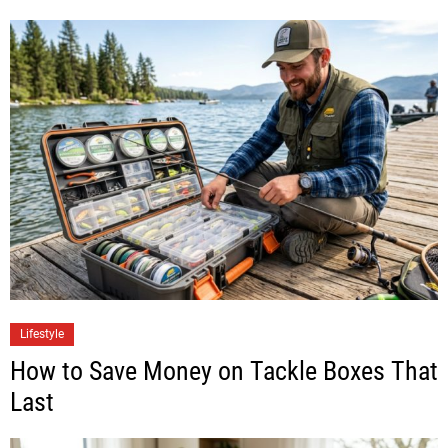
Lifestyle
How to Save Money on Tackle Boxes That
Last