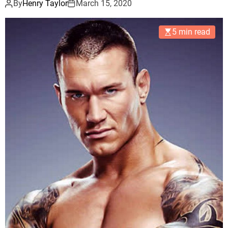
By
Henry Taylor
March 15, 2020
5 min read