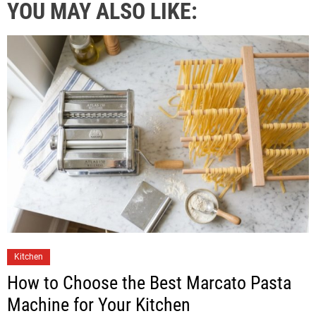
YOU MAY ALSO LIKE:
Kitchen
How to Choose the Best Marcato Pasta
Machine for Your Kitchen