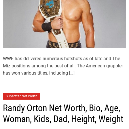
WWE has delivered numerous hotshots as of late and The
Miz positions among the best of all. The American grappler
has won various titles, including […]
Superstar Net Worth
Randy Orton Net Worth, Bio, Age,
Woman, Kids, Dad, Height, Weight