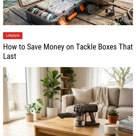
Lifestyle
How to Save Money on Tackle Boxes That
Last