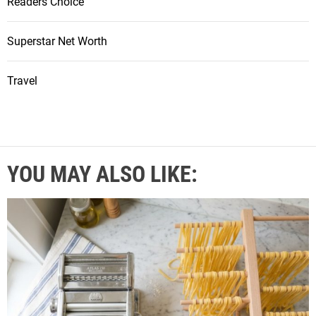
Readers Choice
Superstar Net Worth
Travel
YOU MAY ALSO LIKE: