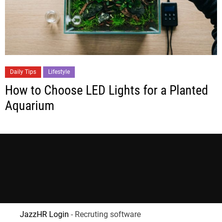
Daily Tips
Lifestyle
How to Choose LED Lights for a Planted
Aquarium
JazzHR Login
- Recruting software