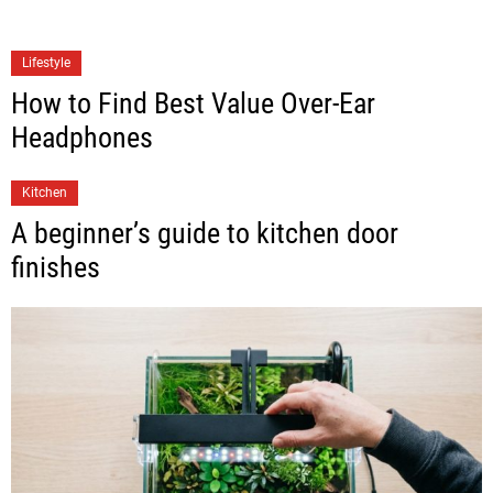
Lifestyle
How to Find Best Value Over-Ear
Headphones
Kitchen
A beginner’s guide to kitchen door
finishes