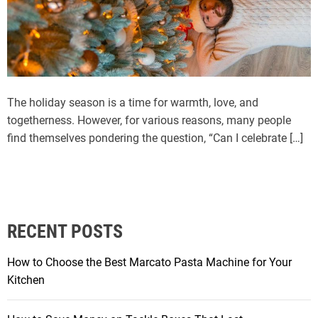
The holiday season is a time for warmth, love, and
togetherness. However, for various reasons, many people
find themselves pondering the question, “Can I celebrate […]
RECENT POSTS
How to Choose the Best Marcato Pasta Machine for Your
Kitchen