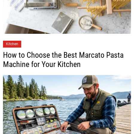
Kitchen
How to Choose the Best Marcato Pasta
Machine for Your Kitchen