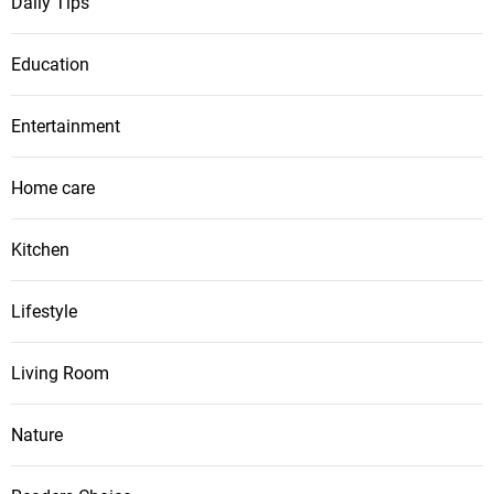
Daily Tips
Education
Entertainment
Home care
Kitchen
Lifestyle
Living Room
Nature