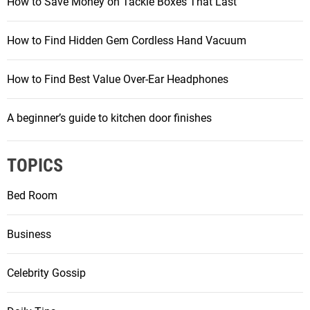
How to Save Money on Tackle Boxes That Last
How to Find Hidden Gem Cordless Hand Vacuum
How to Find Best Value Over-Ear Headphones
A beginner’s guide to kitchen door finishes
TOPICS
Bed Room
Business
Celebrity Gossip