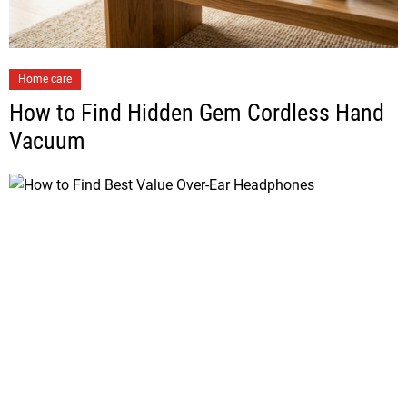
Home care
How to Find Hidden Gem Cordless Hand
Vacuum