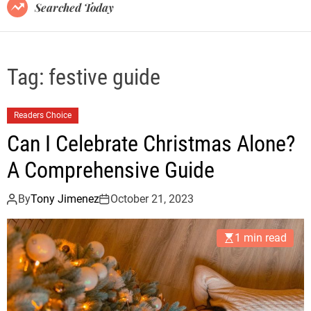
B
Searched Today
l
o
g
Tag:
festive guide
Readers Choice
Can I Celebrate Christmas Alone?
A Comprehensive Guide
By
Tony Jimenez
October 21, 2023
1 min read