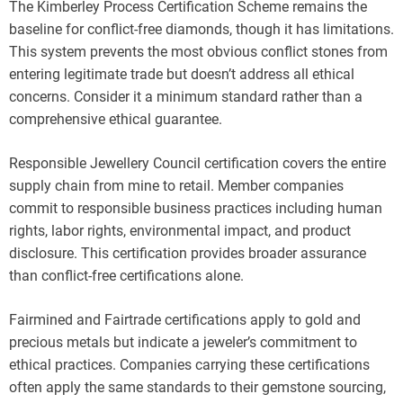
The Kimberley Process Certification Scheme remains the
baseline for conflict-free diamonds, though it has limitations.
This system prevents the most obvious conflict stones from
entering legitimate trade but doesn’t address all ethical
concerns. Consider it a minimum standard rather than a
comprehensive ethical guarantee.
Responsible Jewellery Council certification covers the entire
supply chain from mine to retail. Member companies
commit to responsible business practices including human
rights, labor rights, environmental impact, and product
disclosure. This certification provides broader assurance
than conflict-free certifications alone.
Fairmined and Fairtrade certifications apply to gold and
precious metals but indicate a jeweler’s commitment to
ethical practices. Companies carrying these certifications
often apply the same standards to their gemstone sourcing,