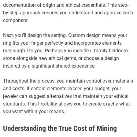
documentation of origin and ethical credentials. This step-
by-step approach ensures you understand and approve each
component.
Next, you’ll design the setting. Custom design means your
ring fits your finger perfectly and incorporates elements
meaningful to you. Perhaps you include a family heirloom
stone alongside new ethical gems, or choose a design
inspired by a significant shared experience.
Throughout the process, you maintain control over materials
and costs. If certain elements exceed your budget, your
jeweler can suggest alternatives that maintain your ethical
standards. This flexibility allows you to create exactly what
you want within your means.
Understanding the True Cost of Mining