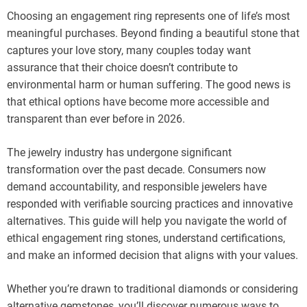
Choosing an engagement ring represents one of life’s most
meaningful purchases. Beyond finding a beautiful stone that
captures your love story, many couples today want
assurance that their choice doesn’t contribute to
environmental harm or human suffering. The good news is
that ethical options have become more accessible and
transparent than ever before in 2026.
The jewelry industry has undergone significant
transformation over the past decade. Consumers now
demand accountability, and responsible jewelers have
responded with verifiable sourcing practices and innovative
alternatives. This guide will help you navigate the world of
ethical engagement ring stones, understand certifications,
and make an informed decision that aligns with your values.
Whether you’re drawn to traditional diamonds or considering
alternative gemstones, you’ll discover numerous ways to