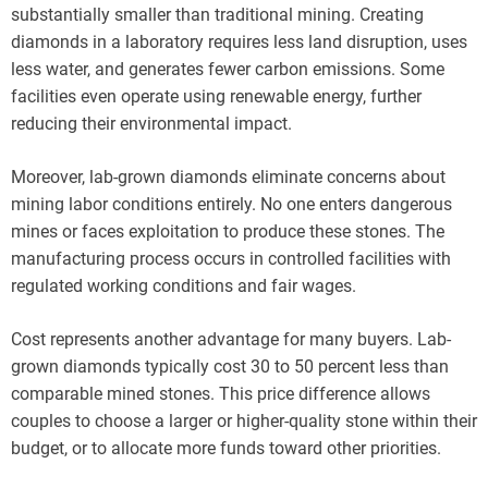
substantially smaller than traditional mining. Creating
diamonds in a laboratory requires less land disruption, uses
less water, and generates fewer carbon emissions. Some
facilities even operate using renewable energy, further
reducing their environmental impact.
Moreover, lab-grown diamonds eliminate concerns about
mining labor conditions entirely. No one enters dangerous
mines or faces exploitation to produce these stones. The
manufacturing process occurs in controlled facilities with
regulated working conditions and fair wages.
Cost represents another advantage for many buyers. Lab-
grown diamonds typically cost 30 to 50 percent less than
comparable mined stones. This price difference allows
couples to choose a larger or higher-quality stone within their
budget, or to allocate more funds toward other priorities.