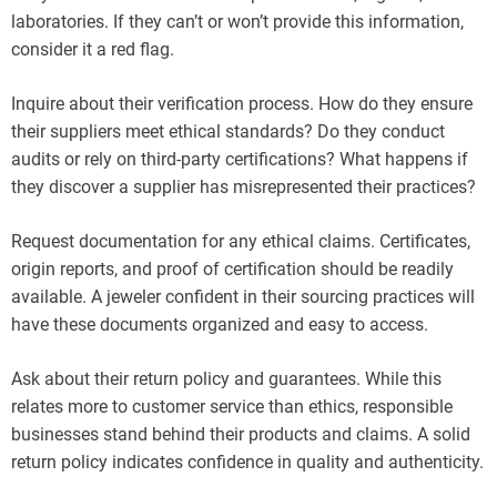
laboratories. If they can’t or won’t provide this information,
consider it a red flag.
Inquire about their verification process. How do they ensure
their suppliers meet ethical standards? Do they conduct
audits or rely on third-party certifications? What happens if
they discover a supplier has misrepresented their practices?
Request documentation for any ethical claims. Certificates,
origin reports, and proof of certification should be readily
available. A jeweler confident in their sourcing practices will
have these documents organized and easy to access.
Ask about their return policy and guarantees. While this
relates more to customer service than ethics, responsible
businesses stand behind their products and claims. A solid
return policy indicates confidence in quality and authenticity.