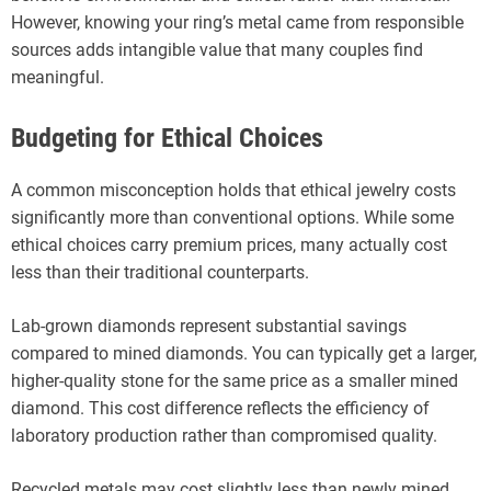
However, knowing your ring’s metal came from responsible
sources adds intangible value that many couples find
meaningful.
Budgeting for Ethical Choices
A common misconception holds that ethical jewelry costs
significantly more than conventional options. While some
ethical choices carry premium prices, many actually cost
less than their traditional counterparts.
Lab-grown diamonds represent substantial savings
compared to mined diamonds. You can typically get a larger,
higher-quality stone for the same price as a smaller mined
diamond. This cost difference reflects the efficiency of
laboratory production rather than compromised quality.
Recycled metals may cost slightly less than newly mined