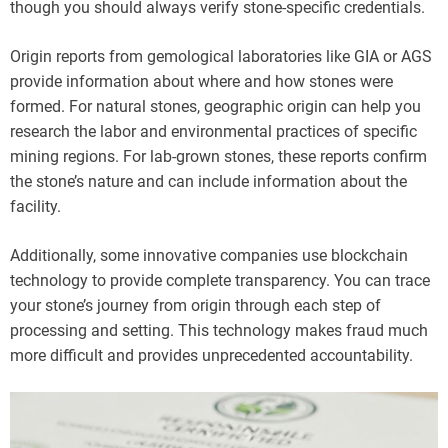
though you should always verify stone-specific credentials.
Origin reports from gemological laboratories like GIA or AGS
provide information about where and how stones were
formed. For natural stones, geographic origin can help you
research the labor and environmental practices of specific
mining regions. For lab-grown stones, these reports confirm
the stone’s nature and can include information about the
facility.
Additionally, some innovative companies use blockchain
technology to provide complete transparency. You can trace
your stone’s journey from origin through each step of
processing and setting. This technology makes fraud much
more difficult and provides unprecedented accountability.