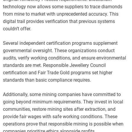
technology now allows some suppliers to trace diamonds
from mine to market with unprecedented accuracy. This
digital trail provides verification that previous systems
couldn’t offer.
Several independent certification programs supplement
governmental oversight. These organizations conduct
audits, verify working conditions, and ensure environmental
standards are met. Responsible Jewellery Council
certification and Fair Trade Gold programs set higher
standards than basic compliance requires.
Additionally, some mining companies have committed to
going beyond minimum requirements. They invest in local
communities, restore mining sites after extraction, and
provide fair wages with safe working conditions. These
operations prove that responsible mining is possible when
companies prioritize ethics alongside profits.