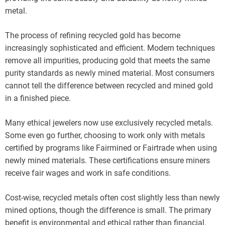
metal.
The process of refining recycled gold has become
increasingly sophisticated and efficient. Modern techniques
remove all impurities, producing gold that meets the same
purity standards as newly mined material. Most consumers
cannot tell the difference between recycled and mined gold
in a finished piece.
Many ethical jewelers now use exclusively recycled metals.
Some even go further, choosing to work only with metals
certified by programs like Fairmined or Fairtrade when using
newly mined materials. These certifications ensure miners
receive fair wages and work in safe conditions.
Cost-wise, recycled metals often cost slightly less than newly
mined options, though the difference is small. The primary
benefit is environmental and ethical rather than financial.