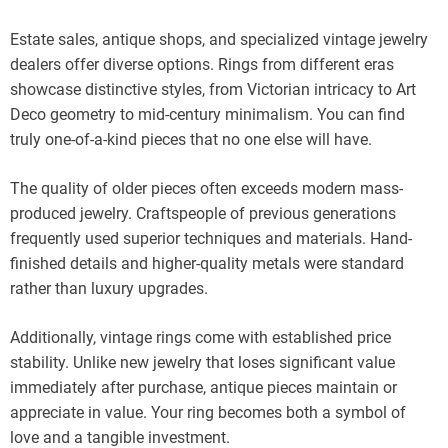
Estate sales, antique shops, and specialized vintage jewelry
dealers offer diverse options. Rings from different eras
showcase distinctive styles, from Victorian intricacy to Art
Deco geometry to mid-century minimalism. You can find
truly one-of-a-kind pieces that no one else will have.
The quality of older pieces often exceeds modern mass-
produced jewelry. Craftspeople of previous generations
frequently used superior techniques and materials. Hand-
finished details and higher-quality metals were standard
rather than luxury upgrades.
Additionally, vintage rings come with established price
stability. Unlike new jewelry that loses significant value
immediately after purchase, antique pieces maintain or
appreciate in value. Your ring becomes both a symbol of
love and a tangible investment.