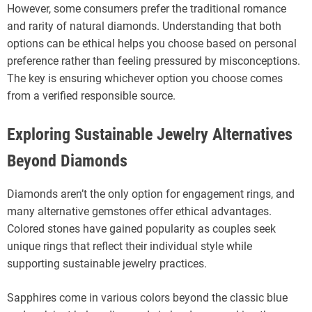
However, some consumers prefer the traditional romance
and rarity of natural diamonds. Understanding that both
options can be ethical helps you choose based on personal
preference rather than feeling pressured by misconceptions.
The key is ensuring whichever option you choose comes
from a verified responsible source.
Exploring Sustainable Jewelry Alternatives
Beyond Diamonds
Diamonds aren’t the only option for engagement rings, and
many alternative gemstones offer ethical advantages.
Colored stones have gained popularity as couples seek
unique rings that reflect their individual style while
supporting sustainable jewelry practices.
Sapphires come in various colors beyond the classic blue