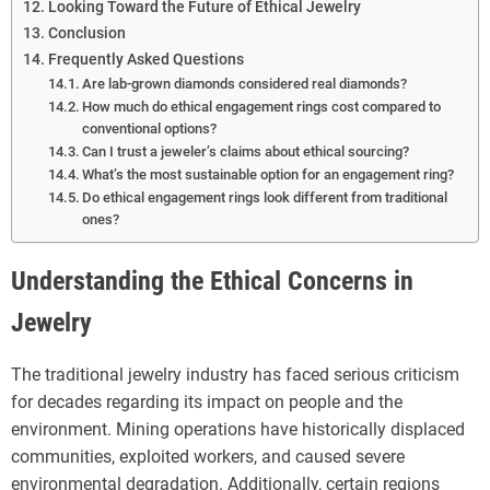
Looking Toward the Future of Ethical Jewelry
Conclusion
Frequently Asked Questions
Are lab-grown diamonds considered real diamonds?
How much do ethical engagement rings cost compared to
conventional options?
Can I trust a jeweler’s claims about ethical sourcing?
What’s the most sustainable option for an engagement ring?
Do ethical engagement rings look different from traditional
ones?
Understanding the Ethical Concerns in
Jewelry
The traditional jewelry industry has faced serious criticism
for decades regarding its impact on people and the
environment. Mining operations have historically displaced
communities, exploited workers, and caused severe
environmental degradation. Additionally, certain regions