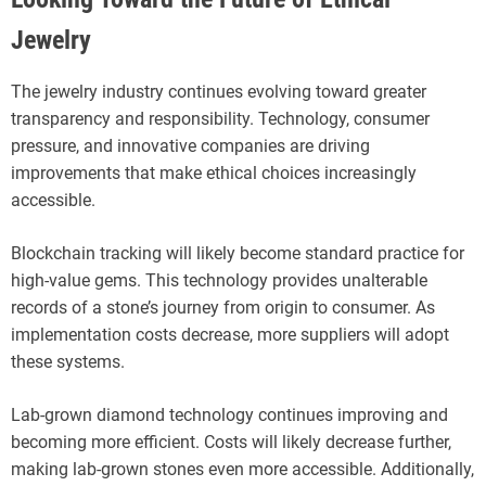
Jewelry
The jewelry industry continues evolving toward greater
transparency and responsibility. Technology, consumer
pressure, and innovative companies are driving
improvements that make ethical choices increasingly
accessible.
Blockchain tracking will likely become standard practice for
high-value gems. This technology provides unalterable
records of a stone’s journey from origin to consumer. As
implementation costs decrease, more suppliers will adopt
these systems.
Lab-grown diamond technology continues improving and
becoming more efficient. Costs will likely decrease further,
making lab-grown stones even more accessible. Additionally,