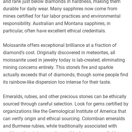
and rank just below diamonds in hardness, making them
durable for daily wear. Many sapphires now come from
mines certified for fair labor practices and environmental
responsibility. Australian and Montana sapphires, in
particular, often have excellent ethical credentials.
Moissanite offers exceptional brilliance at a fraction of
diamond’s cost. Originally discovered in meteorites, all
moissanite used in jewelry today is lab-created, eliminating
mining concerns entirely. This stone’s fire and sparkle
actually exceeds that of diamonds, though some people find
its rainbow-like dispersion too intense for their taste.
Emeralds, rubies, and other precious stones can be ethically
sourced through careful selection. Look for gems certified by
organizations like the Gemological Institute of America that
can verify origin and ethical sourcing. Colombian emeralds
and Burmese rubies, while traditionally associated with