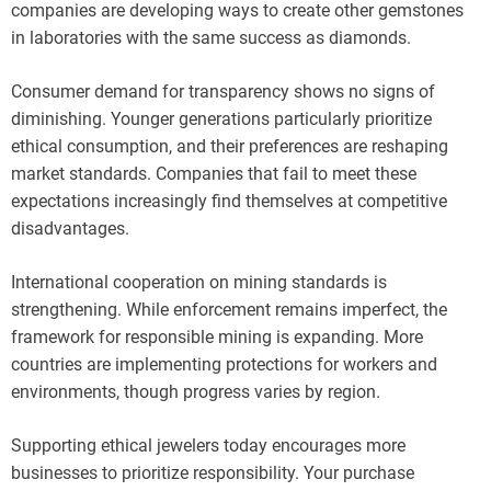
companies are developing ways to create other gemstones
in laboratories with the same success as diamonds.
Consumer demand for transparency shows no signs of
diminishing. Younger generations particularly prioritize
ethical consumption, and their preferences are reshaping
market standards. Companies that fail to meet these
expectations increasingly find themselves at competitive
disadvantages.
International cooperation on mining standards is
strengthening. While enforcement remains imperfect, the
framework for responsible mining is expanding. More
countries are implementing protections for workers and
environments, though progress varies by region.
Supporting ethical jewelers today encourages more
businesses to prioritize responsibility. Your purchase