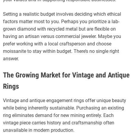
Setting a realistic budget involves deciding which ethical
factors matter most to you. Perhaps you prioritize a lab-
grown diamond with recycled metal but are flexible on
having an artisan versus commercial jeweler. Maybe you
prefer working with a local craftsperson and choose
moissanite to stay within budget. There’s no single right
answer.
The Growing Market for Vintage and Antique
Rings
Vintage and antique engagement rings offer unique beauty
while being inherently sustainable. Purchasing an existing
ring eliminates demand for new mining entirely. Each
vintage piece carries history and craftsmanship often
unavailable in modern production.