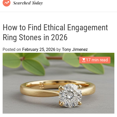
B
Searched Today
l
o
g
How to Find Ethical Engagement
Ring Stones in 2026
Posted on
February 25, 2026
by
Tony Jimenez
17 min read