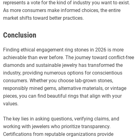
represents a vote for the kind of industry you want to exist.
As more consumers make informed choices, the entire
market shifts toward better practices.
Conclusion
Finding ethical engagement ring stones in 2026 is more
achievable than ever before. The journey toward conflict-free
diamonds and sustainable jewelry has transformed the
industry, providing numerous options for conscientious
consumers. Whether you choose lab-grown stones,
responsibly mined gems, alternative materials, or vintage
pieces, you can find beautiful rings that align with your
values.
The key lies in asking questions, verifying claims, and
working with jewelers who prioritize transparency.
Certifications from reputable organizations provide