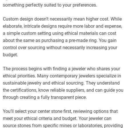
something perfectly suited to your preferences.
Custom design doesn’t necessarily mean higher cost. While
elaborate, intricate designs require more labor and expense,
a simple custom setting using ethical materials can cost
about the same as purchasing a pre-made ring. You gain
control over sourcing without necessarily increasing your
budget.
The process begins with finding a jeweler who shares your
ethical priorities. Many contemporary jewelers specialize in
sustainable jewelry and ethical sourcing. They understand
the certifications, know reliable suppliers, and can guide you
through creating a fully transparent piece.
You’ll select your center stone first, reviewing options that
meet your ethical criteria and budget. Your jeweler can
source stones from specific mines or laboratories, providing