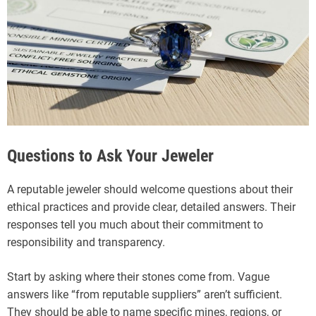
Questions to Ask Your Jeweler
A reputable jeweler should welcome questions about their
ethical practices and provide clear, detailed answers. Their
responses tell you much about their commitment to
responsibility and transparency.
Start by asking where their stones come from. Vague
answers like “from reputable suppliers” aren’t sufficient.
They should be able to name specific mines, regions, or