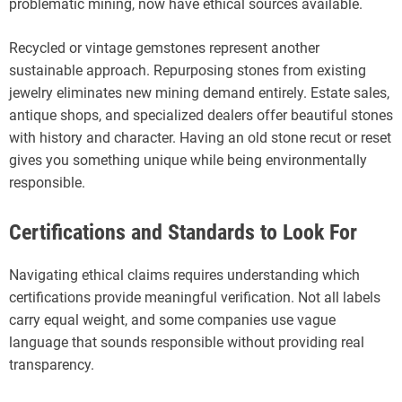
problematic mining, now have ethical sources available.
Recycled or vintage gemstones represent another
sustainable approach. Repurposing stones from existing
jewelry eliminates new mining demand entirely. Estate sales,
antique shops, and specialized dealers offer beautiful stones
with history and character. Having an old stone recut or reset
gives you something unique while being environmentally
responsible.
Certifications and Standards to Look For
Navigating ethical claims requires understanding which
certifications provide meaningful verification. Not all labels
carry equal weight, and some companies use vague
language that sounds responsible without providing real
transparency.