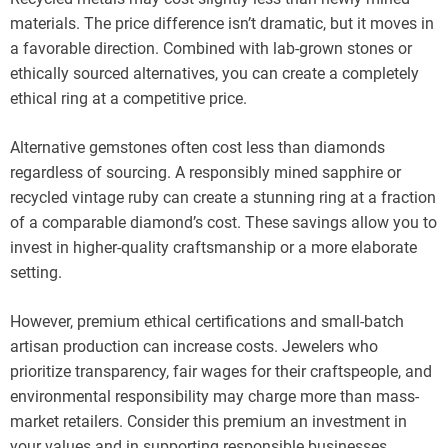
materials. The price difference isn’t dramatic, but it moves in
a favorable direction. Combined with lab-grown stones or
ethically sourced alternatives, you can create a completely
ethical ring at a competitive price.
Alternative gemstones often cost less than diamonds
regardless of sourcing. A responsibly mined sapphire or
recycled vintage ruby can create a stunning ring at a fraction
of a comparable diamond’s cost. These savings allow you to
invest in higher-quality craftsmanship or a more elaborate
setting.
However, premium ethical certifications and small-batch
artisan production can increase costs. Jewelers who
prioritize transparency, fair wages for their craftspeople, and
environmental responsibility may charge more than mass-
market retailers. Consider this premium an investment in
your values and in supporting responsible businesses.