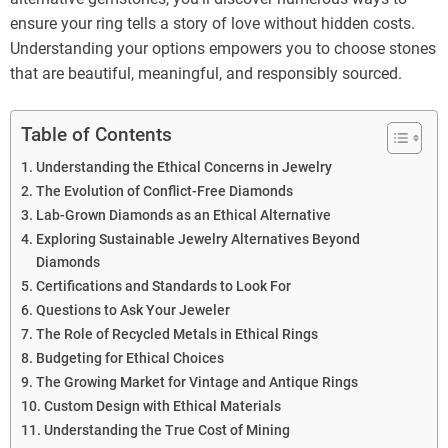
ensure your ring tells a story of love without hidden costs.
Understanding your options empowers you to choose stones
that are beautiful, meaningful, and responsibly sourced.
Table of Contents
Understanding the Ethical Concerns in Jewelry
The Evolution of Conflict-Free Diamonds
Lab-Grown Diamonds as an Ethical Alternative
Exploring Sustainable Jewelry Alternatives Beyond
Diamonds
Certifications and Standards to Look For
Questions to Ask Your Jeweler
The Role of Recycled Metals in Ethical Rings
Budgeting for Ethical Choices
The Growing Market for Vintage and Antique Rings
Custom Design with Ethical Materials
Understanding the True Cost of Mining