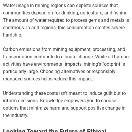
Water usage in mining regions can deplete sources that
communities depend on for drinking, agriculture, and fishing.
The amount of water required to process gems and metals is
enormous. In arid regions, this consumption creates severe
hardship.
Carbon emissions from mining equipment, processing, and
transportation contribute to climate change. While all human
activities have environmental impacts, mining’s footprint is
particularly large. Choosing alternatives or responsibly
managed sources helps reduce this impact.
Understanding these costs isn’t meant to induce guilt but to
inform decisions. Knowledge empowers you to choose
options that minimize harm and support positive change in
the industry.
Looking Toward the Future of Ethical