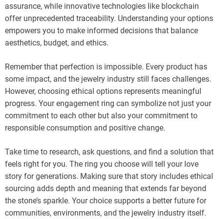
assurance, while innovative technologies like blockchain
offer unprecedented traceability. Understanding your options
empowers you to make informed decisions that balance
aesthetics, budget, and ethics.
Remember that perfection is impossible. Every product has
some impact, and the jewelry industry still faces challenges.
However, choosing ethical options represents meaningful
progress. Your engagement ring can symbolize not just your
commitment to each other but also your commitment to
responsible consumption and positive change.
Take time to research, ask questions, and find a solution that
feels right for you. The ring you choose will tell your love
story for generations. Making sure that story includes ethical
sourcing adds depth and meaning that extends far beyond
the stone’s sparkle. Your choice supports a better future for
communities, environments, and the jewelry industry itself.