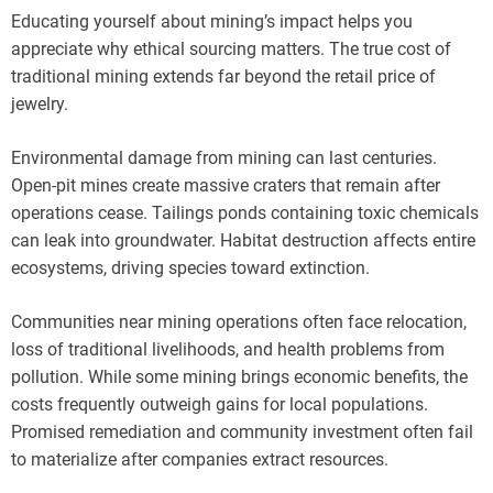
Educating yourself about mining’s impact helps you
appreciate why ethical sourcing matters. The true cost of
traditional mining extends far beyond the retail price of
jewelry.
Environmental damage from mining can last centuries.
Open-pit mines create massive craters that remain after
operations cease. Tailings ponds containing toxic chemicals
can leak into groundwater. Habitat destruction affects entire
ecosystems, driving species toward extinction.
Communities near mining operations often face relocation,
loss of traditional livelihoods, and health problems from
pollution. While some mining brings economic benefits, the
costs frequently outweigh gains for local populations.
Promised remediation and community investment often fail
to materialize after companies extract resources.