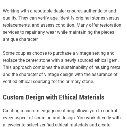
Working with a reputable dealer ensures authenticity and
quality. They can verify age, identify original stones versus
replacements, and assess condition. Many offer restoration
services to repair any wear while maintaining the piece’s
antique character.
Some couples choose to purchase a vintage setting and
replace the center stone with a newly sourced ethical gem.
This approach combines the sustainability of reusing metal
and the character of vintage design with the assurance of
verified ethical sourcing for the primary stone.
Custom Design with Ethical Materials
Creating a custom engagement ring allows you to control
every aspect of sourcing and design. You work directly with
a jeweler to select verified ethical materials and create