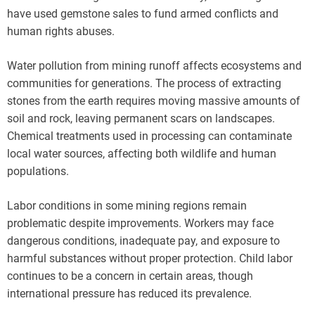
have used gemstone sales to fund armed conflicts and
human rights abuses.
Water pollution from mining runoff affects ecosystems and
communities for generations. The process of extracting
stones from the earth requires moving massive amounts of
soil and rock, leaving permanent scars on landscapes.
Chemical treatments used in processing can contaminate
local water sources, affecting both wildlife and human
populations.
Labor conditions in some mining regions remain
problematic despite improvements. Workers may face
dangerous conditions, inadequate pay, and exposure to
harmful substances without proper protection. Child labor
continues to be a concern in certain areas, though
international pressure has reduced its prevalence.