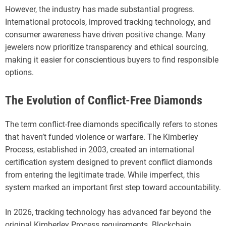
However, the industry has made substantial progress.
International protocols, improved tracking technology, and
consumer awareness have driven positive change. Many
jewelers now prioritize transparency and ethical sourcing,
making it easier for conscientious buyers to find responsible
options.
The Evolution of Conflict-Free Diamonds
The term conflict-free diamonds specifically refers to stones
that haven’t funded violence or warfare. The Kimberley
Process, established in 2003, created an international
certification system designed to prevent conflict diamonds
from entering the legitimate trade. While imperfect, this
system marked an important first step toward accountability.
In 2026, tracking technology has advanced far beyond the
original Kimberley Process requirements. Blockchain