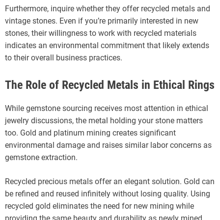
Furthermore, inquire whether they offer recycled metals and
vintage stones. Even if you’re primarily interested in new
stones, their willingness to work with recycled materials
indicates an environmental commitment that likely extends
to their overall business practices.
The Role of Recycled Metals in Ethical Rings
While gemstone sourcing receives most attention in ethical
jewelry discussions, the metal holding your stone matters
too. Gold and platinum mining creates significant
environmental damage and raises similar labor concerns as
gemstone extraction.
Recycled precious metals offer an elegant solution. Gold can
be refined and reused infinitely without losing quality. Using
recycled gold eliminates the need for new mining while
providing the same beauty and durability as newly mined