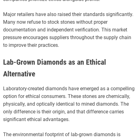
Major retailers have also raised their standards significantly.
Many now refuse to stock stones without proper
documentation and independent verification. This market
pressure encourages suppliers throughout the supply chain
to improve their practices.
Lab-Grown Diamonds as an Ethical
Alternative
Laboratory-created diamonds have emerged as a compelling
option for ethical consumers. These stones are chemically,
physically, and optically identical to mined diamonds. The
only difference is their origin, and that difference carries
significant ethical advantages.
The environmental footprint of lab-grown diamonds is