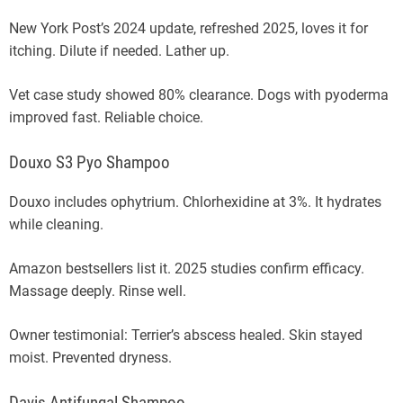
New York Post’s 2024 update, refreshed 2025, loves it for
itching. Dilute if needed. Lather up.
Vet case study showed 80% clearance. Dogs with pyoderma
improved fast. Reliable choice.
Douxo S3 Pyo Shampoo
Douxo includes ophytrium. Chlorhexidine at 3%. It hydrates
while cleaning.
Amazon bestsellers list it. 2025 studies confirm efficacy.
Massage deeply. Rinse well.
Owner testimonial: Terrier’s abscess healed. Skin stayed
moist. Prevented dryness.