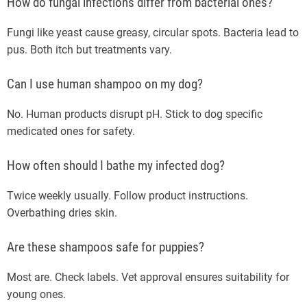
How do fungal infections differ from bacterial ones?
Fungi like yeast cause greasy, circular spots. Bacteria lead to
pus. Both itch but treatments vary.
Can I use human shampoo on my dog?
No. Human products disrupt pH. Stick to dog specific
medicated ones for safety.
How often should I bathe my infected dog?
Twice weekly usually. Follow product instructions.
Overbathing dries skin.
Are these shampoos safe for puppies?
Most are. Check labels. Vet approval ensures suitability for
young ones.