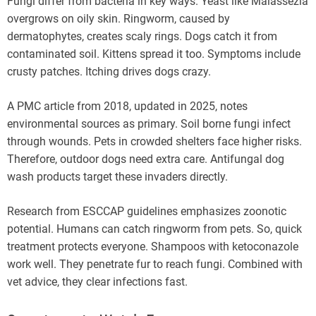
Fungi differ from bacteria in key ways. Yeast like Malassezia
overgrows on oily skin. Ringworm, caused by
dermatophytes, creates scaly rings. Dogs catch it from
contaminated soil. Kittens spread it too. Symptoms include
crusty patches. Itching drives dogs crazy.
A PMC article from 2018, updated in 2025, notes
environmental sources as primary. Soil borne fungi infect
through wounds. Pets in crowded shelters face higher risks.
Therefore, outdoor dogs need extra care. Antifungal dog
wash products target these invaders directly.
Research from ESCCAP guidelines emphasizes zoonotic
potential. Humans can catch ringworm from pets. So, quick
treatment protects everyone. Shampoos with ketoconazole
work well. They penetrate fur to reach fungi. Combined with
vet advice, they clear infections fast.