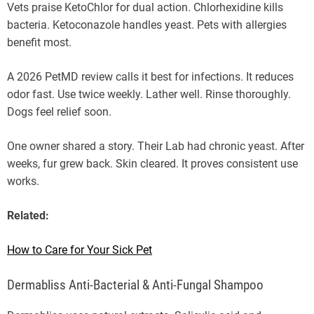
Vets praise KetoChlor for dual action. Chlorhexidine kills
bacteria. Ketoconazole handles yeast. Pets with allergies
benefit most.
A 2026 PetMD review calls it best for infections. It reduces
odor fast. Use twice weekly. Lather well. Rinse thoroughly.
Dogs feel relief soon.
One owner shared a story. Their Lab had chronic yeast. After
weeks, fur grew back. Skin cleared. It proves consistent use
works.
Related:
How to Care for Your Sick Pet
Dermabliss Anti-Bacterial & Anti-Fungal Shampoo