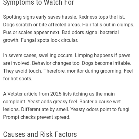
Symptoms to Watch For
Spotting signs early saves hassle. Redness tops the list.
Dogs scratch or bite affected areas. Hair falls out in clumps.
Pus or scales appear next. Bad odors signal bacterial
growth. Fungal spots look circular.
In severe cases, swelling occurs. Limping happens if paws
are involved. Behavior changes too. Dogs become irritable.
They avoid touch. Therefore, monitor during grooming. Feel
for hot spots.
A Vetster article from 2025 lists itching as the main
complaint. Yeast adds greasy feel. Bacteria cause wet
lesions. Differentiate by smell. Yeasty odors point to fungi.
Prompt checks prevent spread.
Causes and Risk Factors