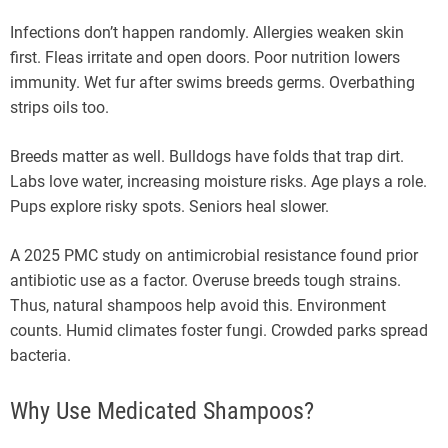
Infections don’t happen randomly. Allergies weaken skin
first. Fleas irritate and open doors. Poor nutrition lowers
immunity. Wet fur after swims breeds germs. Overbathing
strips oils too.
Breeds matter as well. Bulldogs have folds that trap dirt.
Labs love water, increasing moisture risks. Age plays a role.
Pups explore risky spots. Seniors heal slower.
A 2025 PMC study on antimicrobial resistance found prior
antibiotic use as a factor. Overuse breeds tough strains.
Thus, natural shampoos help avoid this. Environment
counts. Humid climates foster fungi. Crowded parks spread
bacteria.
Why Use Medicated Shampoos?