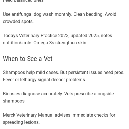
Feed balanced diets.
Use antifungal dog wash monthly. Clean bedding. Avoid
crowded spots.
Todays Veterinary Practice 2023, updated 2025, notes
nutrition’s role. Omega 3s strengthen skin.
When to See a Vet
Shampoos help mild cases. But persistent issues need pros.
Fever or lethargy signal deeper problems.
Biopsies diagnose accurately. Vets prescribe alongside
shampoos.
Merck Veterinary Manual advises immediate checks for
spreading lesions.