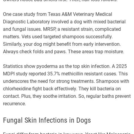
One case study from Texas A&M Veterinary Medical
Diagnostic Laboratory involved a dog with mixed bacterial
and fungal issues. MRSP, a resistant strain, complicated
matters. Vets used targeted shampoos successfully.
Similarly, your dog might benefit from early intervention.
Always check folds and paws. These areas trap moisture.
Statistics show pyoderma as the top skin infection. A 2025
MDPI study reported 35.7% methicillin resistant cases. This
underscores the need for strong treatments. Shampoos with
chlorhexidine fight back effectively. They kill bacteria on
contact. Plus, they soothe irritation. So, regular baths prevent
recurrence.
Fungal Skin Infections in Dogs