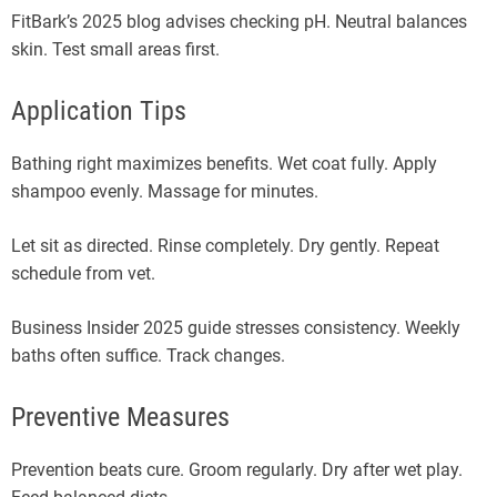
FitBark’s 2025 blog advises checking pH. Neutral balances
skin. Test small areas first.
Application Tips
Bathing right maximizes benefits. Wet coat fully. Apply
shampoo evenly. Massage for minutes.
Let sit as directed. Rinse completely. Dry gently. Repeat
schedule from vet.
Business Insider 2025 guide stresses consistency. Weekly
baths often suffice. Track changes.
Preventive Measures
Prevention beats cure. Groom regularly. Dry after wet play.