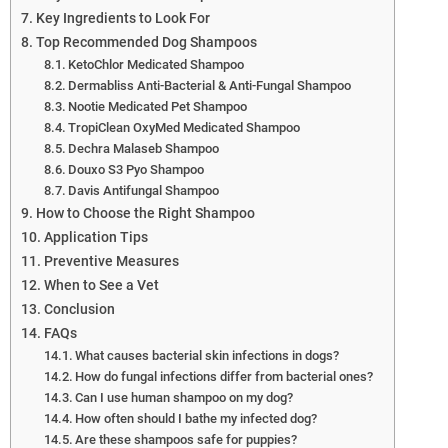
Key Ingredients to Look For
Top Recommended Dog Shampoos
KetoChlor Medicated Shampoo
Dermabliss Anti-Bacterial & Anti-Fungal Shampoo
Nootie Medicated Pet Shampoo
TropiClean OxyMed Medicated Shampoo
Dechra Malaseb Shampoo
Douxo S3 Pyo Shampoo
Davis Antifungal Shampoo
How to Choose the Right Shampoo
Application Tips
Preventive Measures
When to See a Vet
Conclusion
FAQs
What causes bacterial skin infections in dogs?
How do fungal infections differ from bacterial ones?
Can I use human shampoo on my dog?
How often should I bathe my infected dog?
Are these shampoos safe for puppies?