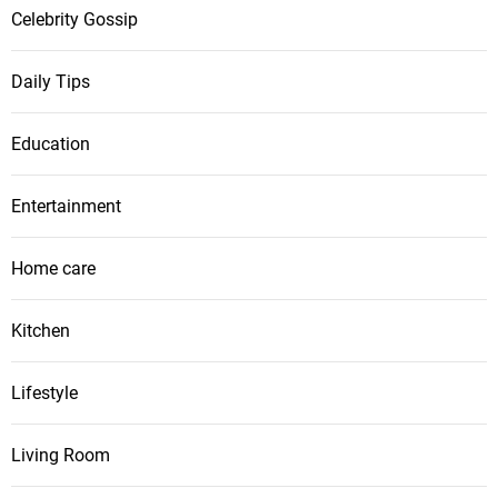
Celebrity Gossip
Daily Tips
Education
Entertainment
Home care
Kitchen
Lifestyle
Living Room