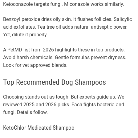
Ketoconazole targets fungi. Miconazole works similarly.
Benzoyl peroxide dries oily skin. It flushes follicles. Salicylic
acid exfoliates. Tea tree oil adds natural antiseptic power.
Yet, dilute it properly.
A PetMD list from 2026 highlights these in top products.
Avoid harsh chemicals. Gentle formulas prevent dryness.
Look for vet approved blends.
Top Recommended Dog Shampoos
Choosing stands out as tough. But experts guide us. We
reviewed 2025 and 2026 picks. Each fights bacteria and
fungi. Details follow.
KetoChlor Medicated Shampoo