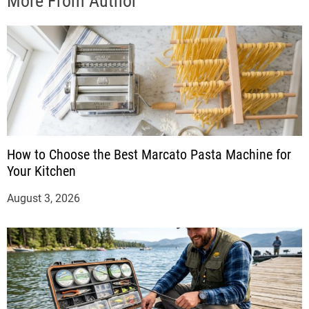
More From Author
How to Choose the Best Marcato Pasta Machine for
Your Kitchen
August 3, 2026