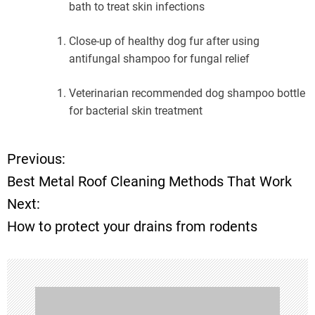
bath to treat skin infections
Close-up of healthy dog fur after using
antifungal shampoo for fungal relief
Veterinarian recommended dog shampoo bottle
for bacterial skin treatment
Previous:
P
Best Metal Roof Cleaning Methods That Work
o
Next:
How to protect your drains from rodents
s
t
n