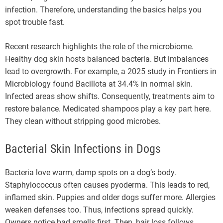
infection. Therefore, understanding the basics helps you
spot trouble fast.
Recent research highlights the role of the microbiome.
Healthy dog skin hosts balanced bacteria. But imbalances
lead to overgrowth. For example, a 2025 study in Frontiers in
Microbiology found Bacillota at 34.4% in normal skin.
Infected areas show shifts. Consequently, treatments aim to
restore balance. Medicated shampoos play a key part here.
They clean without stripping good microbes.
Bacterial Skin Infections in Dogs
Bacteria love warm, damp spots on a dog’s body.
Staphylococcus often causes pyoderma. This leads to red,
inflamed skin. Puppies and older dogs suffer more. Allergies
weaken defenses too. Thus, infections spread quickly.
Owners notice bad smells first. Then, hair loss follows.