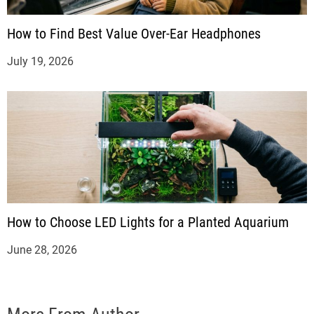
How to Find Best Value Over-Ear Headphones
July 19, 2026
How to Choose LED Lights for a Planted Aquarium
June 28, 2026