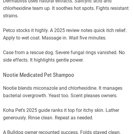
Dermabliss uses natural extracts. Salicylic acid and
chlorhexidine team up. It soothes hot spots. Fights resistant
strains.
Petco stocks it highly. A 2025 review notes quick itch relief.
Apply to wet coat. Massage in. Wait five minutes.
Case from a rescue dog. Severe fungal rings vanished. No
side effects. It highlights gentle power.
Nootie Medicated Pet Shampoo
Nootie blends miconazole and chlorhexidine. It manages
bacterial overgrowth. Yeast too. Scent pleases owners.
Koha Pet’s 2025 guide ranks it top for itchy skin. Lather
generously. Rinse clean. Repeat as needed.
A Bulldog owner recounted success. Folds stayed clean.