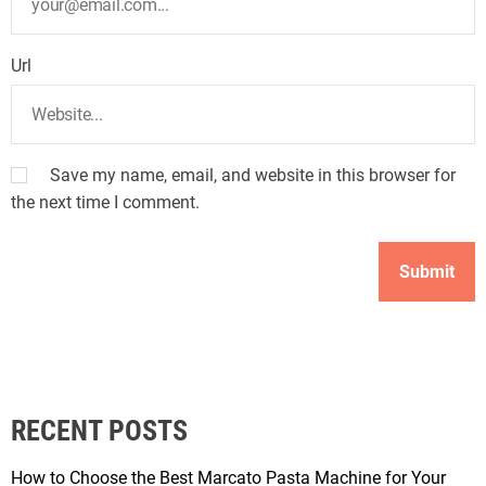
Url
Save my name, email, and website in this browser for
the next time I comment.
RECENT POSTS
How to Choose the Best Marcato Pasta Machine for Your