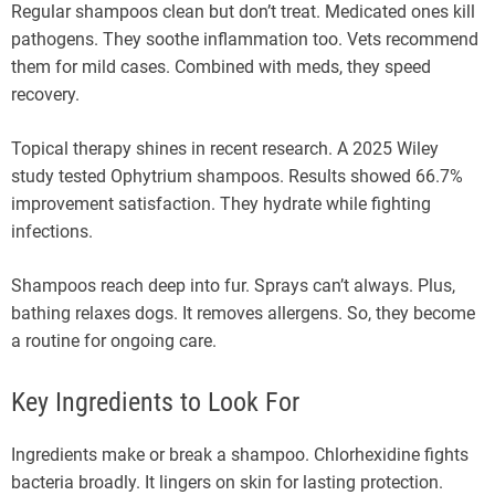
Regular shampoos clean but don’t treat. Medicated ones kill
pathogens. They soothe inflammation too. Vets recommend
them for mild cases. Combined with meds, they speed
recovery.
Topical therapy shines in recent research. A 2025 Wiley
study tested Ophytrium shampoos. Results showed 66.7%
improvement satisfaction. They hydrate while fighting
infections.
Shampoos reach deep into fur. Sprays can’t always. Plus,
bathing relaxes dogs. It removes allergens. So, they become
a routine for ongoing care.
Key Ingredients to Look For
Ingredients make or break a shampoo. Chlorhexidine fights
bacteria broadly. It lingers on skin for lasting protection.