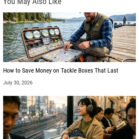
You May Also Like
How to Save Money on Tackle Boxes That Last
July 30, 2026