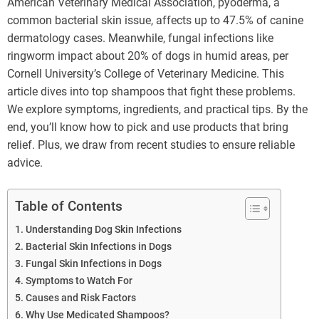
American Veterinary Medical Association, pyoderma, a
common bacterial skin issue, affects up to 47.5% of canine
dermatology cases. Meanwhile, fungal infections like
ringworm impact about 20% of dogs in humid areas, per
Cornell University’s College of Veterinary Medicine. This
article dives into top shampoos that fight these problems.
We explore symptoms, ingredients, and practical tips. By the
end, you’ll know how to pick and use products that bring
relief. Plus, we draw from recent studies to ensure reliable
advice.
Table of Contents
Understanding Dog Skin Infections
Bacterial Skin Infections in Dogs
Fungal Skin Infections in Dogs
Symptoms to Watch For
Causes and Risk Factors
Why Use Medicated Shampoos?