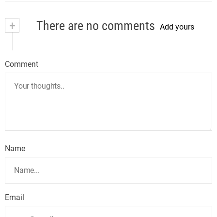
+
There are no comments
Add yours
Comment
Name
Email