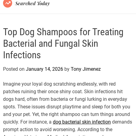
B
Searched Today
l
o
g
Top Dog Shampoos for Treating
Bacterial and Fungal Skin
Infections
Posted on
January 14, 2026
by
Tony Jimenez
Imagine your loyal dog scratching endlessly, with red
patches ruining their once shiny coat. Skin infections hit
dogs hard, often from bacteria or fungi lurking in everyday
spots. These issues disrupt playtime and sleep for both you
and your pet. Yet, the right shampoo can turn things around
quickly. For instance, a
dog bacterial skin infection
demands
prompt action to avoid worsening. According to the