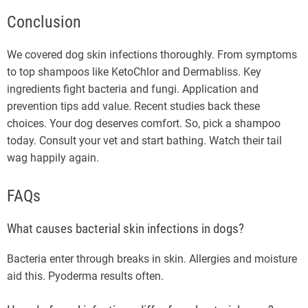
Conclusion
We covered dog skin infections thoroughly. From symptoms
to top shampoos like KetoChlor and Dermabliss. Key
ingredients fight bacteria and fungi. Application and
prevention tips add value. Recent studies back these
choices. Your dog deserves comfort. So, pick a shampoo
today. Consult your vet and start bathing. Watch their tail
wag happily again.
FAQs
What causes bacterial skin infections in dogs?
Bacteria enter through breaks in skin. Allergies and moisture
aid this. Pyoderma results often.