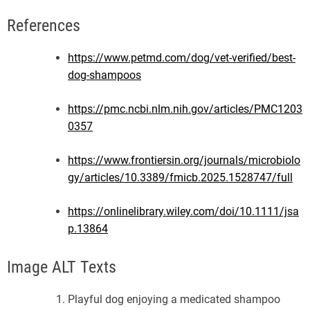
References
https://www.petmd.com/dog/vet-verified/best-
dog-shampoos
https://pmc.ncbi.nlm.nih.gov/articles/PMC1203
0357
https://www.frontiersin.org/journals/microbiolo
gy/articles/10.3389/fmicb.2025.1528747/full
https://onlinelibrary.wiley.com/doi/10.1111/jsa
p.13864
Image ALT Texts
Playful dog enjoying a medicated shampoo