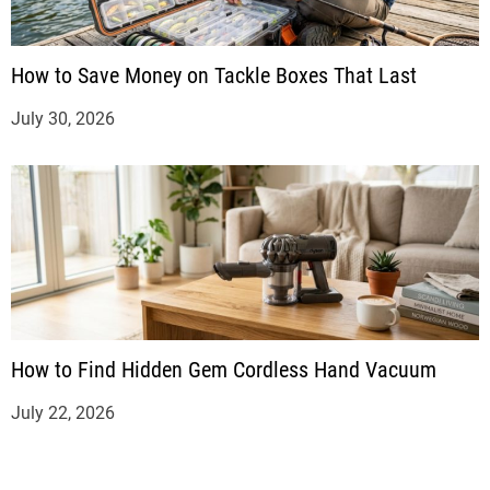
How to Save Money on Tackle Boxes That Last
July 30, 2026
How to Find Hidden Gem Cordless Hand Vacuum
July 22, 2026