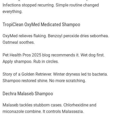
Infections stopped recurring. Simple routine changed
everything.
TropiClean OxyMed Medicated Shampoo
OxyMed relieves flaking. Benzoyl peroxide dries seborrhea.
Oatmeal soothes.
Pet Health Pros 2025 blog recommends it. Wet dog first.
Apply shampoo. Rub in circles.
Story of a Golden Retriever. Winter dryness led to bacteria.
Shampoo restored shine. No more scratching.
Dechra Malaseb Shampoo
Malaseb tackles stubborn cases. Chlorhexidine and
miconazole combine. It controls Malassezia.