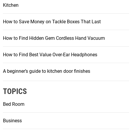
Kitchen
How to Save Money on Tackle Boxes That Last
How to Find Hidden Gem Cordless Hand Vacuum
How to Find Best Value Over-Ear Headphones
A beginner’s guide to kitchen door finishes
TOPICS
Bed Room
Business