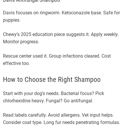
Davis Antifungal Shampoo
Davis focuses on ringworm. Ketoconazole base. Safe for
puppies.
Chewy’s 2025 education piece suggests it. Apply weekly.
Monitor progress.
Rescue center used it. Group infections cleared. Cost
effective too.
How to Choose the Right Shampoo
Start with your dog’s needs. Bacterial focus? Pick
chlorhexidine heavy. Fungal? Go antifungal.
Read labels carefully. Avoid allergens. Vet input helps.
Consider coat type. Long fur needs penetrating formulas.