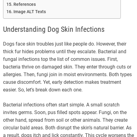
References
Image ALT Texts
Understanding Dog Skin Infections
Dogs face skin troubles just like people do. However, their
thick fur hides problems until they escalate. Bacterial and
fungal infections top the list of common issues. First,
bacteria thrive on damaged skin. They enter through cuts or
allergies. Then, fungi join in moist environments. Both types
cause discomfort. Yet, early detection makes treatment
easier. So, let’s break down each one.
Bacterial infections often start simple. A small scratch
invites germs. Soon, pus filled spots appear. Fungi, on the
other hand, spread from soil or other animals. They create
circular bald areas. Both disrupt the skin’s natural barrier. As
a result, dogs itch and lick constantly. This cycle worsens the