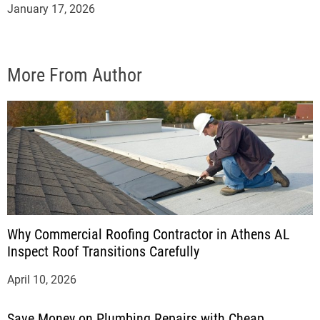
January 17, 2026
More From Author
Why Commercial Roofing Contractor in Athens AL
Inspect Roof Transitions Carefully
April 10, 2026
Save Money on Plumbing Repairs with Cheap