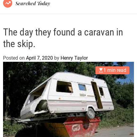
B
Searched Today
l
o
g
The day they found a caravan in
the skip.
Posted on
April 7, 2020
by
Henry Taylor
1 min read