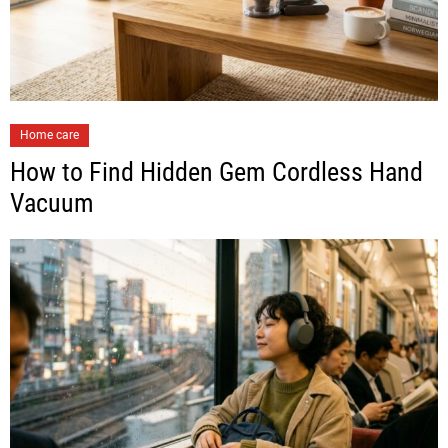
Home care
How to Find Hidden Gem Cordless Hand
Vacuum