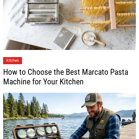
Kitchen
How to Choose the Best Marcato Pasta
Machine for Your Kitchen