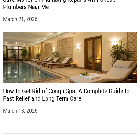
Plumbers Near Me
March 21, 2026
How to Get Rid of Cough Spa: A Complete Guide to
Fast Relief and Long Term Care
March 18, 2026