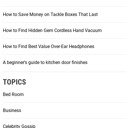
How to Save Money on Tackle Boxes That Last
How to Find Hidden Gem Cordless Hand Vacuum
How to Find Best Value Over-Ear Headphones
A beginner’s guide to kitchen door finishes
TOPICS
Bed Room
Business
Celebrity Gossip