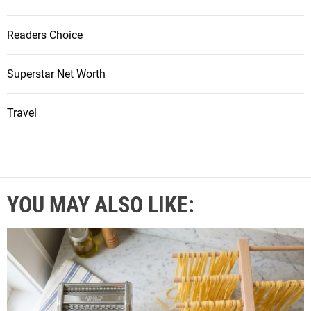
Readers Choice
Superstar Net Worth
Travel
YOU MAY ALSO LIKE: