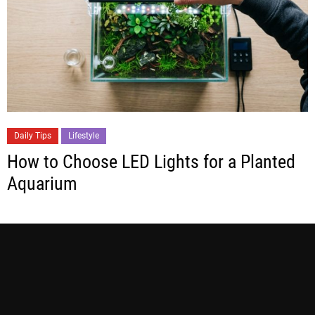
Daily Tips
Lifestyle
How to Choose LED Lights for a Planted
Aquarium