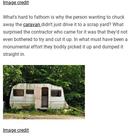
Image credit
What’s hard to fathom is why the person wanting to chuck
away the
caravan
didn’t just drive it to a scrap yard? What
surprised the contractor who came for it was that they’d not
even bothered to try and cut it up. In what must have been a
monumental effort they bodily picked it up and dumped it
straight in.
Image credit