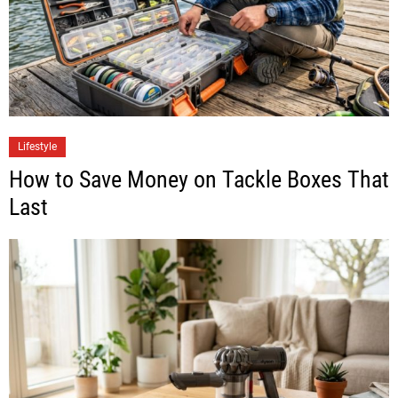
Lifestyle
How to Save Money on Tackle Boxes That
Last