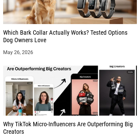
Which Bark Collar Actually Works? Tested Options
Dog Owners Love
May 26, 2026
Why TikTok Micro-Influencers Are Outperforming Big
Creators