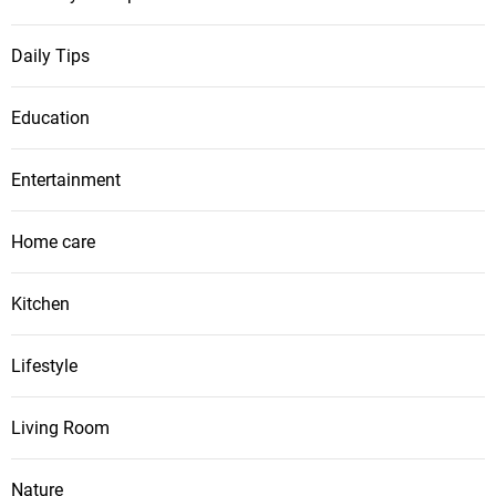
Daily Tips
Education
Entertainment
Home care
Kitchen
Lifestyle
Living Room
Nature