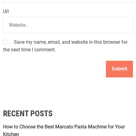
Url
Save my name, email, and website in this browser for
the next time I comment.
RECENT POSTS
How to Choose the Best Marcato Pasta Machine for Your
Kitchen