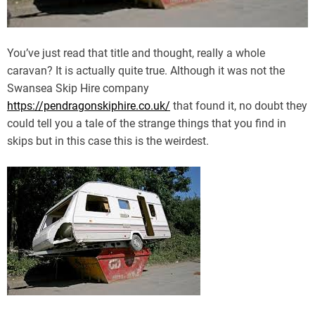
You’ve just read that title and thought, really a whole
caravan? It is actually quite true. Although it was not the
Swansea Skip Hire company
https://pendragonskiphire.co.uk/
that found it, no doubt they
could tell you a tale of the strange things that you find in
skips but in this case this is the weirdest.