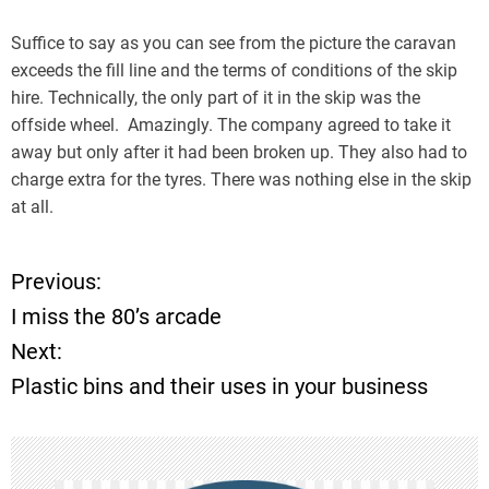
Suffice to say as you can see from the picture the caravan
exceeds the fill line and the terms of conditions of the skip
hire. Technically, the only part of it in the skip was the
offside wheel. Amazingly. The company agreed to take it
away but only after it had been broken up. They also had to
charge extra for the tyres. There was nothing else in the skip
at all.
Previous:
P
I miss the 80’s arcade
o
Next:
Plastic bins and their uses in your business
s
t