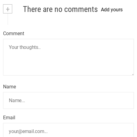
+
There are no comments
Add yours
Comment
Name
Email