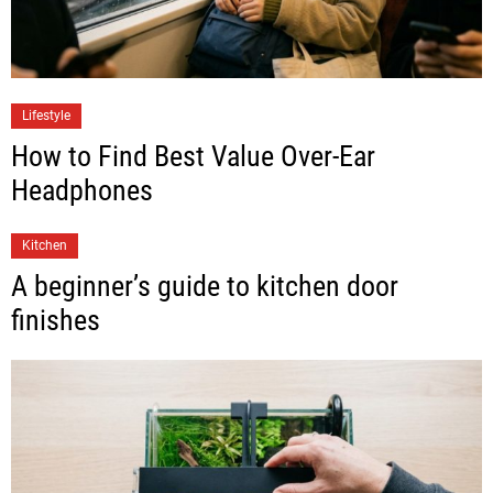
Lifestyle
How to Find Best Value Over-Ear
Headphones
Kitchen
A beginner’s guide to kitchen door
finishes