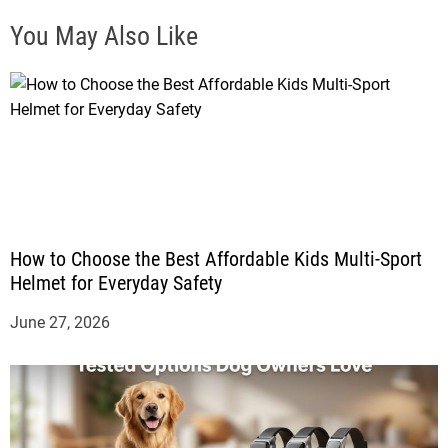
You May Also Like
How to Choose the Best Affordable Kids Multi-Sport
Helmet for Everyday Safety
June 27, 2026